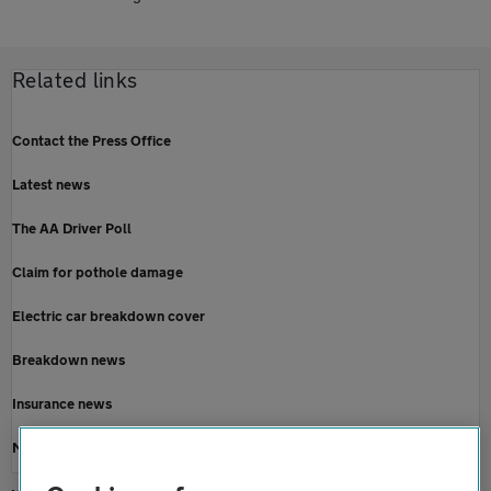
Related links
Contact the Press Office
Latest news
The AA Driver Poll
Claim for pothole damage
Electric car breakdown cover
Breakdown news
Insurance news
Motoring news