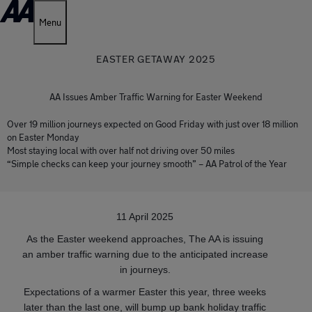
Menu
EASTER GETAWAY 2025
AA Issues Amber Traffic Warning for Easter Weekend
Over 19 million journeys expected on Good Friday with just over 18 million
on Easter Monday
Most staying local with over half not driving over 50 miles
“Simple checks can keep your journey smooth” – AA Patrol of the Year
11 April 2025
As the Easter weekend approaches, The AA is issuing
an amber traffic warning due to the anticipated increase
in journeys.
Expectations of a warmer Easter this year, three weeks
later than the last one, will bump up bank holiday traffic