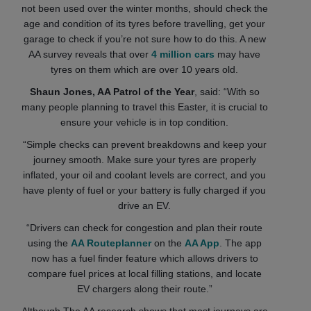
not been used over the winter months, should check the
age and condition of its tyres before travelling, get your
garage to check if you’re not sure how to do this. A new
AA survey reveals that over
4 million cars
may have
tyres on them which are over 10 years old.
Shaun Jones, AA Patrol of the Year
, said: “With so
many people planning to travel this Easter, it is crucial to
ensure your vehicle is in top condition.
“Simple checks can prevent breakdowns and keep your
journey smooth. Make sure your tyres are properly
inflated, your oil and coolant levels are correct, and you
have plenty of fuel or your battery is fully charged if you
drive an EV.
“Drivers can check for congestion and plan their route
using the
AA Routeplanner
on the
AA App
. The app
now has a fuel finder feature which allows drivers to
compare fuel prices at local filling stations, and locate
EV chargers along their route.”