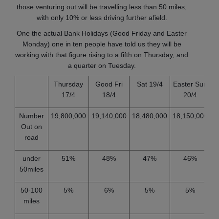
those venturing out will be travelling less than 50 miles,
with only 10% or less driving further afield.
One the actual Bank Holidays (Good Friday and Easter
Monday) one in ten people have told us they will be
working with that figure rising to a fifth on Thursday, and
a quarter on Tuesday.
Thursday
Good Fri
Sat 19/4
Easter Sun
17/4
18/4
20/4
Number
19,800,000
19,140,000
18,480,000
18,150,000
1
Out on
road
under
51%
48%
47%
46%
50miles
50-100
5%
6%
5%
5%
miles