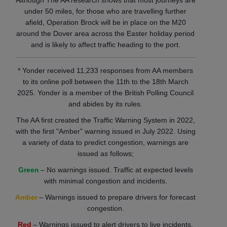
Although The AA research shows that most journeys are
under 50 miles, for those who are travelling further
afield, Operation Brock will be in place on the M20
around the Dover area across the Easter holiday period
and is likely to affect traffic heading to the port.
* Yonder received 11,233 responses from AA members
to its online poll between the 11th to the 18th March
2025. Yonder is a member of the British Polling Council
and abides by its rules.
The AA first created the Traffic Warning System in 2022,
with the first "Amber" warning issued in July 2022. Using
a variety of data to predict congestion, warnings are
issued as follows;
Green
– No warnings issued. Traffic at expected levels
with minimal congestion and incidents.
Amber
– Warnings issued to prepare drivers for forecast
congestion.
Red
– Warnings issued to alert drivers to live incidents.