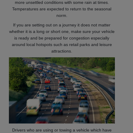
more unsettled conditions with some rain at times.
Temperatures are expected to return to the seasonal
norm.
If you are setting out on a journey it does not matter
whether it is a long or short one, make sure your vehicle
is ready and be prepared for congestion especially
around local hotspots such as retail parks and leisure
attractions.
Drivers who are using or towing a vehicle which have