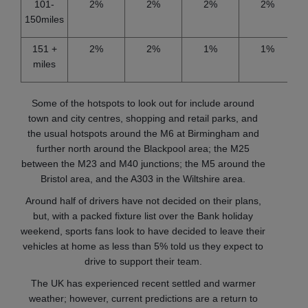
101-
2%
2%
2%
2%
150miles
151 +
2%
2%
1%
1%
miles
Some of the hotspots to look out for include around
town and city centres, shopping and retail parks, and
the usual hotspots around the M6 at Birmingham and
further north around the Blackpool area; the M25
between the M23 and M40 junctions; the M5 around the
Bristol area, and the A303 in the Wiltshire area.
Around half of drivers have not decided on their plans,
but, with a packed fixture list over the Bank holiday
weekend, sports fans look to have decided to leave their
vehicles at home as less than 5% told us they expect to
drive to support their team.
The UK has experienced recent settled and warmer
weather; however, current predictions are a return to