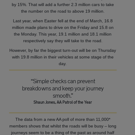
by 15%. That will add a further 2.3 million cars to take
the number on the road to above 19 million.
Last year, when Easter fell at the end of March, 16.8
million made plans to drive on the Friday and 15.8 on
the Monday. This year, 19.1 million and 18.1 million
respectively say they will take to the road.
However, by far the biggest turn-out will be on Thursday
with 19.8 million in their vehicles at some stage of the
day.
“Simple checks can prevent
breakdowns and keep your journey
smooth.”
Shaun Jones, AA Patrol of the Year
The data from a new AA poll of more than 11,000*
members shows that whilst the roads will be busy – long
journeys seem to be a thing of the past as around half