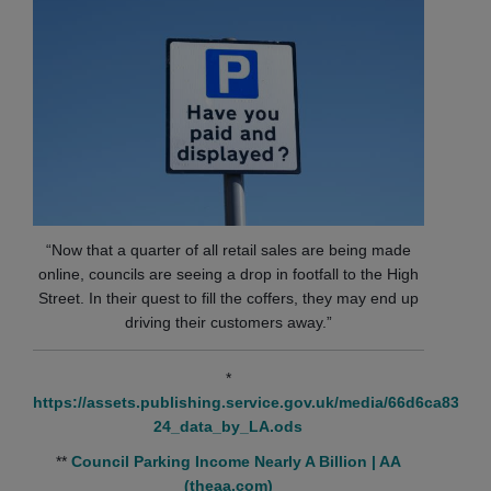
“Now that a quarter of all retail sales are being made
online, councils are seeing a drop in footfall to the High
Street. In their quest to fill the coffers, they may end up
driving their customers away.”
*
https://assets.publishing.service.gov.uk/media/66d6ca835
24_data_by_LA.ods
**
Council Parking Income Nearly A Billion | AA
(theaa.com)