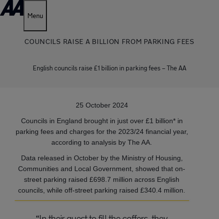
Menu
COUNCILS RAISE A BILLION FROM PARKING FEES
English councils raise £1 billion in parking fees – The AA
25 October 2024
Councils in England brought in just over £1 billion* in
parking fees and charges for the 2023/24 financial year,
according to analysis by The AA.
Data released in October by the Ministry of Housing,
Communities and Local Government, showed that on-
street parking raised £698.7 million across English
councils, while off-street parking raised £340.4 million.
“In their quest to fill the coffers, they