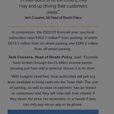
may end up driving their customers
away.”
Jack Cousens, AA Head of Roads Policy
In comparison, the 2022/23 financial year saw local
authorities raise £962.3 million** from parking, of which
£673.1 million from on-street parking and £289.2 million
from off-street parking.
Jack Cousens, Head of Roads Policy
, said; “Councils
have broken through the £1 billion income barrier,
showing just how vital a revenue stream it is for them.
“With budgets stretched, local authorities will pull any
lever available to bring cash into the Town Hall. The cost
of parking, as well as ease of payment, has an impact
on consumers and they will ‘vote with their wheels’ if
they deem the price too expensive, or a hassle if they
can only pay via an app or by phone.