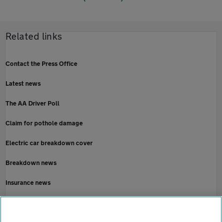
Related links
Contact the Press Office
Latest news
The AA Driver Poll
Claim for pothole damage
Electric car breakdown cover
Breakdown news
Insurance news
Motoring news