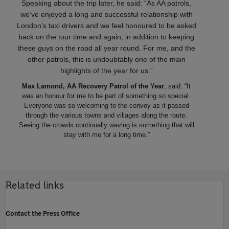
Speaking about the trip later, he said: “As AA patrols,
we’ve enjoyed a long and successful relationship with
London’s taxi drivers and we feel honoured to be asked
back on the tour time and again, in addition to keeping
these guys on the road all year round. For me, and the
other patrols, this is undoubtably one of the main
highlights of the year for us.”
Max Lamond, AA Recovery Patrol of the Year
, said: “It
was an honour for me to be part of something so special.
Everyone was so welcoming to the convoy as it passed
through the various towns and villages along the route.
Seeing the crowds continually waving is something that will
stay with me for a long time.”
Related links
Contact the Press Office