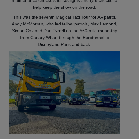
maintenance checks such as lights and tyre checks to
help keep the show on the road.
This was the seventh Magical Taxi Tour for AA patrol,
Andy McMorran, who led fellow patrols, Max Lamond,
Simon Cox and Dan Tyrrell on the 560-mile round-trip
from Canary Wharf through the Eurotunnel to
Disneyland Paris and back.