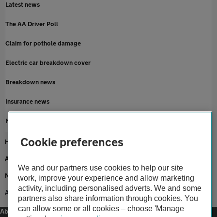
Latest news
The AA Driver Poll
Claim for pothole damage
Electric car breakdown cover
Breakdown news
Insurance news
Motoring news
Cookie preferences
Home
About us
We and our partners use cookies to help our site
Newsroom
work, improve your experience and allow marketing
activity, including personalised adverts. We and some
AA shows support for magical taxi tour
partners also share information through cookies. You
can allow some or all cookies – choose 'Manage
About us