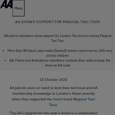
Menu
AA SHOWS SUPPORT FOR MAGICAL TAXI TOUR
AA patrol volunteers show support for London Taxi drivers during Magical
Taxi Tour
More than 90 black cabs make Disney© dream come true for 200 very
poorly children
AA, Police and Ambulance volunteers combine their skills to keep the
show on the road
15 October 2024
AA patrols were on hand to lend their technical and AA
membership knowledge to London’s finest recently
when they supported the much-loved
Magical Taxi
Tour
.
The AA’s support for this year’s event is a continuation