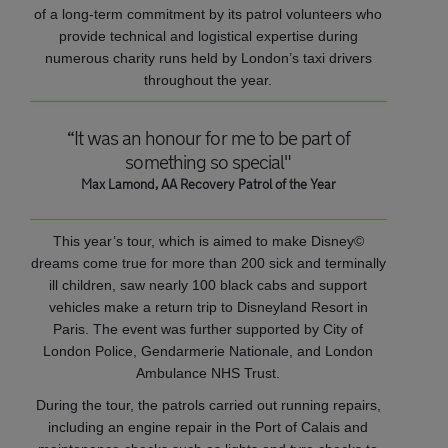
of a long-term commitment by its patrol volunteers who
provide technical and logistical expertise during
numerous charity runs held by London’s taxi drivers
throughout the year.
“It was an honour for me to be part of
something so special"
Max Lamond, AA Recovery Patrol of the Year
This year’s tour, which is aimed to make Disney©
dreams come true for more than 200 sick and terminally
ill children, saw nearly 100 black cabs and support
vehicles make a return trip to Disneyland Resort in
Paris. The event was further supported by City of
London Police, Gendarmerie Nationale, and London
Ambulance NHS Trust.
During the tour, the patrols carried out running repairs,
including an engine repair in the Port of Calais and