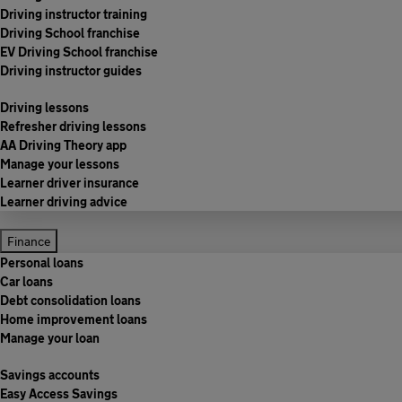
Driving instructor training
Driving School franchise
EV Driving School franchise
Driving instructor guides
Driving lessons
Refresher driving lessons
AA Driving Theory app
Manage your lessons
Learner driver insurance
Learner driving advice
Finance
Personal loans
Car loans
Debt consolidation loans
Home improvement loans
Manage your loan
Savings accounts
Easy Access Savings