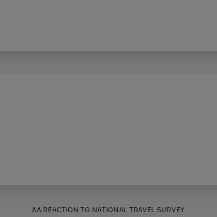
AA REACTION TO NATIONAL TRAVEL SURVEY