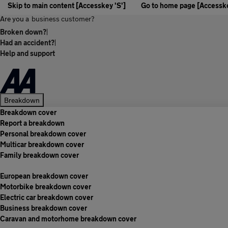
Skip to main content [Accesskey 'S']
Go to home page [Accesske
Are you a
business customer?
Broken down?
|
Had an accident?
|
Help and support
Breakdown
Breakdown cover
Report a breakdown
Personal breakdown cover
Multicar breakdown cover
Family breakdown cover
European breakdown cover
Motorbike breakdown cover
Electric car breakdown cover
Business breakdown cover
Caravan and motorhome breakdown cover