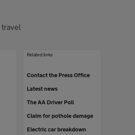
travel
Related links
Contact the Press Office
Latest news
The AA Driver Poll
Claim for pothole damage
Electric car breakdown