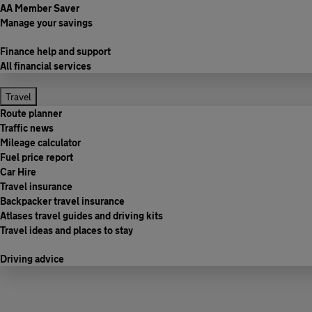
AA Member Saver
Manage your savings
Finance help and support
All financial services
Travel
Route planner
Traffic news
Mileage calculator
Fuel price report
Car Hire
Travel insurance
Backpacker travel insurance
Atlases travel guides and driving kits
Travel ideas and places to stay
Driving advice