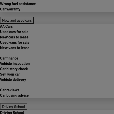
Wrong fuel assistance
Car warranty
New and used cars
AA Cars
Used cars for sale
New cars to lease
Used vans for sale
New vans to lease
Car finance
Vehicle inspection
Car history check
Sell your car
Vehicle delivery
Car reviews
Car buying advice
Driving School
Driving School