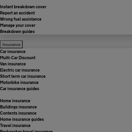
Instant breakdown cover
Report an accident
Wrong fuel assistance
Manage your cover
Breakdown guides
Insurance
Car insurance
Multi-Car Discount
Van insurance
Electric car insurance
Short term car insurance
Motorbike insurance
Car insurance guides
Home insurance
Buildings insurance
Contents insurance
Home insurance guides
Travel insurance
Backpacker travel insurance