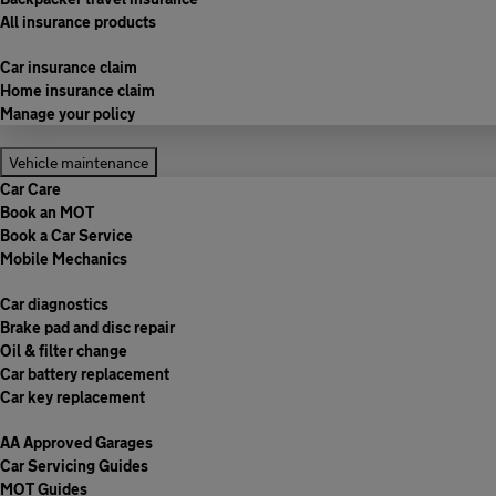
All insurance products
Car insurance claim
Home insurance claim
Manage your policy
Vehicle maintenance
Car Care
Book an MOT
Book a Car Service
Mobile Mechanics
Car diagnostics
Brake pad and disc repair
Oil & filter change
Car battery replacement
Car key replacement
AA Approved Garages
Car Servicing Guides
MOT Guides