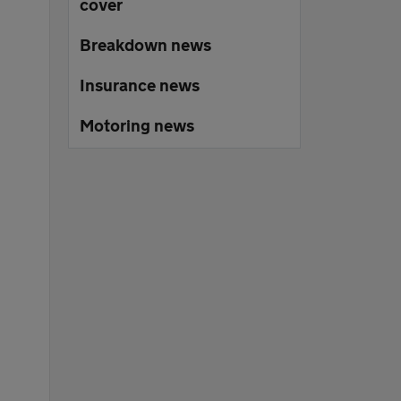
cover
Breakdown news
Insurance news
Motoring news