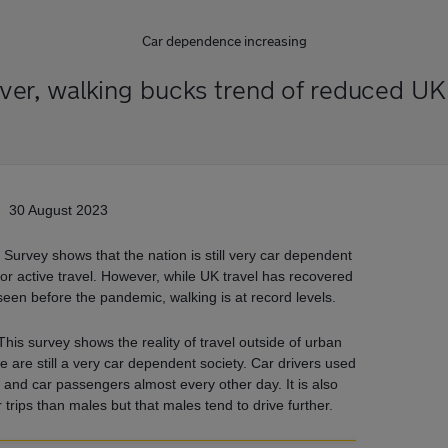
Car dependence increasing
er, walking bucks trend of reduced UK 
30 August 2023
 Survey shows that the nation is still very car dependent
rt or active travel. However, while UK travel has recovered
seen before the pandemic, walking is at record levels.
his survey shows the reality of travel outside of urban
e are still a very car dependent society. Car drivers used
r and car passengers almost every other day. It is also
trips than males but that males tend to drive further.