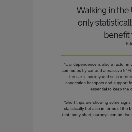
Walking in the 
only statistical
benefit
Edm
“Car dependence is also a factor in
commutes by car and a massive 84% in
the car in society and so is a re
congestion hot spots and support for
essential to keep the 
“Short trips are showing some signs 
statistically but also in terms of th
that many short journeys can be done