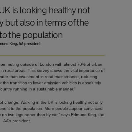
UK is looking healthy not
ly but also in terms of the
 to the population
und King, AA president
 commuting outside of London with almost 70% of urban
 rural areas. This survey shows the vital importance of
minder than investment in road maintenance, reducing
 the transition to lower emission vehicles is absolutely
country running in a sustainable manner.”
of change. Walking in the UK is looking healthy not only
e benefit to the population. More people appear convinced
 on two legs rather than by car,” says Edmund King, the
AA’s president.