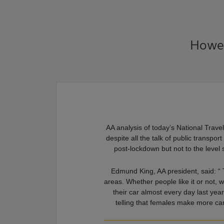
Howev
AA analysis of today’s National Travel
despite all the talk of public transpo
post-lockdown but not to the level 
Edmund King, AA president, said: “ T
areas. Whether people like it or not, w
their car almost every day last yea
telling that females make more car 