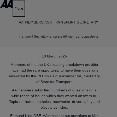
Menu
AA MEMBERS ASK TRANSPORT SECRETARY
Transport Secretary answers AA member's questions
10 March 2026
Members of the the UK's leading breakdown provider
have had the rare opportunity to have their questions
answered by the Rt Hon Heidi Alexander MP, Secretary
of State for Transport.
AA members submitted hundreds of questions on a
wide range of issues which they wanted answers to.
Topics included; potholes, roadworks, driver safety and
electric vehicles.
Edmund King OBE, AA president put questions to Mrs