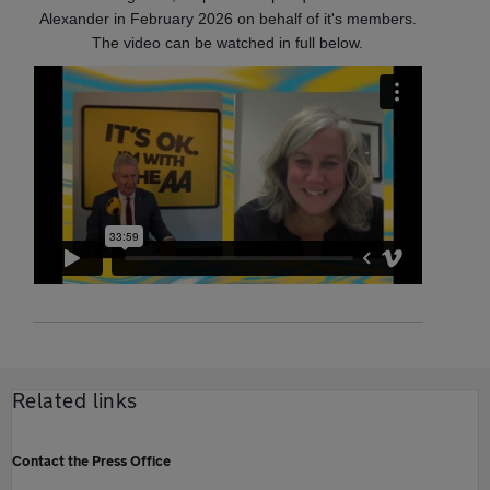
Alexander in February 2026 on behalf of it's members.
The video can be watched in full below.
Related links
Contact the Press Office