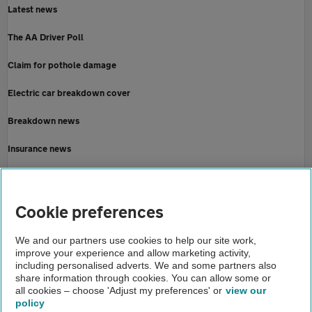
Latest news
The AA Driver Poll
Claim for pothole damage
Electric car breakdown cover
Breakdown news
Insurance news
Motoring news
Home
Cookie preferences
About us
We and our partners use cookies to help our site work,
improve your experience and allow marketing activity,
Newsroom
including personalised adverts. We and some partners also
share information through cookies. You can allow some or
AA members ask transport secretary
all cookies – choose 'Adjust my preferences' or
view our
policy
About us