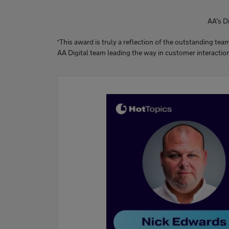
AA’s D
‘This award is truly a reflection of the outstanding te
AA Digital team leading the way in customer interactio