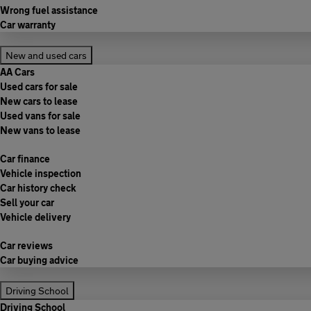
Wrong fuel assistance
Car warranty
New and used cars
AA Cars
Used cars for sale
New cars to lease
Used vans for sale
New vans to lease
Car finance
Vehicle inspection
Car history check
Sell your car
Vehicle delivery
Car reviews
Car buying advice
Driving School
Driving School