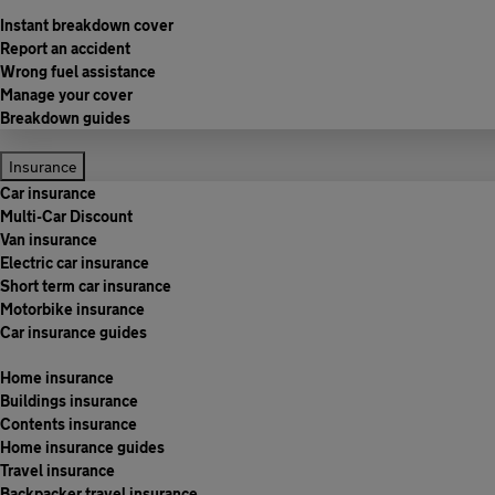
Instant breakdown cover
Report an accident
Wrong fuel assistance
Manage your cover
Breakdown guides
Insurance
Car insurance
Multi-Car Discount
Van insurance
Electric car insurance
Short term car insurance
Motorbike insurance
Car insurance guides
Home insurance
Buildings insurance
Contents insurance
Home insurance guides
Travel insurance
Backpacker travel insurance