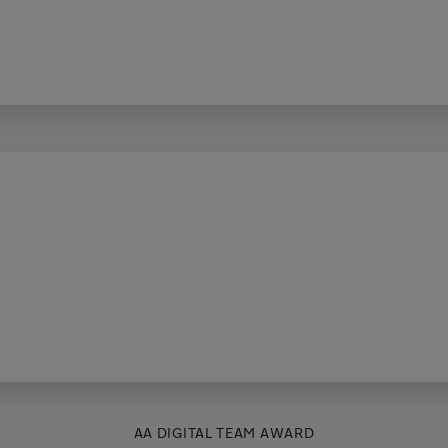
AA DIGITAL TEAM AWARD