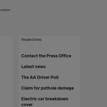
ovation
Related links
Contact the Press Office
Latest news
The AA Driver Poll
Claim for pothole damage
Electric car breakdown
cover