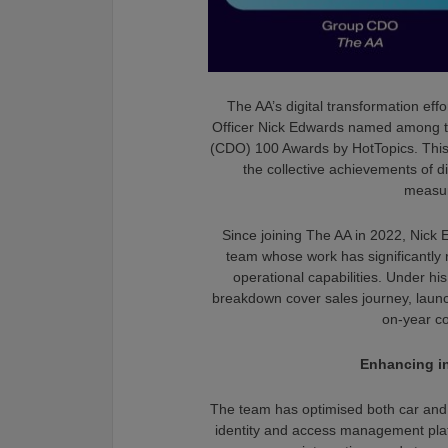
The AA’s digital transformation effo
Officer Nick Edwards named among the
(CDO) 100 Awards by HotTopics. This 
the collective achievements of di
measur
Since joining The AA in 2022, Nick 
team whose work has significantly
operational capabilities. Under h
breakdown cover sales journey, launc
on-year c
Enhancing in
The team has optimised both car and
identity and access management pla