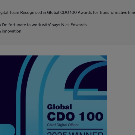
igital Team Recognised in Global CDO 100 Awards for Transformative Inn
am I’m fortunate to work with’ says Nick Edwards
n innovation