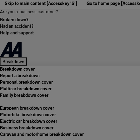
Skip to main content [Accesskey 'S']
Go to home page [Accesske
Are you a
business customer?
Broken down?
|
Had an accident?
|
Help and support
Breakdown
Breakdown cover
Report a breakdown
Personal breakdown cover
Multicar breakdown cover
Family breakdown cover
European breakdown cover
Motorbike breakdown cover
Electric car breakdown cover
Business breakdown cover
Caravan and motorhome breakdown cover