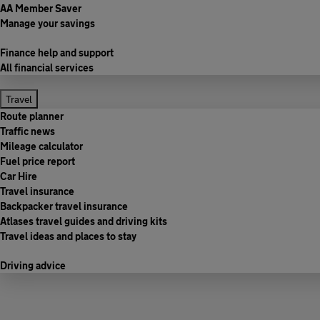
AA Member Saver
Manage your savings
Finance help and support
All financial services
Travel
Route planner
Traffic news
Mileage calculator
Fuel price report
Car Hire
Travel insurance
Backpacker travel insurance
Atlases travel guides and driving kits
Travel ideas and places to stay
Driving advice