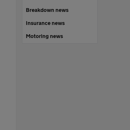
Breakdown news
Insurance news
Motoring news