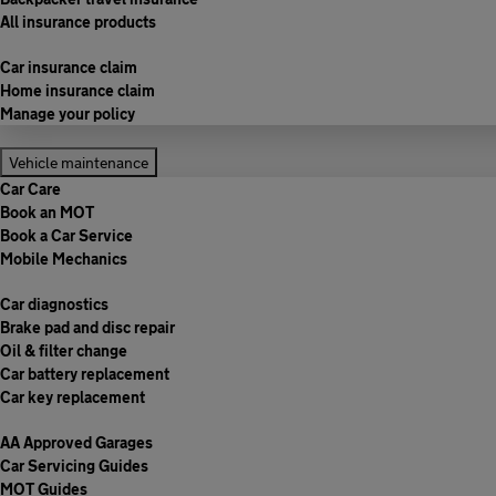
All insurance products
Car insurance claim
Home insurance claim
Manage your policy
Vehicle maintenance
Car Care
Book an MOT
Book a Car Service
Mobile Mechanics
Car diagnostics
Brake pad and disc repair
Oil & filter change
Car battery replacement
Car key replacement
AA Approved Garages
Car Servicing Guides
MOT Guides