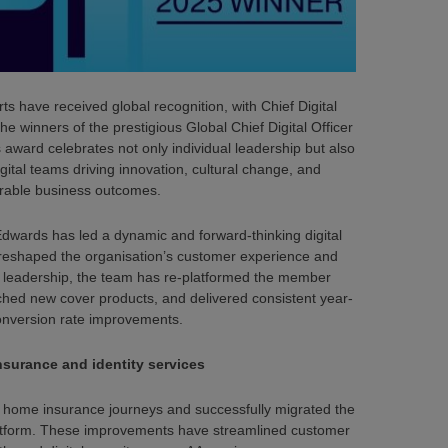
rts have received global recognition, with Chief Digital
 winners of the prestigious Global Chief Digital Officer
award celebrates not only individual leadership but also
gital teams driving innovation, cultural change, and
able business outcomes.
Edwards has led a dynamic and forward-thinking digital
 reshaped the organisation’s customer experience and
is leadership, the team has re-platformed the member
hed new cover products, and delivered consistent year-
onversion rate improvements.
surance and identity services
 home insurance journeys and successfully migrated the
tform. These improvements have streamlined customer