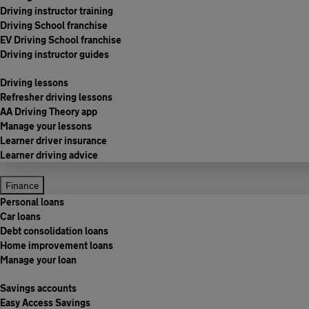
Driving instructor training
Driving School franchise
EV Driving School franchise
Driving instructor guides
Driving lessons
Refresher driving lessons
AA Driving Theory app
Manage your lessons
Learner driver insurance
Learner driving advice
Finance
Personal loans
Car loans
Debt consolidation loans
Home improvement loans
Manage your loan
Savings accounts
Easy Access Savings