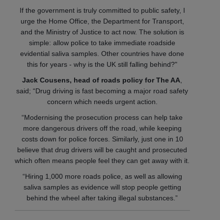
If the government is truly committed to public safety, I
urge the Home Office, the Department for Transport,
and the Ministry of Justice to act now. The solution is
simple: allow police to take immediate roadside
evidential saliva samples. Other countries have done
this for years - why is the UK still falling behind?"
Jack Cousens, head of roads policy for The AA
,
said; “Drug driving is fast becoming a major road safety
concern which needs urgent action.
“Modernising the prosecution process can help take
more dangerous drivers off the road, while keeping
costs down for police forces. Similarly, just one in 10
believe that drug drivers will be caught and prosecuted
which often means people feel they can get away with it.
“Hiring 1,000 more roads police, as well as allowing
saliva samples as evidence will stop people getting
behind the wheel after taking illegal substances.”