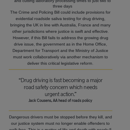
and cutting laboratory processing times to just two to
three days
The Crime and Policing Bill could include provisions for
evidential roadside saliva testing for drug driving,
bringing the UK in line with Australia, France and many
other jurisdictions where justice is swift and effective.
However, if this Bill fails to address the growing drug
drive issue, the government as in the Home Office,
Department for Transport and the Ministry of Justice
must work collaboratively via another mechanism to
deliver this critical legislative reform.
“Drug driving is fast becoming a major
road safety concern which needs
urgent action.”
Jack Cousens, AA head of roads policy
Dangerous drivers must be stopped before they kill, and
our justice system must no longer enable offenders to
walk free. This is a matter of life and death with nearly 5