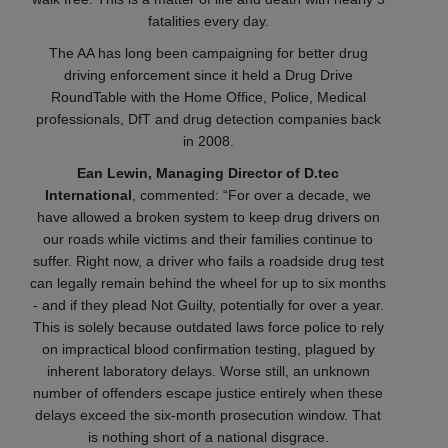
fatalities every day.
The AA has long been campaigning for better drug
driving enforcement since it held a Drug Drive
RoundTable with the Home Office, Police, Medical
professionals, DfT and drug detection companies back
in 2008.
Ean Lewin, Managing Director of D.tec
International
, commented: “For over a decade, we
have allowed a broken system to keep drug drivers on
our roads while victims and their families continue to
suffer. Right now, a driver who fails a roadside drug test
can legally remain behind the wheel for up to six months
- and if they plead Not Guilty, potentially for over a year.
This is solely because outdated laws force police to rely
on impractical blood confirmation testing, plagued by
inherent laboratory delays. Worse still, an unknown
number of offenders escape justice entirely when these
delays exceed the six-month prosecution window. That
is nothing short of a national disgrace.