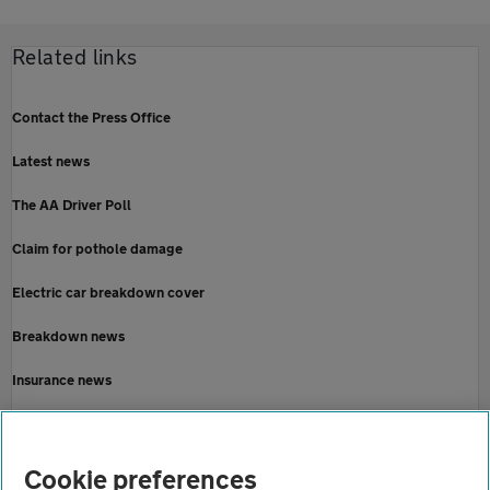
Related links
Contact the Press Office
Latest news
The AA Driver Poll
Claim for pothole damage
Electric car breakdown cover
Breakdown news
Insurance news
Motoring news
Home
Cookie preferences