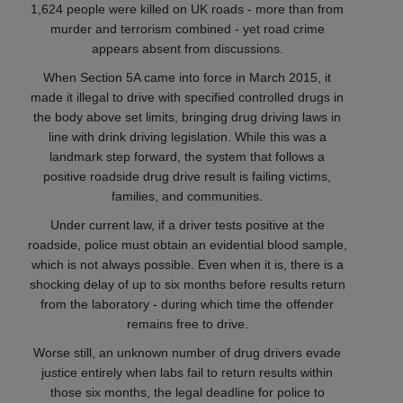
1,624 people were killed on UK roads - more than from
murder and terrorism combined - yet road crime
appears absent from discussions.
When Section 5A came into force in March 2015, it
made it illegal to drive with specified controlled drugs in
the body above set limits, bringing drug driving laws in
line with drink driving legislation. While this was a
landmark step forward, the system that follows a
positive roadside drug drive result is failing victims,
families, and communities.
Under current law, if a driver tests positive at the
roadside, police must obtain an evidential blood sample,
which is not always possible. Even when it is, there is a
shocking delay of up to six months before results return
from the laboratory - during which time the offender
remains free to drive.
Worse still, an unknown number of drug drivers evade
justice entirely when labs fail to return results within
those six months, the legal deadline for police to