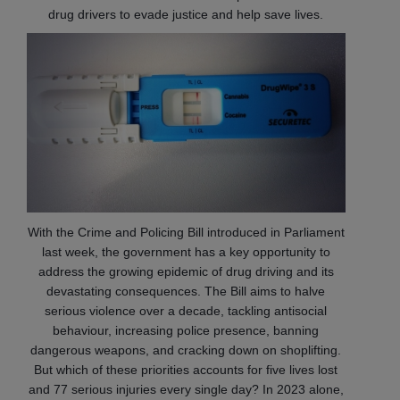
drug drivers to evade justice and help save lives.
With the Crime and Policing Bill introduced in Parliament
last week, the government has a key opportunity to
address the growing epidemic of drug driving and its
devastating consequences. The Bill aims to halve
serious violence over a decade, tackling antisocial
behaviour, increasing police presence, banning
dangerous weapons, and cracking down on shoplifting.
But which of these priorities accounts for five lives lost
and 77 serious injuries every single day? In 2023 alone,