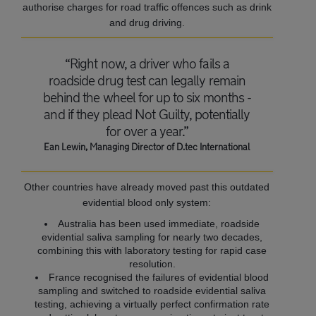
authorise charges for road traffic offences such as drink
and drug driving.
“Right now, a driver who fails a
roadside drug test can legally remain
behind the wheel for up to six months -
and if they plead Not Guilty, potentially
for over a year.”
Ean Lewin, Managing Director of D.tec International
Other countries have already moved past this outdated
evidential blood only system:
Australia has been used immediate, roadside
evidential saliva sampling for nearly two decades,
combining this with laboratory testing for rapid case
resolution.
France recognised the failures of evidential blood
sampling and switched to roadside evidential saliva
testing, achieving a virtually perfect confirmation rate