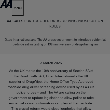
Menu
AA CALLS FOR TOUGHER DRUG DRIVING PROSECUTION
RULES
D.tec International and The AA urges government to introduce evidential
roadside saliva testing on 10th anniversary of drug-driving law
3 March 2025
As the UK marks the 10th anniversary of Section 5A of
the Road Traffic Act, D.tec International - the UK
supplier of DrugWipe, the Home Office Type Approved
roadside drug driver screening device used by all 43 UK
police forces – and The AA are calling on the
government to update legislation to allow police to take
evidential saliva confirmation samples at the roadside.
This crucial reform would close loopholes that allow