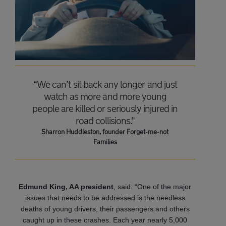
“We can’t sit back any longer and just
watch as more and more young
people are killed or seriously injured in
road collisions."
Sharron Huddleston, founder Forget-me-not
Families
Edmund King, AA president
, said: “One of the major
issues that needs to be addressed is the needless
deaths of young drivers, their passengers and others
caught up in these crashes. Each year nearly 5,000