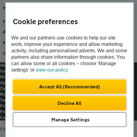
Motoring news
Cookie preferences
Home
About us
We and our partners use cookies to help our site
Newsroom
work, improve your experience and allow marketing
activity, including personalised adverts. We and some
AA and Graduated Licences
partners also share information through cookies. You
can allow some or all cookies – choose 'Manage
About us
settings' or
view our policy
Gender pay gap
Help and support
Apps
Accept All (Recommended)
Careers
Modern slavery
Terms of use
Decline All
Privacy notice
Privacy hub
Cookies
Manage Settings
© Automobile Association Developments Ltd.
2026