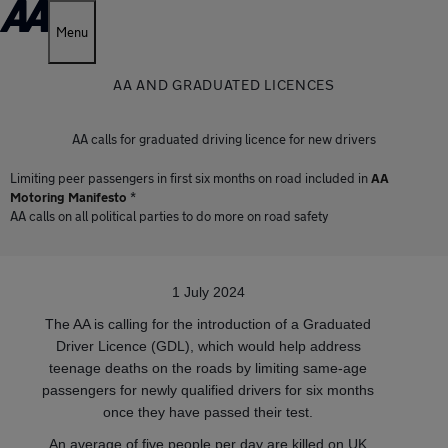
Menu
AA AND GRADUATED LICENCES
AA calls for graduated driving licence for new drivers
Limiting peer passengers in first six months on road included in
AA
Motoring Manifesto
*
AA calls on all political parties to do more on road safety
1 July 2024
The AA is calling for the introduction of a Graduated
Driver Licence (GDL), which would help address
teenage deaths on the roads by limiting same-age
passengers for newly qualified drivers for six months
once they have passed their test.
An average of five people per day are killed on UK