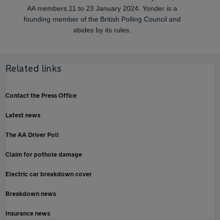
AA members,11 to 23 January 2024. Yonder is a
founding member of the British Polling Council and
abides by its rules.
Related links
Contact the Press Office
Latest news
The AA Driver Poll
Claim for pothole damage
Electric car breakdown cover
Breakdown news
Insurance news