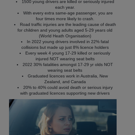
1500 young drivers are killed or seriously injured
each year.
With every extra same-age passenger, you are
four times more likely to crash.
Road traffic injuries are the leading cause of death
for children and young adults aged 5-29 years old
(World Heath Organisation)
In 2022 young drivers involved in 22% fatal
collisions but made up just 8% licence holders
Every week 4 young 17-29 killed or seriously
injured NOT wearing seat belts
2022 30% fatalities amongst 17-29 yr olds NOT
wearing seat belts
Graduated licences work in Australia, New
Zealand, and Canada
20% to 40% could avoid death or serious injury
with graduated licences supporting new drivers