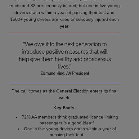
roads and 82 are seriously injured, but one in five young
drivers crash within a year of passing their test and
1500+ young drivers are killed or seriously injured each
year.
"We owe it to the next generation to
introduce positive measures that will
help give them healthy and prosperous
lives.”
Edmund King, AA President
The call comes as the General Election enters its final
week.
Key Facts:
72% AA members think graduated licence limiting
passengers is a good idea**
One in five young drivers crash within a year of
passing their test.