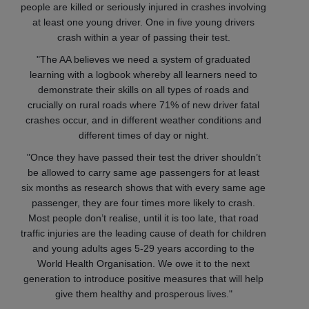
people are killed or seriously injured in crashes involving
at least one young driver. One in five young drivers
crash within a year of passing their test.
"The AA believes we need a system of graduated
learning with a logbook whereby all learners need to
demonstrate their skills on all types of roads and
crucially on rural roads where 71% of new driver fatal
crashes occur, and in different weather conditions and
different times of day or night.
"Once they have passed their test the driver shouldn’t
be allowed to carry same age passengers for at least
six months as research shows that with every same age
passenger, they are four times more likely to crash.
Most people don’t realise, until it is too late, that road
traffic injuries are the leading cause of death for children
and young adults ages 5-29 years according to the
World Health Organisation. We owe it to the next
generation to introduce positive measures that will help
give them healthy and prosperous lives."