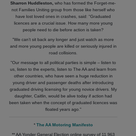
Sharron Huddleston,
who has formed the Forget-me-
not Families Uniting group from those like herself who
have lost loved ones in crashes, said: “Graduated
licences are a crucial issue. How many more young
people need to die before action is taken?
"We can’t sit back any longer and just watch as more
and more young people are killed or seriously injured in
road collisions.
"Our message to all political parties is simple – listen to
us, listen to the experts, listen to The AA and learn from
other countries, who have seen a huge reduction in
young driver and passenger deaths after introducing
graduated driving licensing for young novice drivers. My
daughter, Caitlin, would be alive today if action had
been taken when the concept of graduated licences was
floated years ago."
*
The AA Motoring Manifesto
** AA Yonder General Election online survey of 11,963