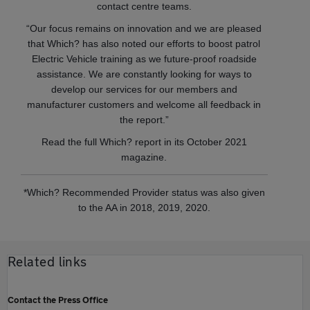
contact centre teams.
“Our focus remains on innovation and we are pleased
that Which? has also noted our efforts to boost patrol
Electric Vehicle training as we future-proof roadside
assistance. We are constantly looking for ways to
develop our services for our members and
manufacturer customers and welcome all feedback in
the report.”
Read the full Which? report in its October 2021
magazine.
*Which? Recommended Provider status was also given
to the AA in 2018, 2019, 2020.
Related links
Contact the Press Office