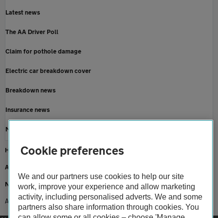
Latest news
The AA Driver Poll
Claim for pothole damage
Electric car breakdown cover
Breakdown news
Insurance news
Motoring news
Cookie preferences
Home
About us
We and our partners use cookies to help our site
Newsroom
work, improve your experience and allow marketing
activity, including personalised adverts. We and some
AA achieves Which? recommended provider status for fourth year running
partners also share information through cookies. You
can allow some or all cookies – choose 'Manage