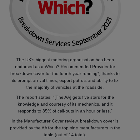
The UK’s biggest motoring organisation has been
endorsed as a Which? Recommended Provider for
breakdown cover for the fourth year running*, thanks to
its prompt arrival times, expert patrols and ability to fix
the majority of vehicles at the roadside.
The report states: “[The AA] gets five stars for the
knowledge and courtesy of its mechanics, and it
responds to 85% of call-outs in an hour or less.”
In the Manufacturer Cover review, breakdown cover is
provided by the AA for the top nine manufacturers in the
table (out of 14 total).