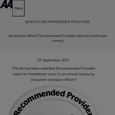
Menu
WHICH? RECOMMENDED PROVIDER
AA achieves Which? Recommended Provider status for fourth year
running
18 September 2021
The AA has been awarded Recommended Provider
status for breakdown cover in an annual survey by
consumer champion Which?