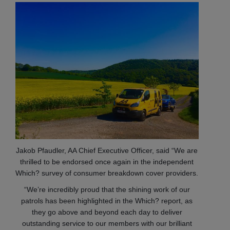
Jakob Pfaudler, AA Chief Executive Officer, said “We are
thrilled to be endorsed once again in the independent
Which? survey of consumer breakdown cover providers.
“We’re incredibly proud that the shining work of our
patrols has been highlighted in the Which? report, as
they go above and beyond each day to deliver
outstanding service to our members with our brilliant