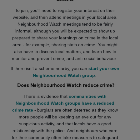
To join, you'll need to register your interest on their
website, and then attend meetings in your local area.
Neighbourhood Watch meetings tend to be fairly
informal, although you will be expected to show up
prepared to share your learnings on crime in the local
area - for example, sharing stats on crime. You might
also have to discuss local matters, and learn how to
monitor and prevent crime, and anti-social behaviour.
If there isn’t a scheme nearby, you can
start your own
Neighbourhood Watch group
.
Does Neighbourhood Watch reduce crime?
There is evidence that
communities with
Neighbourhood Watch groups have a reduced
crime rate
- burglars are often deterred as they know
more people will be keeping an eye out for any
suspicious activity, and that locals have a good
relationship with the police. And neighbours who care
for their community often take measures to safeguard