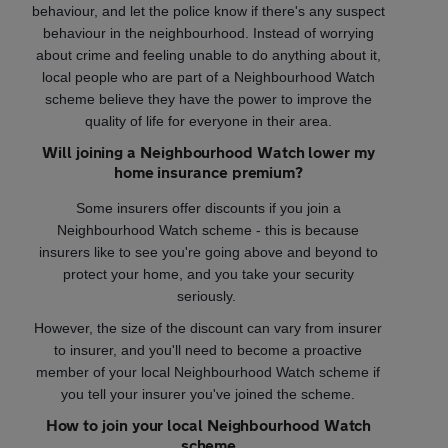
behaviour, and let the police know if there's any suspect
behaviour in the neighbourhood. Instead of worrying
about crime and feeling unable to do anything about it,
local people who are part of a Neighbourhood Watch
scheme believe they have the power to improve the
quality of life for everyone in their area.
Will joining a Neighbourhood Watch lower my
home insurance premium?
Some insurers offer discounts if you join a
Neighbourhood Watch scheme - this is because
insurers like to see you're going above and beyond to
protect your home, and you take your security
seriously.
However, the size of the discount can vary from insurer
to insurer, and you'll need to become a proactive
member of your local Neighbourhood Watch scheme if
you tell your insurer you've joined the scheme.
How to join your local Neighbourhood Watch
scheme