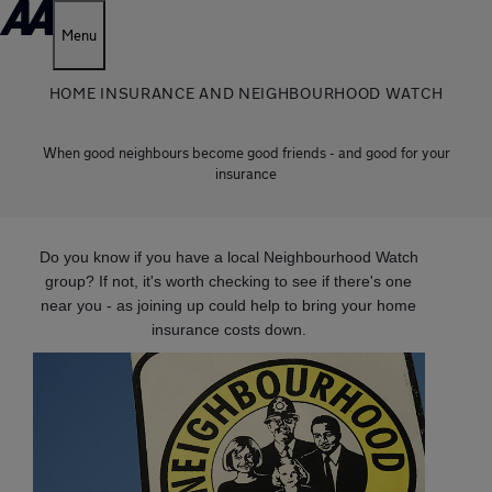
Menu
HOME INSURANCE AND NEIGHBOURHOOD WATCH
When good neighbours become good friends - and good for your
insurance
Do you know if you have a local Neighbourhood Watch
group? If not, it's worth checking to see if there's one
near you - as joining up could help to bring your home
insurance costs down.