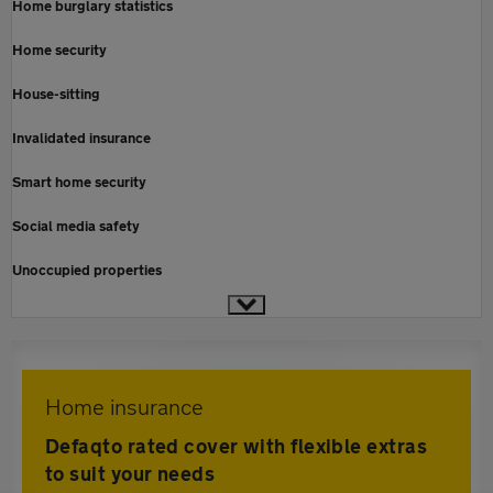
Home burglary statistics
Home security
House-sitting
Invalidated insurance
Smart home security
Social media safety
Unoccupied properties
Home insurance
Defaqto rated cover with flexible extras
to suit your needs