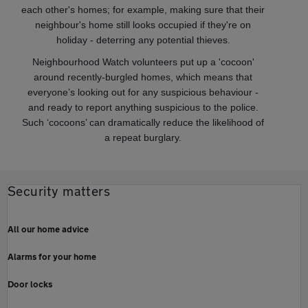
each other's homes; for example, making sure that their
neighbour's home still looks occupied if they're on
holiday - deterring any potential thieves.
Neighbourhood Watch volunteers put up a 'cocoon'
around recently-burgled homes, which means that
everyone’s looking out for any suspicious behaviour -
and ready to report anything suspicious to the police.
Such ‘cocoons’ can dramatically reduce the likelihood of
a repeat burglary.
Security matters
All our home advice
Alarms for your home
Door locks