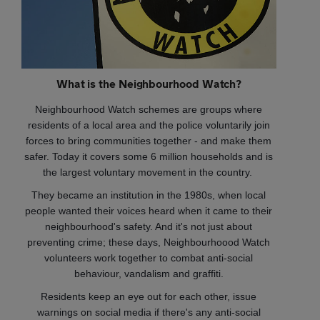
What is the Neighbourhood Watch?
Neighbourhood Watch schemes are groups where
residents of a local area and the police voluntarily join
forces to bring communities together - and make them
safer. Today it covers some 6 million households and is
the largest voluntary movement in the country.
They became an institution in the 1980s, when local
people wanted their voices heard when it came to their
neighbourhood's safety. And it's not just about
preventing crime; these days, Neighbourhoood Watch
volunteers work together to combat anti-social
behaviour, vandalism and graffiti.
Residents keep an eye out for each other, issue
warnings on social media if there's any anti-social