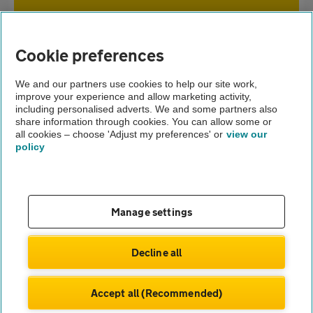
Home
Cookie preferences
Home insurance
We and our partners use cookies to help our site work,
improve your experience and allow marketing activity,
Home advice
including personalised adverts. We and some partners also
share information through cookies. You can allow some or
Neighbourhood watch and home insurance
all cookies – choose 'Adjust my preferences' or
view our
policy
About us
Gender pay gap
Help and support
Apps
Careers
Manage settings
Modern slavery
Terms of use
Privacy notice
Decline all
Privacy hub
Cookies
Accept all (Recommended)
© Automobile Association Developments Ltd.
2026