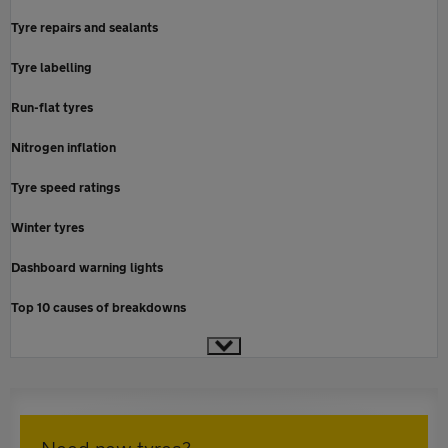
Tyre repairs and sealants
Tyre labelling
Run-flat tyres
Nitrogen inflation
Tyre speed ratings
Winter tyres
Dashboard warning lights
Top 10 causes of breakdowns