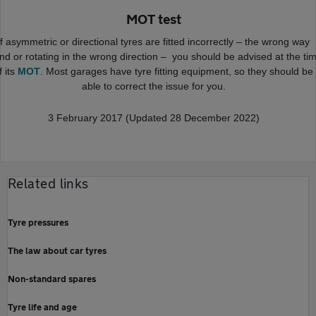
MOT test
If asymmetric or directional tyres are fitted incorrectly – the wrong way
nd or rotating in the wrong direction – you should be advised at the ti
f its
MOT
. Most garages have tyre fitting equipment, so they should be
able to correct the issue for you.
3 February 2017 (Updated 28 December 2022)
Related links
Tyre pressures
The law about car tyres
Non-standard spares
Tyre life and age