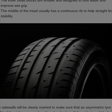
The inner tread blocks are smaller and designed to shift water and
improve wet grip.
The middle of the tread usually has a continuous rib to help straight li
stability.
 sidewalls will be clearly marked to make sure that an asymmetric tyre 