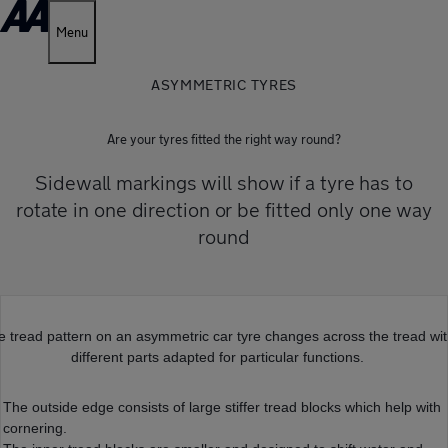
Menu
ASYMMETRIC TYRES
Are your tyres fitted the right way round?
Sidewall markings will show if a tyre has to
rotate in one direction or be fitted only one way
round
e tread pattern on an asymmetric car tyre changes across the tread wi
different parts adapted for particular functions.
The outside edge consists of large stiffer tread blocks which help with
cornering.