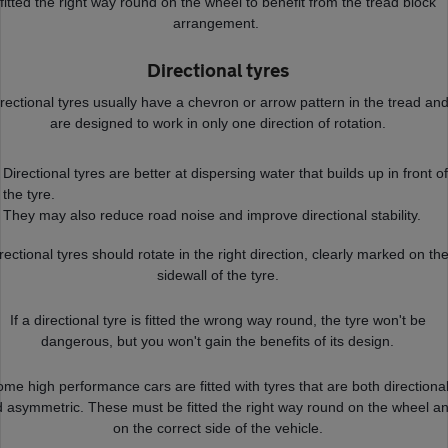
fitted the right way round on the wheel to benefit from the tread block
arrangement.
Directional tyres
rectional tyres usually have a chevron or arrow pattern in the tread an
are designed to work in only one direction of rotation.
Directional tyres are better at dispersing water that builds up in front of
the tyre.
They may also reduce road noise and improve directional stability.
rectional tyres should rotate in the right direction, clearly marked on th
sidewall of the tyre.
If a directional tyre is fitted the wrong way round, the tyre won't be
dangerous, but you won't gain the benefits of its design.
me high performance cars are fitted with tyres that are both directiona
 asymmetric. These must be fitted the right way round on the wheel a
on the correct side of the vehicle.