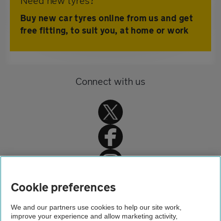
Need new tyres?
Buy new car tyres online from us and get
free fitting, to suit you, at home or work
Connect with us
Home
Cookie preferences
Driving advice
We and our partners use cookies to help our site work,
improve your experience and allow marketing activity,
Safety