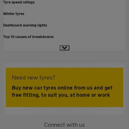
Tyre speed ratings
Winter tyres
Dashboard warning lights
Top 10 causes of breakdowns
Need new tyres?
Buy new car tyres online from us and get
free fitting, to suit you, at home or work
Connect with us