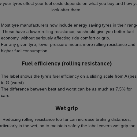
 your tyres effect your fuel costs depends on what you buy and how y
look after them:
Most tyre manufacturers now include energy saving tyres in their rang
These have a lower rolling resistance, so should give you better fuel
economy, without seriously affecting ride comfort or grip.
For any given tyre, lower pressure means more rolling resistance and
higher fuel consumption.
Fuel efficiency (rolling resistance)
The label shows the tyre's fuel efficiency on a sliding scale from A (bes
to G (worst).
The difference between best and worst can be as much as 7.5% for
cars.
Wet grip
Reducing rolling resistance too far can increase braking distances,
articularly in the wet, so to maintain safety the label covers wet grip too.