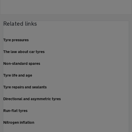
Related links
Tyre pressures
The law about car tyres
Non-standard spares
Tyre life and age
Tyre repairs and sealants
Directional and asymmetric tyres
Run-flat tyres
Nitrogen inflation