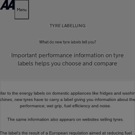
Menu
TYRE LABELLING
What do new tyre labels tell you?
Important performance information on tyre
labels helps you choose and compare
ilar to the energy labels on domestic appliances like fridges and washi
hines, new tyres have to carry a label giving you information about the
performance; wet grip, fuel efficiency and noise.
The same information also appears on websites selling tyres.
The label's the result of a European regulation aimed at reducing fuel