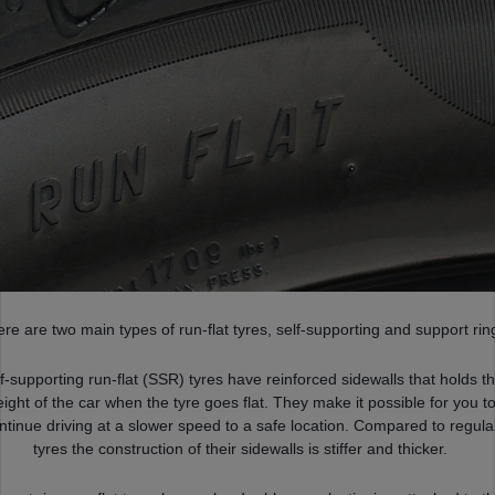
re are two main types of run-flat tyres, self-supporting and support rin
f-supporting run-flat (SSR) tyres have reinforced sidewalls that holds t
ight of the car when the tyre goes flat. They make it possible for you t
ntinue driving at a slower speed to a safe location. Compared to regula
tyres the construction of their sidewalls is stiffer and thicker.