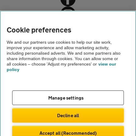
Home
Cookie preferences
Driving advice
We and our partners use cookies to help our site work,
improve your experience and allow marketing activity,
Safety
including personalised adverts. We and some partners also
share information through cookies. You can allow some or
Run-flat tyres
all cookies – choose 'Adjust my preferences' or
view our
policy
About us
Gender pay gap
Help and support
Apps
Careers
Manage settings
Modern slavery
Terms of use
Privacy notice
Decline all
Privacy hub
Cookies
Accept all (Recommended)
© Automobile Association Developments Ltd.
2026