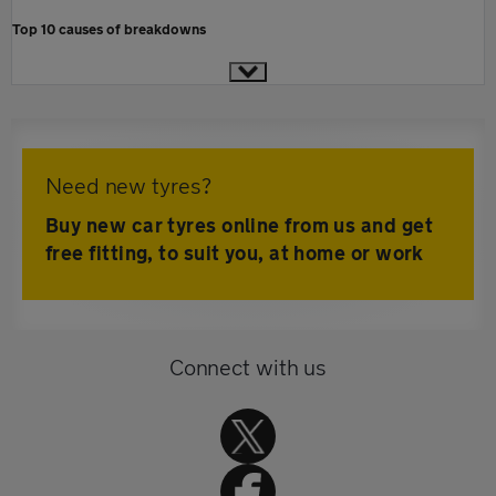
Top 10 causes of breakdowns
Need new tyres?
Buy new car tyres online from us and get
free fitting, to suit you, at home or work
Connect with us