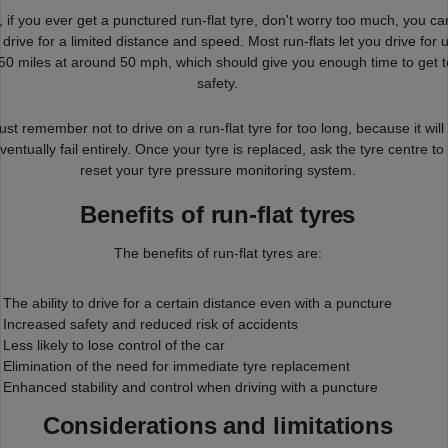
, if you ever get a punctured run-flat tyre, don't worry too much, you ca
ll drive for a limited distance and speed. Most run-flats let you drive for 
 50 miles at around 50 mph, which should give you enough time to get t
safety.
ust remember not to drive on a run-flat tyre for too long, because it will
ventually fail entirely. Once your tyre is replaced, ask the tyre centre to
reset your tyre pressure monitoring system.
Benefits of run-flat tyres
The benefits of run-flat tyres are:
The ability to drive for a certain distance even with a puncture
Increased safety and reduced risk of accidents
Less likely to lose control of the car
Elimination of the need for immediate tyre replacement
Enhanced stability and control when driving with a puncture
Considerations and limitations