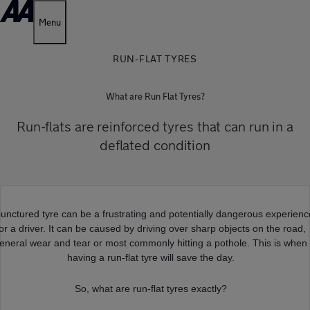
Menu
RUN-FLAT TYRES
What are Run Flat Tyres?
Run-flats are reinforced tyres that can run in a
deflated condition
punctured tyre can be a frustrating and potentially dangerous experien
for a driver. It can be caused by driving over sharp objects on the road,
eneral wear and tear or most commonly hitting a pothole. This is when
having a run-flat tyre will save the day.
So, what are run-flat tyres exactly?