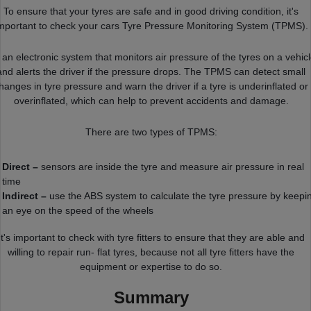
To ensure that your tyres are safe and in good driving condition, it's
mportant to check your cars Tyre Pressure Monitoring System (TPMS).
s an electronic system that monitors air pressure of the tyres on a vehic
and alerts the driver if the pressure drops. The TPMS can detect small
hanges in tyre pressure and warn the driver if a tyre is underinflated or
overinflated, which can help to prevent accidents and damage.
There are two types of TPMS:
Direct –
sensors are inside the tyre and measure air pressure in real
time
Indirect –
use the ABS system to calculate the tyre pressure by keepi
an eye on the speed of the wheels
It's important to check with tyre fitters to ensure that they are able and
willing to repair run- flat tyres, because not all tyre fitters have the
equipment or expertise to do so.
Summary