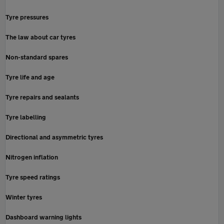
Tyre pressures
The law about car tyres
Non-standard spares
Tyre life and age
Tyre repairs and sealants
Tyre labelling
Directional and asymmetric tyres
Nitrogen inflation
Tyre speed ratings
Winter tyres
Dashboard warning lights