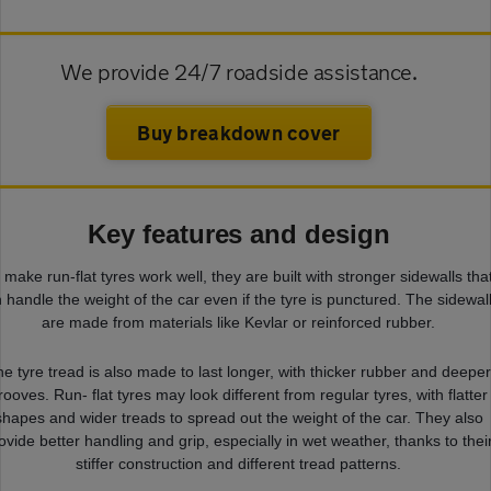
We provide 24/7 roadside assistance.
Buy breakdown cover
Key features and design
 make run-flat tyres work well, they are built with stronger sidewalls tha
 handle the weight of the car even if the tyre is punctured. The sidewal
are made from materials like Kevlar or reinforced rubber.
e tyre tread is also made to last longer, with thicker rubber and deepe
rooves. Run- flat tyres may look different from regular tyres, with flatter
shapes and wider treads to spread out the weight of the car. They also
ovide better handling and grip, especially in wet weather, thanks to thei
stiffer construction and different tread patterns.