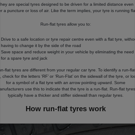
hey are special tyres designed to be driven for a limited distance even
er a puncture or loss of air. Like the term implies, your tyre is running fla
Run-flat tyres allow you to:
Drive to a safe location or tyre repair centre even with a flat tyre, witho
having to change it by the side of the road
Save space and reduce weight in your vehicle by eliminating the need
for a spare tyre and jack
n-flat tyres are different from your regular car tyre. To identify a run-fla
, check for the letters ‘RF’ or ‘Run-Flat’ on the sidewall of the tyre, or lo
for a symbol of a flat tyre with an arrow pointing upward. Some
nufacturers use this to indicate that the tyre is a run-flat. Run-flat tyre
typically have a thicker and stiffer sidewall than regular tyres.
How run-flat tyres work