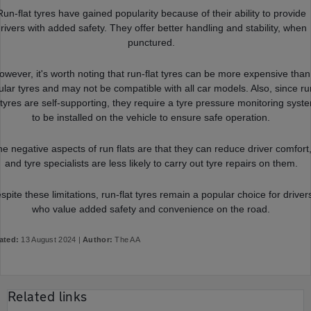
Run-flat tyres have gained popularity because of their ability to provide
rivers with added safety. They offer better handling and stability, when
punctured.
owever, it's worth noting that run-flat tyres can be more expensive than
ular tyres and may not be compatible with all car models. Also, since ru
t tyres are self-supporting, they require a tyre pressure monitoring syst
to be installed on the vehicle to ensure safe operation.
e negative aspects of run flats are that they can reduce driver comfort
and tyre specialists are less likely to carry out tyre repairs on them.
spite these limitations, run-flat tyres remain a popular choice for driver
who value added safety and convenience on the road.
ated:
13 August 2024 |
Author:
The AA
Related links