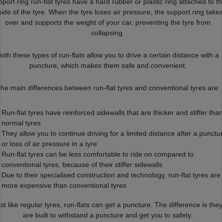
port ring run-flat tyres have a hard rubber or plastic ring attached to t
side of the tyre. When the tyre loses air pressure, the support ring take
over and supports the weight of your car, preventing the tyre from
collapsing.
oth these types of run-flats allow you to drive a certain distance with a
puncture, which makes them safe and convenient.
he main differences between run-flat tyres and conventional tyres are:
Run-flat tyres have reinforced sidewalls that are thicker and stiffer tha
normal tyres
They allow you to continue driving for a limited distance after a punctu
or loss of air pressure in a tyre
Run-flat tyres can be less comfortable to ride on compared to
conventional tyres, because of their stiffer sidewalls
Due to their specialised construction and technology, run-flat tyres are
more expensive than conventional tyres
st like regular tyres, run-flats can get a puncture. The difference is the
are built to withstand a puncture and get you to safety.