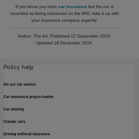
If you know you have
car insurance
but the car is
recorded as being uninsured on the MID, take it up with
your insurance company urgently.
Author: The AA. Published 12 September 2019.
Updated 18 December 2024.
Policy help
All our car advice
Car insurance jargon buster
Car sharing
Classic cars
Driving without insurance