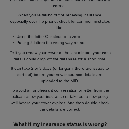
correct.
When you're taking out or renewing insurance,
especially over the phone, check for common mistakes
like:
Using the letter O instead of a zero
Putting 2 letters the wrong way round.
Or if you renew your cover at the last minute, your car's
details could drop off the database for a short time.
It can take 2 or 3 days (or longer if there are issues to
sort out) before your new insurance details are
uploaded to the MID.
To avoid an unpleasant conversation or letter from the
police, renew your insurance or take out a new policy
well before your cover expires. And then double-check
the details are correct.
What if my insurance status is wrong?