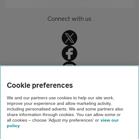
Connect with us
Home
Cookie preferences
Car insurance
We and our partners use cookies to help our site work,
improve your experience and allow marketing activity,
Car insurance advice
including personalised adverts. We and some partners also
share information through cookies. You can allow some or
Motor Insurance Database service
all cookies – choose 'Adjust my preferences' or
view our
policy
About us
Gender pay gap