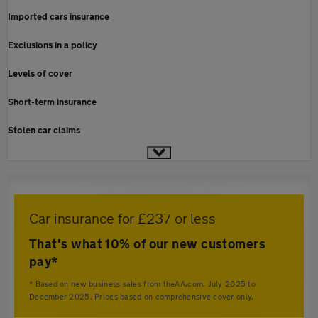
Imported cars insurance
Exclusions in a policy
Levels of cover
Short-term insurance
Stolen car claims
Car insurance for £237 or less
That's what 10% of our new customers
pay*
* Based on new business sales from theAA.com, July 2025 to
December 2025. Prices based on comprehensive cover only.