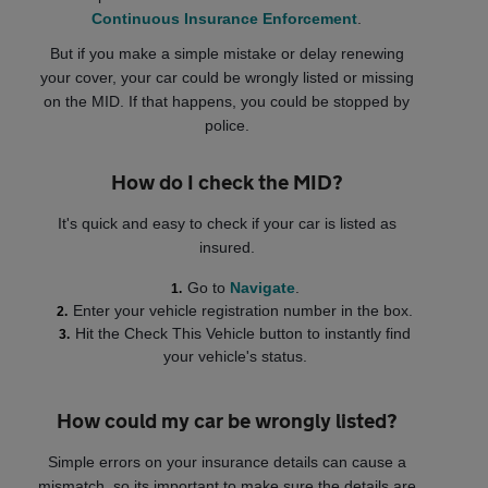
Continuous Insurance Enforcement
.
But if you make a simple mistake or delay renewing
your cover, your car could be wrongly listed or missing
on the MID. If that happens, you could be stopped by
police.
How do I check the MID?
It's quick and easy to check if your car is listed as
insured.
Go to
Navigate
.
Enter your vehicle registration number in the box.
Hit the Check This Vehicle button to instantly find
your vehicle's status.
How could my car be wrongly listed?
Simple errors on your insurance details can cause a
mismatch, so its important to make sure the details are