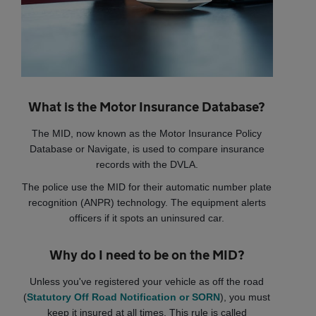
What is the Motor Insurance Database?
The MID, now known as the Motor Insurance Policy
Database or Navigate, is used to compare insurance
records with the DVLA.
The police use the MID for their automatic number plate
recognition (ANPR) technology. The equipment alerts
officers if it spots an uninsured car.
Why do I need to be on the MID?
Unless you've registered your vehicle as off the road
(
Statutory Off Road Notification or SORN
), you must
keep it insured at all times. This rule is called