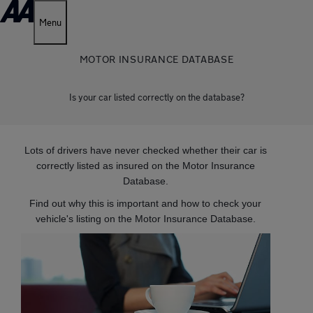
Menu
MOTOR INSURANCE DATABASE
Is your car listed correctly on the database?
Lots of drivers have never checked whether their car is
correctly listed as insured on the Motor Insurance
Database.
Find out why this is important and how to check your
vehicle's listing on the Motor Insurance Database.