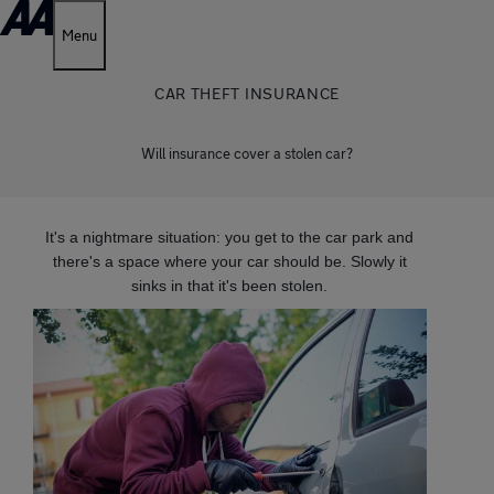
Menu
CAR THEFT INSURANCE
Will insurance cover a stolen car?
It's a nightmare situation: you get to the car park and
there's a space where your car should be. Slowly it
sinks in that it's been stolen.