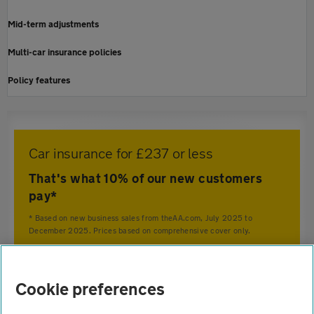
Mid-term adjustments
Multi-car insurance policies
Policy features
Car insurance for £237 or less
That's what 10% of our new customers
pay*
* Based on new business sales from theAA.com, July 2025 to
December 2025. Prices based on comprehensive cover only.
Home
Cookie preferences
Car insurance