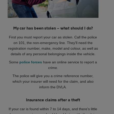
My car has been stolen – what should I do?
First you must report your car as stolen. Call the police
on 101, the non-emergency line. They'll need the
registration number, make, model and colour, as well as
details of any personal belongings inside the vehicle.
Some
police forces
have an online service to report a
crime.
The police will give you a crime reference number,
which your insurer will need for the claim, and also
inform the DVLA.
Insurance claims after a theft
If your car is found within 7 to 14 days, and there's little