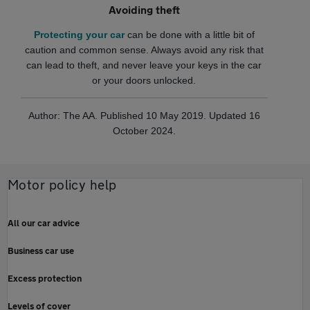
Avoiding theft
Protecting your car
can be done with a little bit of
caution and common sense. Always avoid any risk that
can lead to theft, and never leave your keys in the car
or your doors unlocked.
Author: The AA. Published 10 May 2019. Updated 16
October 2024.
Motor policy help
All our car advice
Business car use
Excess protection
Levels of cover