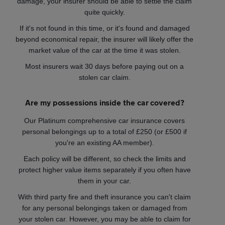
damage, your insurer should be able to settle the claim
quite quickly.
If it's not found in this time, or it's found and damaged
beyond economical repair, the insurer will likely offer the
market value of the car at the time it was stolen.
Most insurers wait 30 days before paying out on a
stolen car claim.
Are my possessions inside the car covered?
Our Platinum comprehensive car insurance covers
personal belongings up to a total of £250 (or £500 if
you're an existing AA member).
Each policy will be different, so check the limits and
protect higher value items separately if you often have
them in your car.
With third party fire and theft insurance you can't claim
for any personal belongings taken or damaged from
your stolen car. However, you may be able to claim for