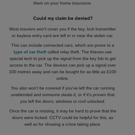
them on your home insurance.
Could my claim be denied?
Most insurers won't cover you if the key, lock transmitter
or keyless entry card are left in or near the stolen car.
This can include connected cars, which are prone to a
type of car theft
called relay theft. The thieves use
special tech to pick up the signal from the key fob to get
access to the car. The devices can pick up a signal over
100 metres away and can be bought for as little as £100
online.
You also won't be covered if you've left the car running
unattended and someone steals it, or if it's proven that
you left the doors, windows or roof unlocked.
Once the car is missing, it may be hard to prove that the
doors were locked. CCTV could be helpful for this, as
well as for showing a crime taking place.