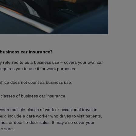
business car insurance?
 referred to as a business use – covers your own car
equires you to use it for work purposes.
ffice does not count as business use.
 classes of business car insurance.
ween multiple places of work or occasional travel to
uld include a care worker who drives to visit patients,
veries or door-to-door sales. It may also cover your
be sure.