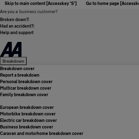
Skip to main content [Accesskey 'S']
Go to home page [Accesske
Are you a
business customer?
Broken down?
|
Had an accident?
|
Help and support
Breakdown
Breakdown cover
Report a breakdown
Personal breakdown cover
Multicar breakdown cover
Family breakdown cover
European breakdown cover
Motorbike breakdown cover
Electric car breakdown cover
Business breakdown cover
Caravan and motorhome breakdown cover