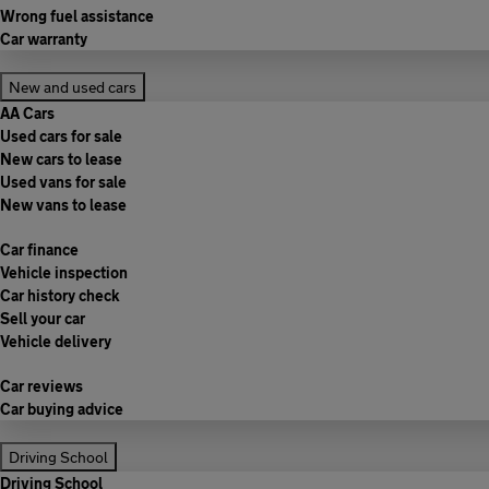
Wrong fuel assistance
Car warranty
New and used cars
AA Cars
Used cars for sale
New cars to lease
Used vans for sale
New vans to lease
Car finance
Vehicle inspection
Car history check
Sell your car
Vehicle delivery
Car reviews
Car buying advice
Driving School
Driving School