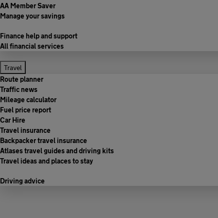
AA Member Saver
Manage your savings
Finance help and support
All financial services
Travel
Route planner
Traffic news
Mileage calculator
Fuel price report
Car Hire
Travel insurance
Backpacker travel insurance
Atlases travel guides and driving kits
Travel ideas and places to stay
Driving advice