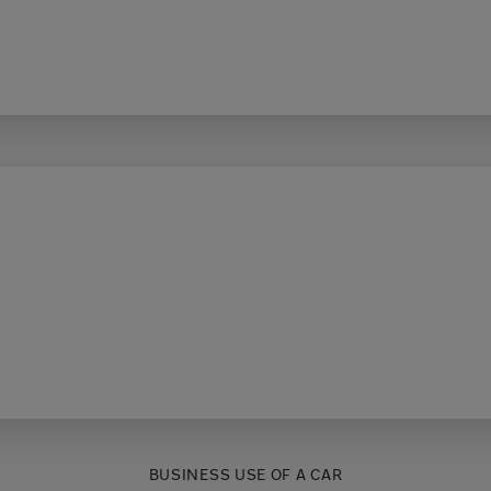
BUSINESS USE OF A CAR