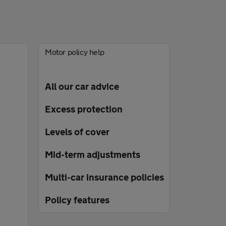
Motor policy help
All our car advice
Excess protection
Levels of cover
Mid-term adjustments
Multi-car insurance policies
Policy features