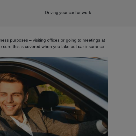
Driving your car for work
ess purposes – visiting offices or going to meetings at
ke sure this is covered when you take out car insurance.