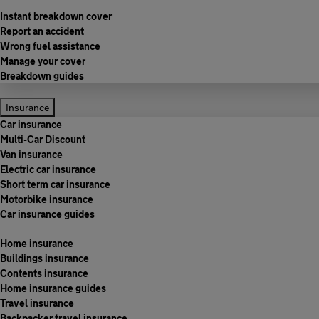
Instant breakdown cover
Report an accident
Wrong fuel assistance
Manage your cover
Breakdown guides
Insurance
Car insurance
Multi-Car Discount
Van insurance
Electric car insurance
Short term car insurance
Motorbike insurance
Car insurance guides
Home insurance
Buildings insurance
Contents insurance
Home insurance guides
Travel insurance
Backpacker travel insurance