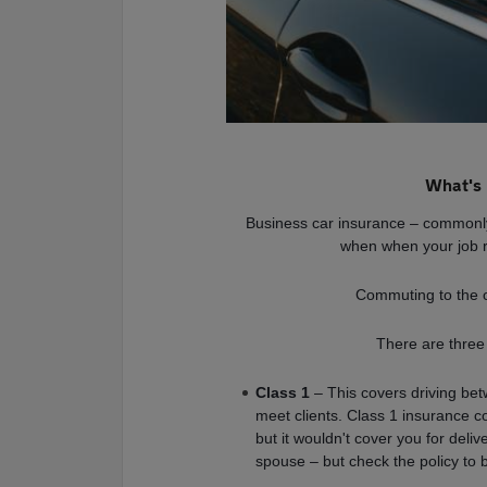
What's 
Business car insurance – commonly
when when your job r
Commuting to the o
There are three
Class 1
– This covers driving bet
meet clients. Class 1 insurance co
but it wouldn't cover you for deli
spouse – but check the policy to 