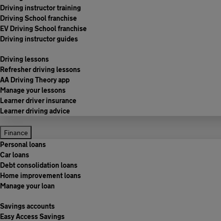
Driving instructor training
Driving School franchise
EV Driving School franchise
Driving instructor guides
Driving lessons
Refresher driving lessons
AA Driving Theory app
Manage your lessons
Learner driver insurance
Learner driving advice
Finance
Personal loans
Car loans
Debt consolidation loans
Home improvement loans
Manage your loan
Savings accounts
Easy Access Savings