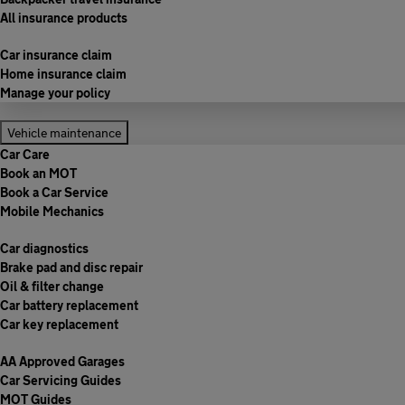
All insurance products
Car insurance claim
Home insurance claim
Manage your policy
Vehicle maintenance
Car Care
Book an MOT
Book a Car Service
Mobile Mechanics
Car diagnostics
Brake pad and disc repair
Oil & filter change
Car battery replacement
Car key replacement
AA Approved Garages
Car Servicing Guides
MOT Guides