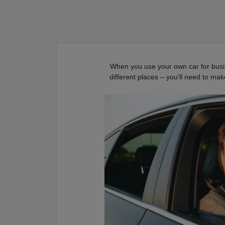
When you use your own car for busin
different places – you'll need to ma