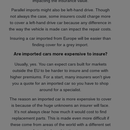
impacting the insurance value.
Parallel imports might also be left-hand drive. Though
not always the case, some insurers could charge more
to cover a left-hand drive car because any difference in
the way the vehicle is made can impact the repair costs.
Insuring a car imported from Europe will be easier than
finding cover for a grey import.
Are imported cars more expensive to insure?
Usually, yes. You can expect cars built for markets
outside the EU to be harder to insure and come with
higher premiums. For a start, many insurers won't give
you a quote for an imported car so you have to shop
around for a specialist.
The reason an imported car is more expensive to cover
is because of the huge unknowns an insurer will face.
It's not always clear how much it would cost to find
replacement parts. This is made even more difficult if
these come from areas of the world with a different set