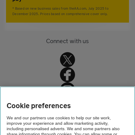
* Based on new business sales from theAA.com, July 2025 to
December 2025. Prices based on comprehensive cover only.
Connect with us
Home
Cookie preferences
Car insurance
We and our partners use cookies to help our site work,
improve your experience and allow marketing activity,
Car insurance advice
including personalised adverts. We and some partners also
share information through cookies. You can allow some or
Insurance for imported cars