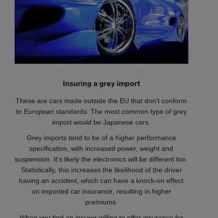
Insuring a grey import
These are cars made outside the EU that don't conform
to European standards. The most common type of grey
import would be Japanese cars.
Grey imports tend to be of a higher performance
specification, with increased power, weight and
suspension. It's likely the electronics will be different too.
Statistically, this increases the likelihood of the driver
having an accident, which can have a knock-on effect
on imported car insurance, resulting in higher
premiums.
When you find an insurer willing to offer insurance for