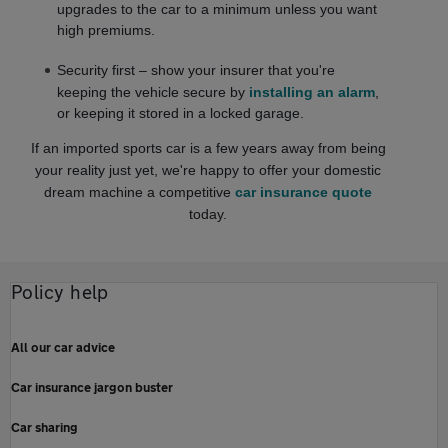
upgrades to the car to a minimum unless you want
high premiums.
Security first – show your insurer that you're
keeping the vehicle secure by
installing an alarm
,
or keeping it stored in a locked garage.
If an imported sports car is a few years away from being
your reality just yet, we're happy to offer your domestic
dream machine a competitive
car insurance quote
today.
Policy help
All our car advice
Car insurance jargon buster
Car sharing