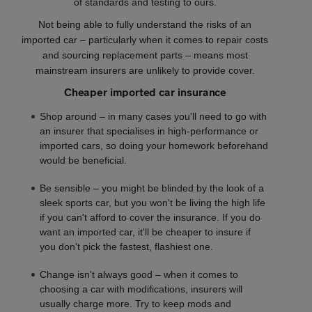
of standards and testing to ours.
Not being able to fully understand the risks of an
imported car – particularly when it comes to repair costs
and sourcing replacement parts – means most
mainstream insurers are unlikely to provide cover.
Cheaper imported car insurance
Shop around – in many cases you'll need to go with
an insurer that specialises in high-performance or
imported cars, so doing your homework beforehand
would be beneficial.
Be sensible – you might be blinded by the look of a
sleek sports car, but you won't be living the high life
if you can't afford to cover the insurance. If you do
want an imported car, it'll be cheaper to insure if
you don't pick the fastest, flashiest one.
Change isn't always good – when it comes to
choosing a car with modifications, insurers will
usually charge more. Try to keep mods and