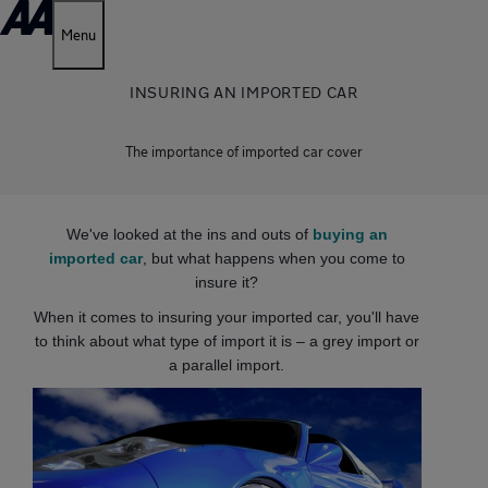
Menu
INSURING AN IMPORTED CAR
The importance of imported car cover
We've looked at the ins and outs of
buying an
imported car
, but what happens when you come to
insure it?
When it comes to insuring your imported car, you'll have
to think about what type of import it is – a grey import or
a parallel import.