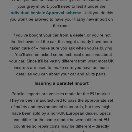
your grey import, you'll need to test it under the
Individual Vehicle Approval scheme
. Until you do this
you won't be allowed to have your flashy new import on
the road.
If you've bought your car from a dealer, or you're not
the first owner of the car, this might already have been
taken care of – make sure you ask when you're buying
it. You'll also be asked some technical questions about
your car. Since it'll be vastly different from what most UK
insurers are used to, make sure you have as much
detail as you can about your car and all its parts.
Insuring a parallel import
Parallel imports are vehicles made for the EU market.
They've been manufactured to pass the appropriate set
of safety and environmental standards, but they might
have been sold by a non-UK European dealer. Specs
can differ for the same model between different EU
countries so repair costs may be different – directly