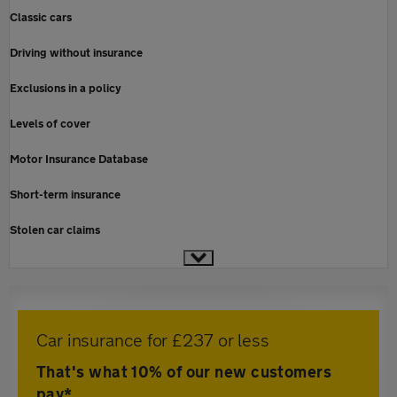
Classic cars
Driving without insurance
Exclusions in a policy
Levels of cover
Motor Insurance Database
Short-term insurance
Stolen car claims
Car insurance for £237 or less
That's what 10% of our new customers
pay*