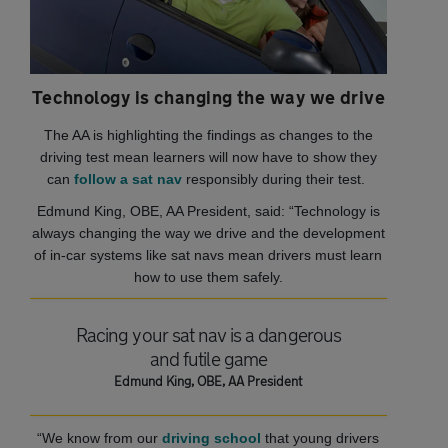
Technology is changing the way we drive
The AA is highlighting the findings as changes to the
driving test mean learners will now have to show they
can
follow a sat nav
responsibly during their test.
Edmund King, OBE, AA President, said: “Technology is
always changing the way we drive and the development
of in-car systems like sat navs mean drivers must learn
how to use them safely.
Racing your sat nav is a dangerous
and futile game
Edmund King, OBE, AA President
“We know from our
driving school
that young drivers