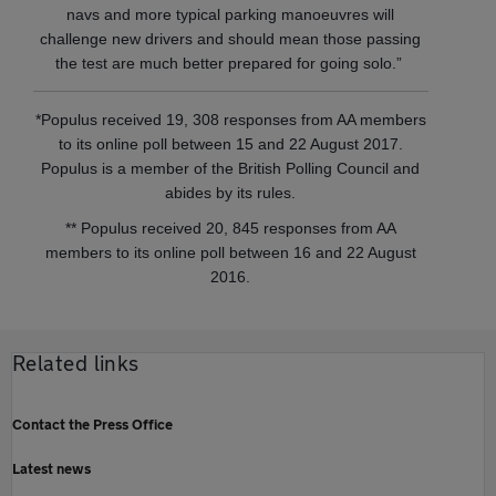
navs and more typical parking manoeuvres will
challenge new drivers and should mean those passing
the test are much better prepared for going solo.”
*Populus received 19, 308 responses from AA members
to its online poll between 15 and 22 August 2017.
Populus is a member of the British Polling Council and
abides by its rules.
** Populus received 20, 845 responses from AA
members to its online poll between 16 and 22 August
2016.
Related links
Contact the Press Office
Latest news