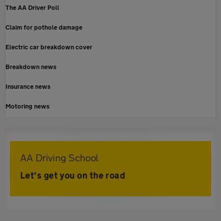
The AA Driver Poll
Claim for pothole damage
Electric car breakdown cover
Breakdown news
Insurance news
Motoring news
AA Driving School
Let's get you on the road