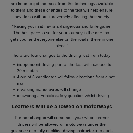
are keen to get the most from the technology available
to them and these changes to the test will help ensure
they do so without it adversely affecting their safety.
“Racing your sat nav is a dangerous and futile game.
The best pace to set for your journey is the one that
gets you, and everyone else on the roads, there in one
piece.”
There are four changes to the driving test from today:
independent driving part of the test will increase to
20 minutes
4 out of 5 candidates will follow directions from a sat
nav
reversing manoeuvres will change
answering a vehicle safety question whilst driving
Learners will be allowed on motorways
Further changes will come next year when learner
drivers will be allowed on motorways under the
guidance of a fully qualified driving instructor in a dual-