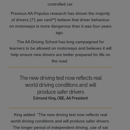
controlled car.
Previous AA-Populus research has shown the majority
of drivers (71 per cent**) believe that driver behaviour
on motorways is more dangerous than it was four years
ago.
The AA Driving School has long campaigned for
learners to be allowed on motorways and believes it will
help ensure new drivers are better prepared for life on
the road.
The new driving test now reflects real
world driving conditions and will
produce safer drivers
Edmund King, OBE, AA President
King added: “The new driving test now reflects real
world driving conditions and will produce safer drivers.
The longer period of independent driving, use of sat