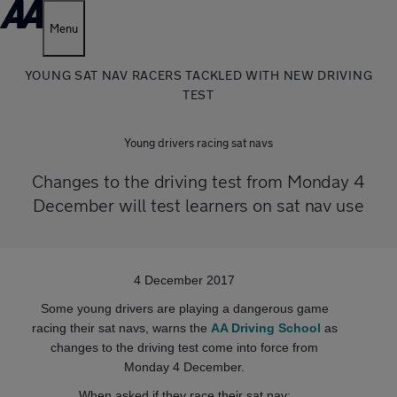
Menu
YOUNG SAT NAV RACERS TACKLED WITH NEW DRIVING
TEST
Young drivers racing sat navs
Changes to the driving test from Monday 4
December will test learners on sat nav use
4 December 2017
Some young drivers are playing a dangerous game
racing their sat navs, warns the
AA Driving School
as
changes to the driving test come into force from
Monday 4 December.
When asked if they race their sat nav: