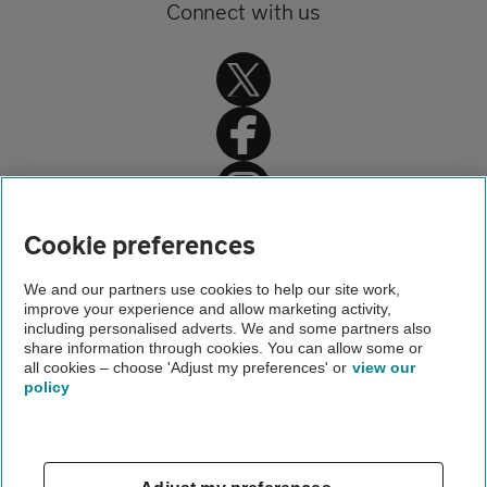
Connect with us
Home
Cookie preferences
About us
We and our partners use cookies to help our site work,
improve your experience and allow marketing activity,
Newsroom
including personalised adverts. We and some partners also
share information through cookies. You can allow some or
Young drivers racing sat navs
all cookies – choose 'Adjust my preferences' or
view our
policy
About us
Gender pay gap
Help and support
Apps
Careers