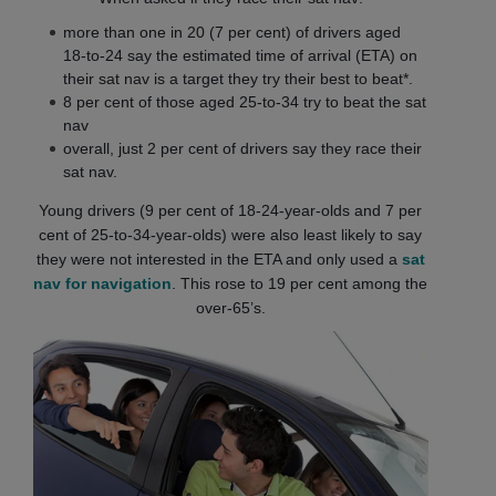
more than one in 20 (7 per cent) of drivers aged
18-to-24 say the estimated time of arrival (ETA) on
their sat nav is a target they try their best to beat*.
8 per cent of those aged 25-to-34 try to beat the sat
nav
overall, just 2 per cent of drivers say they race their
sat nav.
Young drivers (9 per cent of 18-24-year-olds and 7 per
cent of 25-to-34-year-olds) were also least likely to say
they were not interested in the ETA and only used a
sat
nav for navigation
. This rose to 19 per cent among the
over-65’s.