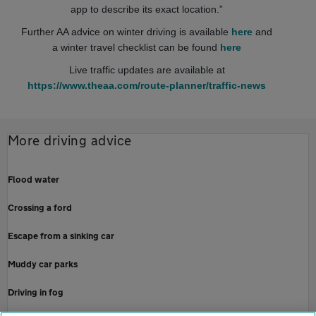
app to describe its exact location.”
Further AA advice on winter driving is available
here
and
a winter travel checklist can be found
here
Live traffic updates are available at
https://www.theaa.com/route-planner/traffic-news
More driving advice
Flood water
Crossing a ford
Escape from a sinking car
Muddy car parks
Driving in fog