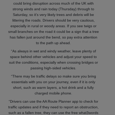
could bring disruption across much of the UK with
strong winds and rain today (Thursday) through to
Saturday, so it’s very likely trees and debris will be
littering the roads. Drivers should be very cautious,
especially in rural or woody areas. If you see twigs or
small branches on the road it could be a sign that a tree
has fallen just around the bend, so pay extra attention
to the path up ahead.
“As always in wet and windy weather, leave plenty of
space behind other vehicles and adjust your speed to
suit the conditions, especially when crossing bridges or
passing high-sided vehicles.
“There may be traffic delays so make sure you bring
essentials with you on your journey, even if it is only
short, such as warm layers, a hot drink and a fully
charged mobile phone.
“Drivers can use the AA Route Planner app to check for
traffic updates and if they need to report an obstruction,
such as a fallen tree, they can use the free what3words