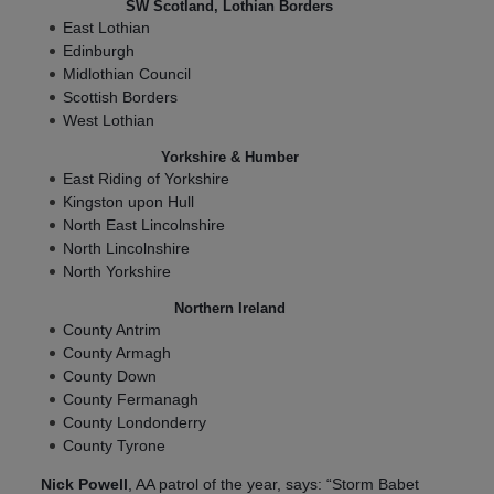
SW Scotland, Lothian Borders
East Lothian
Edinburgh
Midlothian Council
Scottish Borders
West Lothian
Yorkshire & Humber
East Riding of Yorkshire
Kingston upon Hull
North East Lincolnshire
North Lincolnshire
North Yorkshire
Northern Ireland
County Antrim
County Armagh
County Down
County Fermanagh
County Londonderry
County Tyrone
Nick Powell
, AA patrol of the year, says: “Storm Babet