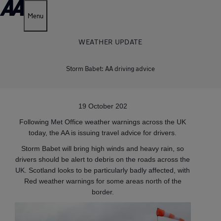
Menu
WEATHER UPDATE
Storm Babet: AA driving advice
19 October 202
Following Met Office weather warnings across the UK
today, the AA is issuing travel advice for drivers.
Storm Babet will bring high winds and heavy rain, so
drivers should be alert to debris on the roads across the
UK. Scotland looks to be particularly badly affected, with
Red weather warnings for some areas north of the
border.