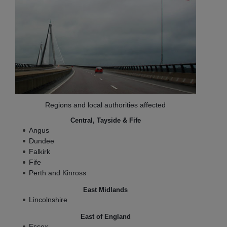
Regions and local authorities affected
Central, Tayside & Fife
Angus
Dundee
Falkirk
Fife
Perth and Kinross
East Midlands
Lincolnshire
East of England
Essex