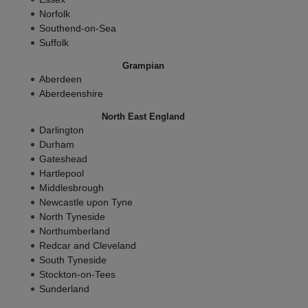
Norfolk
Southend-on-Sea
Suffolk
Grampian
Aberdeen
Aberdeenshire
North East England
Darlington
Durham
Gateshead
Hartlepool
Middlesbrough
Newcastle upon Tyne
North Tyneside
Northumberland
Redcar and Cleveland
South Tyneside
Stockton-on-Tees
Sunderland