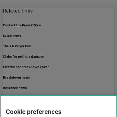
Related links
Contact the Press Office
Latest news
The AA Driver Poll
Claim for pothole damage
Electric car breakdown cover
Breakdown news
Insurance news
Motoring news
Home
Cookie preferences