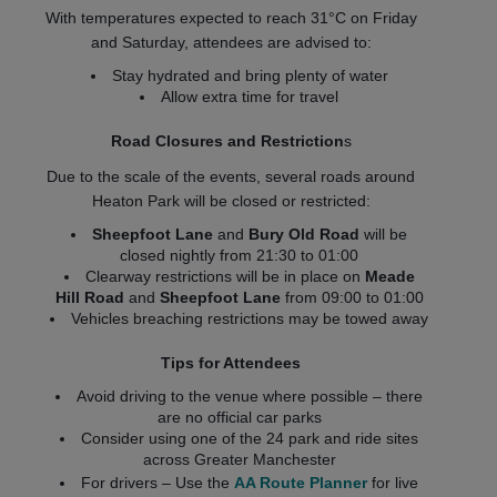
With temperatures expected to reach 31°C on Friday
and Saturday, attendees are advised to:
Stay hydrated and bring plenty of water
Allow extra time for travel
Road Closures and Restriction
s
Due to the scale of the events, several roads around
Heaton Park will be closed or restricted:
Sheepfoot Lane
and
Bury Old Road
will be
closed nightly from 21:30 to 01:00
Clearway restrictions will be in place on
Meade
Hill Road
and
Sheepfoot Lane
from 09:00 to 01:00
Vehicles breaching restrictions may be towed away
Tips for Attendees
Avoid driving to the venue where possible – there
are no official car parks
Consider using one of the 24 park and ride sites
across Greater Manchester
For drivers – Use the
AA Route Planner
for live