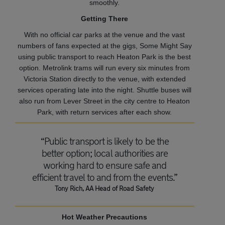
smoothly.
Getting There
With no official car parks at the venue and the vast
numbers of fans expected at the gigs, Some Might Say
using public transport to reach Heaton Park is the best
option. Metrolink trams will run every six minutes from
Victoria Station directly to the venue, with extended
services operating late into the night. Shuttle buses will
also run from Lever Street in the city centre to Heaton
Park, with return services after each show.
“Public transport is likely to be the
better option; local authorities are
working hard to ensure safe and
efficient travel to and from the events.”
Tony Rich, AA Head of Road Safety
Hot Weather Precautions