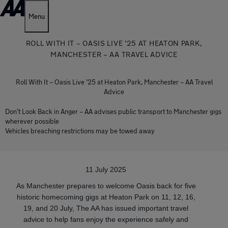
Menu
ROLL WITH IT – OASIS LIVE ’25 AT HEATON PARK,
MANCHESTER – AA TRAVEL ADVICE
Roll With It – Oasis Live ’25 at Heaton Park, Manchester – AA Travel
Advice
Don’t Look Back in Anger – AA advises public transport to Manchester gigs
wherever possible
Vehicles breaching restrictions may be towed away
11 July 2025
As Manchester prepares to welcome Oasis back for five
historic homecoming gigs at Heaton Park on 11, 12, 16,
19, and 20 July, The AA has issued important travel
advice to help fans enjoy the experience safely and