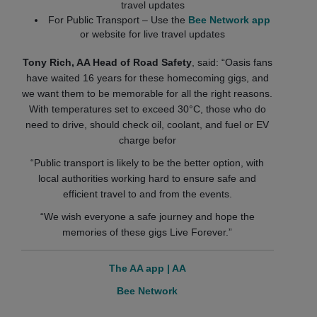
travel updates
For Public Transport – Use the
Bee Network app
or website for live travel updates
Tony Rich, AA Head of Road Safety
, said: “Oasis fans
have waited 16 years for these homecoming gigs, and
we want them to be memorable for all the right reasons.
With temperatures set to exceed 30°C, those who do
need to drive, should check oil, coolant, and fuel or EV
charge befor
“Public transport is likely to be the better option, with
local authorities working hard to ensure safe and
efficient travel to and from the events.
“We wish everyone a safe journey and hope the
memories of these gigs Live Forever.”
The AA app | AA
Bee Network