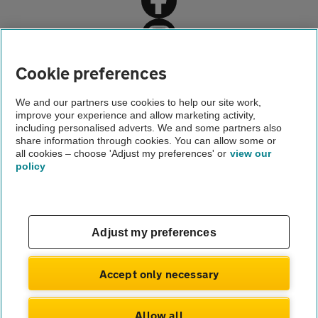
Home
Cookie preferences
About us
We and our partners use cookies to help our site work,
improve your experience and allow marketing activity,
Newsroom
including personalised adverts. We and some partners also
share information through cookies. You can allow some or
Pressure to drink and drive christmas 2017
all cookies – choose 'Adjust my preferences' or
view our
policy
About us
Gender pay gap
Help and support
Apps
Careers
Adjust my preferences
Modern slavery
Terms of use
Privacy notice
Accept only necessary
Privacy hub
Cookies
Allow all