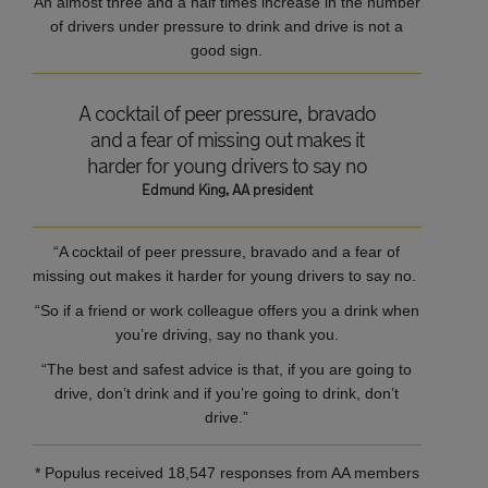
An almost three and a half times increase in the number
of drivers under pressure to drink and drive is not a
good sign.
A cocktail of peer pressure, bravado
and a fear of missing out makes it
harder for young drivers to say no
Edmund King, AA president
“A cocktail of peer pressure, bravado and a fear of
missing out makes it harder for young drivers to say no.
“So if a friend or work colleague offers you a drink when
you’re driving, say no thank you.
“The best and safest advice is that, if you are going to
drive, don’t drink and if you’re going to drink, don’t
drive.”
* Populus received 18,547 responses from AA members