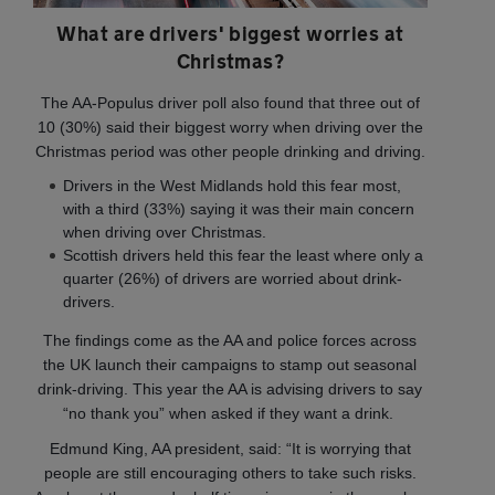
What are drivers' biggest worries at
Christmas?
The AA-Populus driver poll also found that three out of
10 (30%) said their biggest worry when driving over the
Christmas period was other people drinking and driving.
Drivers in the West Midlands hold this fear most,
with a third (33%) saying it was their main concern
when driving over Christmas.
Scottish drivers held this fear the least where only a
quarter (26%) of drivers are worried about drink-
drivers.
The findings come as the AA and police forces across
the UK launch their campaigns to stamp out seasonal
drink-driving. This year the AA is advising drivers to say
“no thank you” when asked if they want a drink.
Edmund King, AA president, said: “It is worrying that
people are still encouraging others to take such risks.