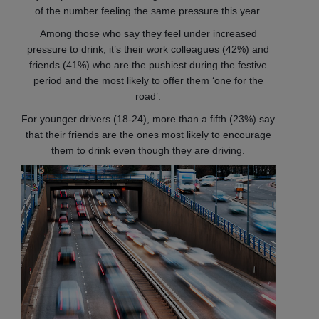
of the number feeling the same pressure this year.
Among those who say they feel under increased
pressure to drink, it’s their work colleagues (42%) and
friends (41%) who are the pushiest during the festive
period and the most likely to offer them ‘one for the
road’.
For younger drivers (18-24), more than a fifth (23%) say
that their friends are the ones most likely to encourage
them to drink even though they are driving.