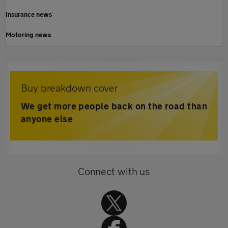
Insurance news
Motoring news
Buy breakdown cover
We get more people back on the road than
anyone else
Connect with us