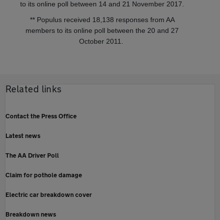
to its online poll between 14 and 21 November 2017.
** Populus received 18,138 responses from AA
members to its online poll between the 20 and 27
October 2011.
Related links
Contact the Press Office
Latest news
The AA Driver Poll
Claim for pothole damage
Electric car breakdown cover
Breakdown news