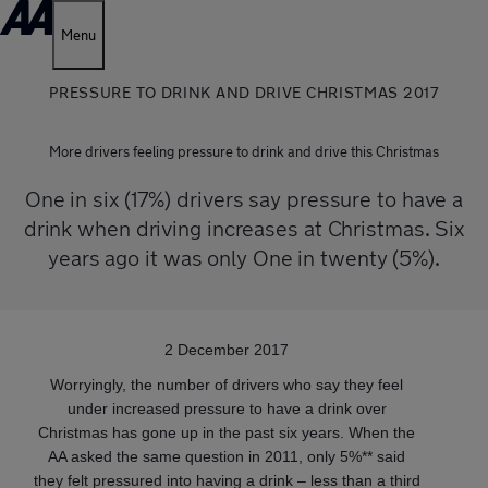
Menu
PRESSURE TO DRINK AND DRIVE CHRISTMAS 2017
More drivers feeling pressure to drink and drive this Christmas
One in six (17%) drivers say pressure to have a
drink when driving increases at Christmas. Six
years ago it was only One in twenty (5%).
2 December 2017
Worryingly, the number of drivers who say they feel
under increased pressure to have a drink over
Christmas has gone up in the past six years. When the
AA asked the same question in 2011, only 5%** said
they felt pressured into having a drink – less than a third