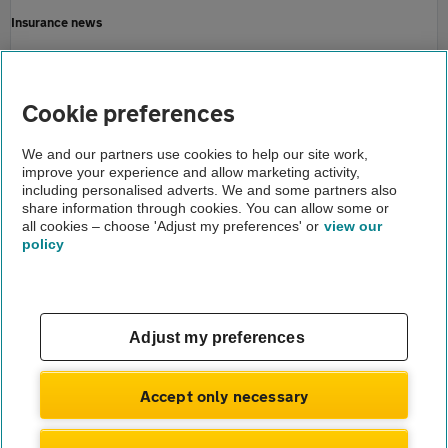
Insurance news
Motoring news
Home
Cookie preferences
About us
We and our partners use cookies to help our site work,
improve your experience and allow marketing activity,
Newsroom
including personalised adverts. We and some partners also
share information through cookies. You can allow some or
Pothole partnership
all cookies – choose 'Adjust my preferences' or
view our
policy
About us
Gender pay gap
Help and support
Apps
Careers
Adjust my preferences
Modern slavery
Terms of use
Privacy notice
Accept only necessary
Privacy hub
Cookies