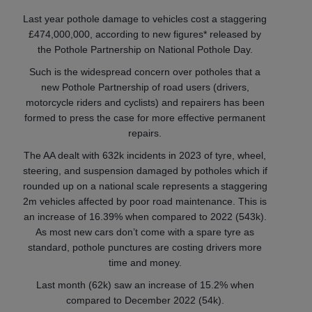
Last year pothole damage to vehicles cost a staggering
£474,000,000, according to new figures* released by
the Pothole Partnership on National Pothole Day.
Such is the widespread concern over potholes that a
new Pothole Partnership of road users (drivers,
motorcycle riders and cyclists) and repairers has been
formed to press the case for more effective permanent
repairs.
The AA dealt with 632k incidents in 2023 of tyre, wheel,
steering, and suspension damaged by potholes which if
rounded up on a national scale represents a staggering
2m vehicles affected by poor road maintenance. This is
an increase of 16.39% when compared to 2022 (543k).
As most new cars don’t come with a spare tyre as
standard, pothole punctures are costing drivers more
time and money.
Last month (62k) saw an increase of 15.2% when
compared to December 2022 (54k).