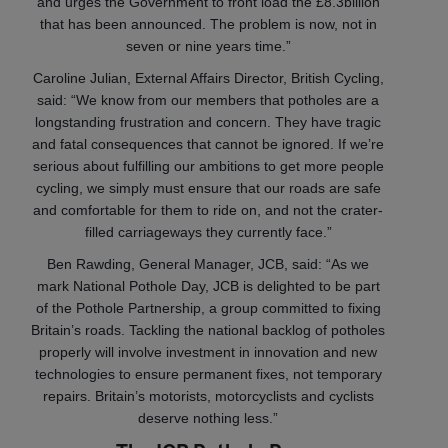
and urges the Government to front load the £8.3billion
that has been announced. The problem is now, not in
seven or nine years time.”
Caroline Julian, External Affairs Director, British Cycling,
said: “We know from our members that potholes are a
longstanding frustration and concern. They have tragic
and fatal consequences that cannot be ignored. If we’re
serious about fulfilling our ambitions to get more people
cycling, we simply must ensure that our roads are safe
and comfortable for them to ride on, and not the crater-
filled carriageways they currently face.”
Ben Rawding, General Manager, JCB, said: “As we
mark National Pothole Day, JCB is delighted to be part
of the Pothole Partnership, a group committed to fixing
Britain’s roads. Tackling the national backlog of potholes
properly will involve investment in innovation and new
technologies to ensure permanent fixes, not temporary
repairs. Britain’s motorists, motorcyclists and cyclists
deserve nothing less.”