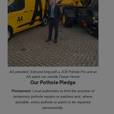
AA president, Edmund King with a JCB Pothole Pro and an
AA patrol van outside Fanum House
Our Pothole Pledge
Permanent:
Local authorities to limit the practice of
temporary pothole repairs or patches and, where
possible, every pothole or patch to be repaired
permanently.