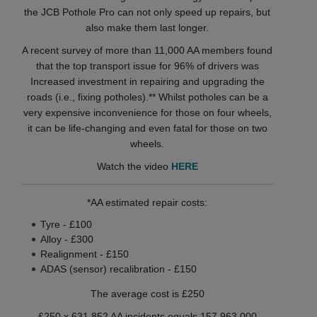
the JCB Pothole Pro can not only speed up repairs, but
also make them last longer.
A recent survey of more than 11,000 AA members found
that the top transport issue for 96% of drivers was
Increased investment in repairing and upgrading the
roads (i.e., fixing potholes).** Whilst potholes can be a
very expensive inconvenience for those on four wheels,
it can be life-changing and even fatal for those on two
wheels.
Watch the video
HERE
*AA estimated repair costs:
Tyre - £100
Alloy - £300
Realignment - £150
ADAS (sensor) recalibration - £150
The average cost is £250
£250 x 631,852 AA incidents equals 157,963,000