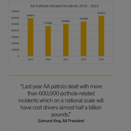
“Last year AA patrols dealt with more
than 600,000 pothole-related
incidents which on a national scale will
have cost drivers almost half a billion
pounds.”
Edmund King, AA President