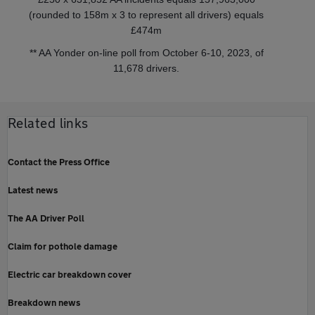
(rounded to 158m x 3 to represent all drivers) equals
£474m
** AA Yonder on-line poll from October 6-10, 2023, of
11,678 drivers.
Related links
Contact the Press Office
Latest news
The AA Driver Poll
Claim for pothole damage
Electric car breakdown cover
Breakdown news