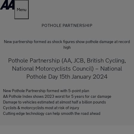
Menu
POTHOLE PARTNERSHIP
New partnership formed as shock figures show pothole damage at record
high
Pothole Partnership (AA, JCB, British Cycling,
National Motorcyclists Council) – National
Pothole Day 15th January 2024
New Pothole Partnership formed with 5-point plan
AA Pothole Index shows 2023 worst for 5 years for car damage
Damage to vehicles estimated at almost half a billion pounds
Cyclists & motorcyclists most at risk of injury
Cutting edge technology can help smooth the road ahead