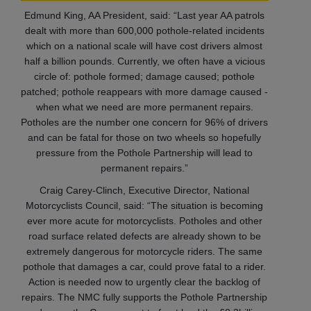
Edmund King, AA President, said: “Last year AA patrols
dealt with more than 600,000 pothole-related incidents
which on a national scale will have cost drivers almost
half a billion pounds. Currently, we often have a vicious
circle of: pothole formed; damage caused; pothole
patched; pothole reappears with more damage caused -
when what we need are more permanent repairs.
Potholes are the number one concern for 96% of drivers
and can be fatal for those on two wheels so hopefully
pressure from the Pothole Partnership will lead to
permanent repairs.”
Craig Carey-Clinch, Executive Director, National
Motorcyclists Council, said: “The situation is becoming
ever more acute for motorcyclists. Potholes and other
road surface related defects are already shown to be
extremely dangerous for motorcycle riders. The same
pothole that damages a car, could prove fatal to a rider.
Action is needed now to urgently clear the backlog of
repairs. The NMC fully supports the Pothole Partnership