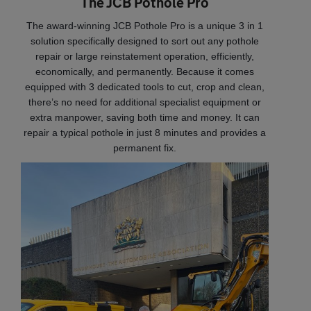
The JCB Pothole Pro
The award-winning JCB Pothole Pro is a unique 3 in 1
solution specifically designed to sort out any pothole
repair or large reinstatement operation, efficiently,
economically, and permanently. Because it comes
equipped with 3 dedicated tools to cut, crop and clean,
there’s no need for additional specialist equipment or
extra manpower, saving both time and money. It can
repair a typical pothole in just 8 minutes and provides a
permanent fix.