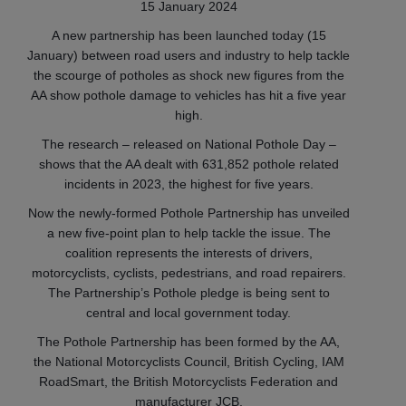
15 January 2024
A new partnership has been launched today (15
January) between road users and industry to help tackle
the scourge of potholes as shock new figures from the
AA show pothole damage to vehicles has hit a five year
high.
The research – released on National Pothole Day –
shows that the AA dealt with 631,852 pothole related
incidents in 2023, the highest for five years.
Now the newly-formed Pothole Partnership has unveiled
a new five-point plan to help tackle the issue. The
coalition represents the interests of drivers,
motorcyclists, cyclists, pedestrians, and road repairers.
The Partnership’s Pothole pledge is being sent to
central and local government today.
The Pothole Partnership has been formed by the AA,
the National Motorcyclists Council, British Cycling, IAM
RoadSmart, the British Motorcyclists Federation and
manufacturer JCB.