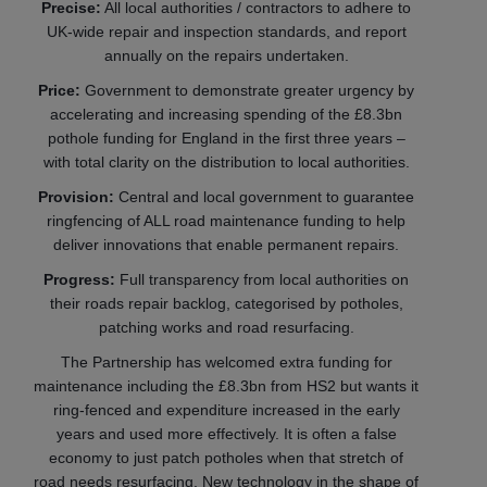
Precise:
All local authorities / contractors to adhere to
UK-wide repair and inspection standards, and report
annually on the repairs undertaken.
Price:
Government to demonstrate greater urgency by
accelerating and increasing spending of the £8.3bn
pothole funding for England in the first three years –
with total clarity on the distribution to local authorities.
Provision:
Central and local government to guarantee
ringfencing of ALL road maintenance funding to help
deliver innovations that enable permanent repairs.
Progress:
Full transparency from local authorities on
their roads repair backlog, categorised by potholes,
patching works and road resurfacing.
The Partnership has welcomed extra funding for
maintenance including the £8.3bn from HS2 but wants it
ring-fenced and expenditure increased in the early
years and used more effectively. It is often a false
economy to just patch potholes when that stretch of
road needs resurfacing. New technology in the shape of