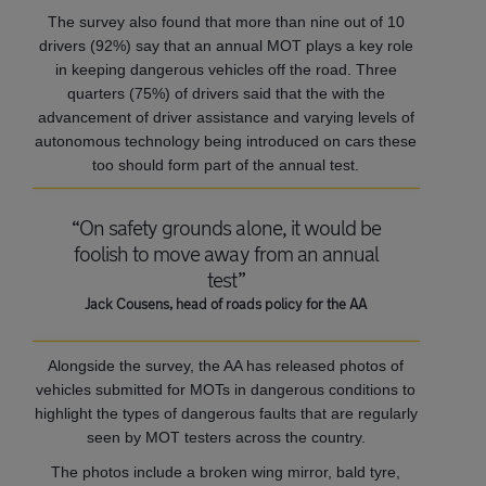
The survey also found that more than nine out of 10
drivers (92%) say that an annual MOT plays a key role
in keeping dangerous vehicles off the road. Three
quarters (75%) of drivers said that the with the
advancement of driver assistance and varying levels of
autonomous technology being introduced on cars these
too should form part of the annual test.
“On safety grounds alone, it would be
foolish to move away from an annual
test”
Jack Cousens, head of roads policy for the AA
Alongside the survey, the AA has released photos of
vehicles submitted for MOTs in dangerous conditions to
highlight the types of dangerous faults that are regularly
seen by MOT testers across the country.
The photos include a broken wing mirror, bald tyre,