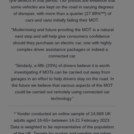
tyre defects in that period. Our photos are evidence that
some vehicles are kept on the road in varying degrees
of disrepair, with more than a quarter (27.88%***) of
cars and vans initially failing their MOT.
“Modernising and future-proofing the MOT is a natural
next step and will help give consumers confidence
should they purchase an electric car, one with highly
complex driver assistance packages or indeed a
connected car.
“Similarly, a fifth (20%) of drivers believe it is worth
investigating if MOTs can be carried out away from
garages in an effort to help drivers stay on the road. In
the future we believe that various aspects of the MOT
could be carried out remotely using connected car
technology.”
* Yonder conducted an online sample of 14,668 UK
adults aged 18-65+ between 14-21 February 2023.
Data is weighted to be representative of the population
of the UK. Targets for quotas and weights are taken