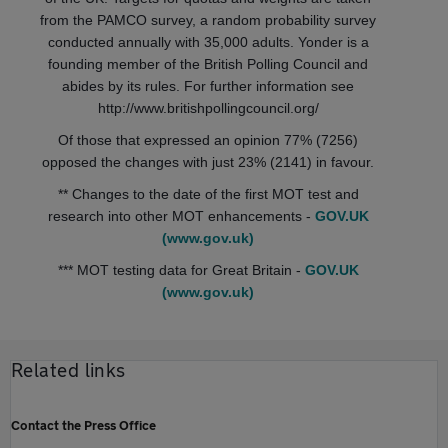
from the PAMCO survey, a random probability survey
conducted annually with 35,000 adults. Yonder is a
founding member of the British Polling Council and
abides by its rules. For further information see
http://www.britishpollingcouncil.org/
Of those that expressed an opinion 77% (7256)
opposed the changes with just 23% (2141) in favour.
** Changes to the date of the first MOT test and
research into other MOT enhancements -
GOV.UK
(www.gov.uk)
*** MOT testing data for Great Britain -
GOV.UK
(www.gov.uk)
Related links
Contact the Press Office