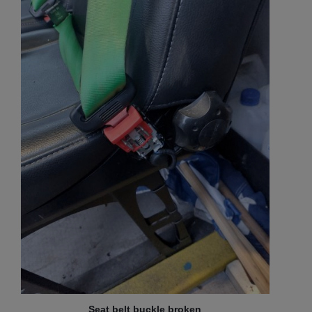
Seat belt buckle broken