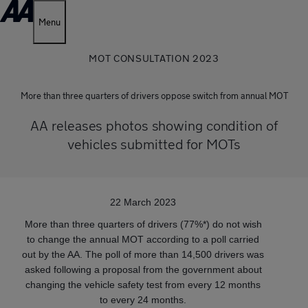
Menu
MOT CONSULTATION 2023
More than three quarters of drivers oppose switch from annual MOT
AA releases photos showing condition of
vehicles submitted for MOTs
22 March 2023
More than three quarters of drivers (77%*) do not wish
to change the annual MOT according to a poll carried
out by the AA. The poll of more than 14,500 drivers was
asked following a proposal from the government about
changing the vehicle safety test from every 12 months
to every 24 months.