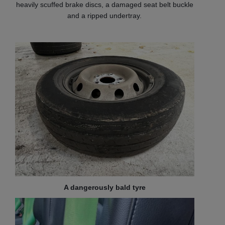
heavily scuffed brake discs, a damaged seat belt buckle
and a ripped undertray.
A dangerously bald tyre