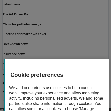
Latest news
The AA Driver Poll
Claim for pothole damage
Electric car breakdown cover
Breakdown news
Insurance news
Motoring news
Cookie preferences
Home
About us
We and our partners use cookies to help our site
Newsroom
work, improve your experience and allow marketing
activity, including personalised adverts. We and some
MoT consultation 2023
partners also share information through cookies. You
can allow some or all cookies – choose 'Manage
About us