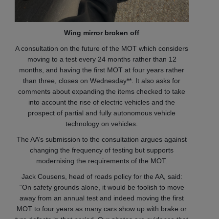
Wing mirror broken off
A consultation on the future of the MOT which considers
moving to a test every 24 months rather than 12
months, and having the first MOT at four years rather
than three, closes on Wednesday**. It also asks for
comments about expanding the items checked to take
into account the rise of electric vehicles and the
prospect of partial and fully autonomous vehicle
technology on vehicles.
The AA’s submission to the consultation argues against
changing the frequency of testing but supports
modernising the requirements of the MOT.
Jack Cousens, head of roads policy for the AA, said:
“On safety grounds alone, it would be foolish to move
away from an annual test and indeed moving the first
MOT to four years as many cars show up with brake or