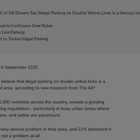
lf of UK Drivers Say Illegal Parking on Double Yellow Lines Is a Serious Is
Due to Confusion Over Rules
Line Parking
 to Tackle Illegal Parking
10 September 2025
elieve that illegal parking on double yellow lines is a
ocal area, according to new research from The AA*.
5,000 motorists across the country, reveals a growing
king regulations - particularly in busy urban areas where
access, and safety are paramount.
a very serious problem in their area, and 11% dismissed it
 not a problem at all.