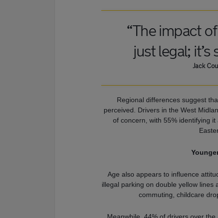
“The impact of 
just legal; it’s
Jack Cou
Regional differences suggest that
perceived. Drivers in the West Midla
of concern, with 55% identifying it
Easter
Younger
Age also appears to influence atti
illegal parking on double yellow lines 
commuting, childcare drop
Meanwhile, 44% of drivers over the a