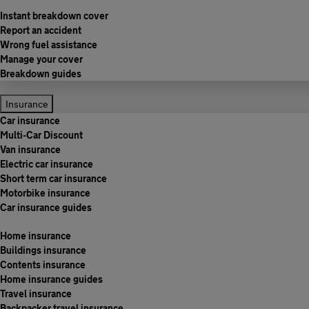
Instant breakdown cover
Report an accident
Wrong fuel assistance
Manage your cover
Breakdown guides
Insurance
Car insurance
Multi-Car Discount
Van insurance
Electric car insurance
Short term car insurance
Motorbike insurance
Car insurance guides
Home insurance
Buildings insurance
Contents insurance
Home insurance guides
Travel insurance
Backpacker travel insurance