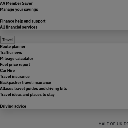
AA Member Saver
Manage your savings
Finance help and support
All financial services
Travel
Route planner
Traffic news
Mileage calculator
Fuel price report
Car Hire
Travel insurance
Backpacker travel insurance
Atlases travel guides and driving kits
Travel ideas and places to stay
Driving advice
HALF OF UK D