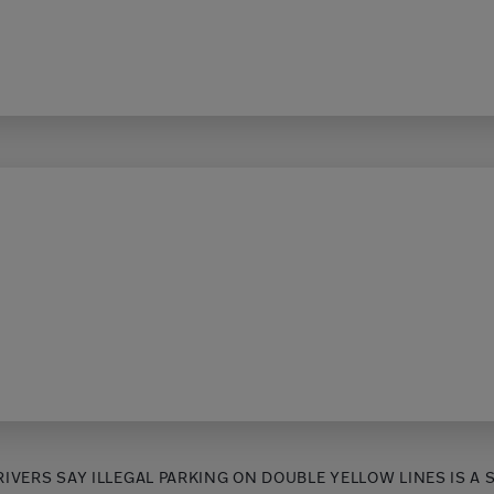
RIVERS SAY ILLEGAL PARKING ON DOUBLE YELLOW LINES IS A 