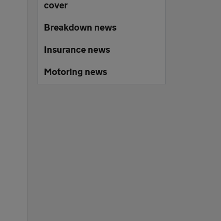
cover
Breakdown news
Insurance news
Motoring news