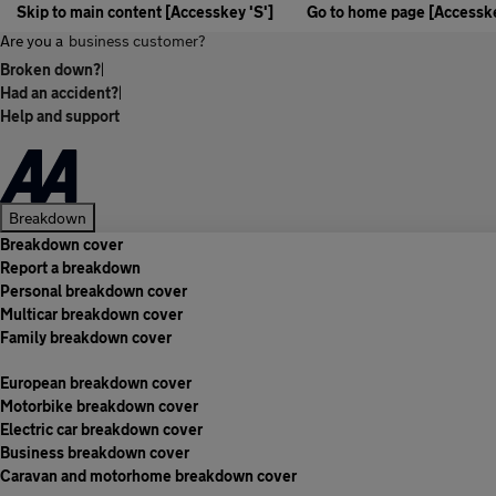
Skip to main content [Accesskey 'S']
Go to home page [Accesske
Are you a
business customer?
Broken down?
|
Had an accident?
|
Help and support
Breakdown
Breakdown cover
Report a breakdown
Personal breakdown cover
Multicar breakdown cover
Family breakdown cover
European breakdown cover
Motorbike breakdown cover
Electric car breakdown cover
Business breakdown cover
Caravan and motorhome breakdown cover