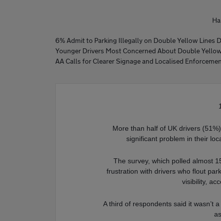
Ha
6% Admit to Parking Illegally on Double Yellow Lines 
Younger Drivers Most Concerned About Double Yellow 
AA Calls for Clearer Signage and Localised Enforcement
More than half of UK drivers (51%) b
significant problem in their l
The survey, which polled almost 1
frustration with drivers who flout par
visibility, 
A third of respondents said it wasn’t 
as