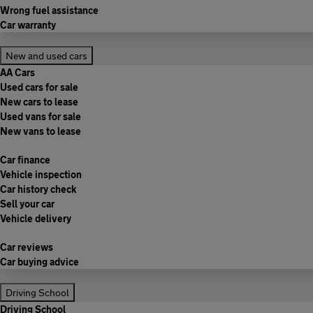
Wrong fuel assistance
Car warranty
New and used cars
AA Cars
Used cars for sale
New cars to lease
Used vans for sale
New vans to lease
Car finance
Vehicle inspection
Car history check
Sell your car
Vehicle delivery
Car reviews
Car buying advice
Driving School
Driving School