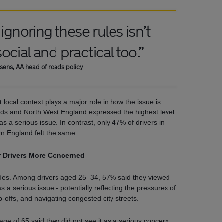
ignoring these rules isn’t
 social and practical too.”
sens, AA head of roads policy
 local context plays a major role in how the issue is
nds and North West England expressed the highest level
 as a serious issue. In contrast, only 47% of drivers in
n England felt the same.
 Drivers More Concerned
tudes. Among drivers aged 25–34, 57% said they viewed
as a serious issue - potentially reflecting the pressures of
-offs, and navigating congested city streets.
ge of 65 said they did not see it as a serious concern,