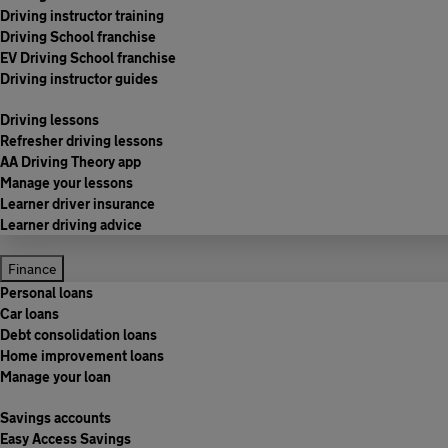
Driving instructor training
Driving School franchise
EV Driving School franchise
Driving instructor guides
Driving lessons
Refresher driving lessons
AA Driving Theory app
Manage your lessons
Learner driver insurance
Learner driving advice
Finance
Personal loans
Car loans
Debt consolidation loans
Home improvement loans
Manage your loan
Savings accounts
Easy Access Savings