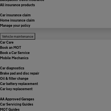
All insurance products
Car insurance claim
Home insurance claim
Manage your policy
Vehicle maintenance
Car Care
Book an MOT
Book a Car Service
Mobile Mechanics
Car diagnostics
Brake pad and disc repair
Oil & filter change
Car battery replacement
Car key replacement
AA Approved Garages
Car Servicing Guides
MOT Guides