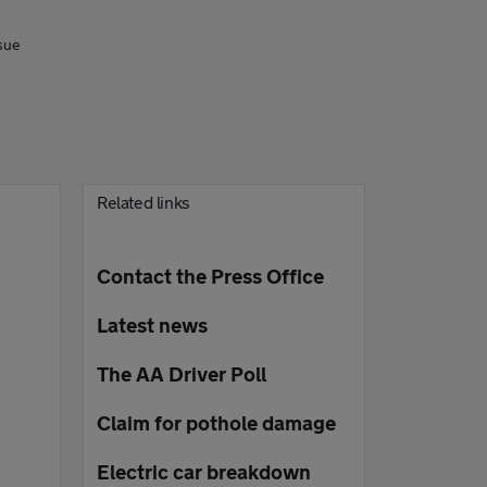
sue
Related links
Contact the Press Office
Latest news
The AA Driver Poll
Claim for pothole damage
Electric car breakdown