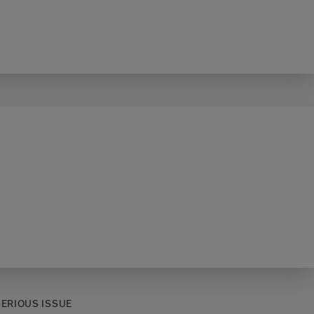
SERIOUS ISSUE