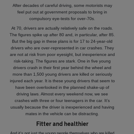
After decades of careful driving, some motorists may
feel put out at government proposals to bring in
compulsory eye-tests for over-70s.
At 70, drivers are actually relatively safe on the roads.
The figures spike up after 80 and, in particular, after 85.
But the big gap in these plans is for 17 to 24-year-old
drivers who are over-represented in car crashes. They
are not at risk from poor eyesight, but inexperience and
risk-taking. The figures are stark. One in five young
drivers crash in their first year behind the wheel and
more than 1,500 young drivers are killed or seriously
injured each year. It is these young drivers that seem to
have been overlooked in the planned shake-up of
driving laws. Almost every weekend now, we see
crashes with three or four teenagers in the car. It’s
usually because the driver is inexperienced and having
mates in the vehicle can be distracting.
Fitter and healthier
And it’s not just the young people themselves who are killed