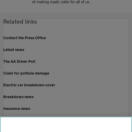
of making roads safer for all of us.
Related links
Contact the Press Office
Latest news
The AA Driver Poll
Claim for pothole damage
Electric car breakdown cover
Breakdown news
Insurance news
Motoring news