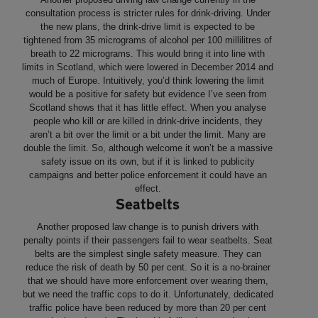
consultation process is stricter rules for drink-driving. Under
the new plans, the drink-drive limit is expected to be
tightened from 35 micrograms of alcohol per 100 millilitres of
breath to 22 micrograms. This would bring it into line with
limits in Scotland, which were lowered in December 2014 and
much of Europe. Intuitively, you’d think lowering the limit
would be a positive for safety but evidence I’ve seen from
Scotland shows that it has little effect. When you analyse
people who kill or are killed in drink-drive incidents, they
aren’t a bit over the limit or a bit under the limit. Many are
double the limit. So, although welcome it won’t be a massive
safety issue on its own, but if it is linked to publicity
campaigns and better police enforcement it could have an
effect.
Seatbelts
Another proposed law change is to punish drivers with
penalty points if their passengers fail to wear seatbelts. Seat
belts are the simplest single safety measure. They can
reduce the risk of death by 50 per cent. So it is a no-brainer
that we should have more enforcement over wearing them,
but we need the traffic cops to do it. Unfortunately, dedicated
traffic police have been reduced by more than 20 per cent