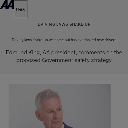
Menu
DRIVING LAWS SHAKE-UP
Driving laws shake-up welcome but has overlooked new drivers
Edmund King, AA president, comments on the
proposed Government safety strategy