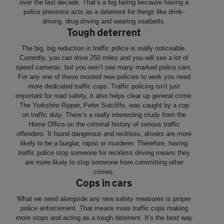
over the last decade. That’s a big failing because having a
police presence acts as a deterrent for things like drink-
driving, drug-driving and wearing seatbelts.
Tough deterrent
The big, big reduction in traffic police is really noticeable.
Currently, you can drive 250 miles and you will see a lot of
speed cameras, but you won’t see many marked police cars.
For any one of these mooted new policies to work you need
more dedicated traffic cops. Traffic policing isn’t just
important for road safety, it also helps clear up general crime.
The Yorkshire Ripper, Peter Sutcliffe, was caught by a cop
on traffic duty. There’s a really interesting study from the
Home Office on the criminal history of serious traffic
offenders. It found dangerous and reckless, drivers are more
likely to be a burglar, rapist or murderer. Therefore, having
traffic police stop someone for reckless driving means they
are more likely to stop someone from committing other
crimes.
Cops in cars
What we need alongside any new safety measures is proper
police enforcement. That means more traffic cops making
more stops and acting as a tough deterrent. It’s the best way