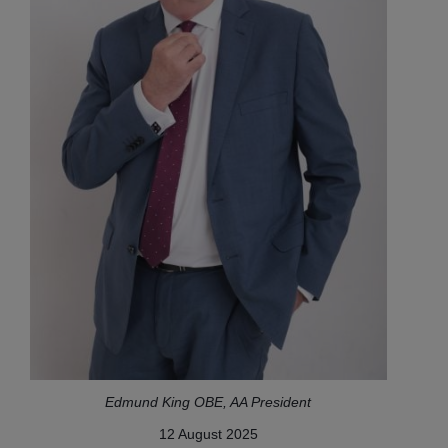
Edmund King OBE, AA President
12 August 2025