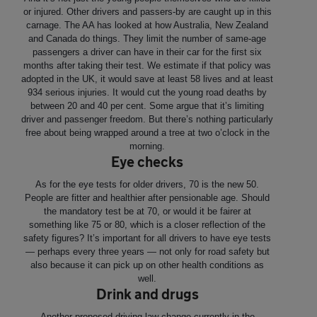
or injured. Other drivers and passers-by are caught up in this
carnage. The AA has looked at how Australia, New Zealand
and Canada do things. They limit the number of same-age
passengers a driver can have in their car for the first six
months after taking their test. We estimate if that policy was
adopted in the UK, it would save at least 58 lives and at least
934 serious injuries. It would cut the young road deaths by
between 20 and 40 per cent. Some argue that it’s limiting
driver and passenger freedom. But there’s nothing particularly
free about being wrapped around a tree at two o’clock in the
morning.
Eye checks
As for the eye tests for older drivers, 70 is the new 50.
People are fitter and healthier after pensionable age. Should
the mandatory test be at 70, or would it be fairer at
something like 75 or 80, which is a closer reflection of the
safety figures? It’s important for all drivers to have eye tests
— perhaps every three years — not only for road safety but
also because it can pick up on other health conditions as
well.
Drink and drugs
Another proposed driving law change currently in the