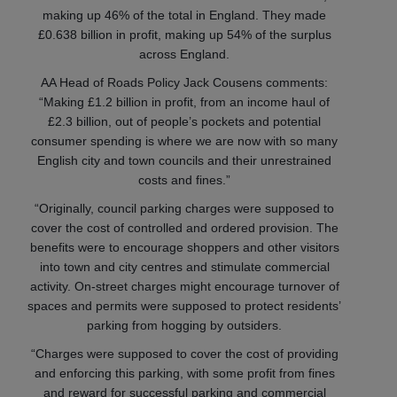
making up 46% of the total in England. They made
£0.638 billion in profit, making up 54% of the surplus
across England.
AA Head of Roads Policy Jack Cousens comments:
“Making £1.2 billion in profit, from an income haul of
£2.3 billion, out of people’s pockets and potential
consumer spending is where we are now with so many
English city and town councils and their unrestrained
costs and fines.”
“Originally, council parking charges were supposed to
cover the cost of controlled and ordered provision. The
benefits were to encourage shoppers and other visitors
into town and city centres and stimulate commercial
activity. On-street charges might encourage turnover of
spaces and permits were supposed to protect residents’
parking from hogging by outsiders.
“Charges were supposed to cover the cost of providing
and enforcing this parking, with some profit from fines
and reward for successful parking and commercial