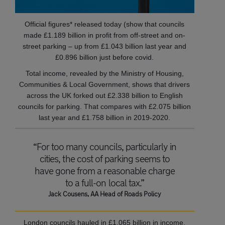
Official figures* released today (show that councils
made £1.189 billion in profit from off-street and on-
street parking – up from £1.043 billion last year and
£0.896 billion just before covid.
Total income, revealed by the Ministry of Housing,
Communities & Local Government, shows that drivers
across the UK forked out £2.338 billion to English
councils for parking. That compares with £2.075 billion
last year and £1.758 billion in 2019-2020.
“For too many councils, particularly in
cities, the cost of parking seems to
have gone from a reasonable charge
to a full-on local tax.”
Jack Cousens, AA Head of Roads Policy
London councils hauled in £1.065 billion in income,