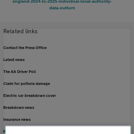
england-2024-to-2025-individual-local-authority-
data-outturn
Related links
Contact the Press Office
Latest news
The AA Driver Poll
Claim for pothole damage
Electric car breakdown cover
Breakdown news
Insurance news
Motoring news