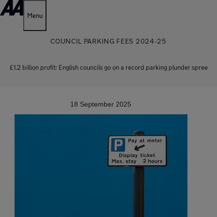
Menu
COUNCIL PARKING FEES 2024-25
£1.2 billion profit: English councils go on a record parking plunder spree
18 September 2025