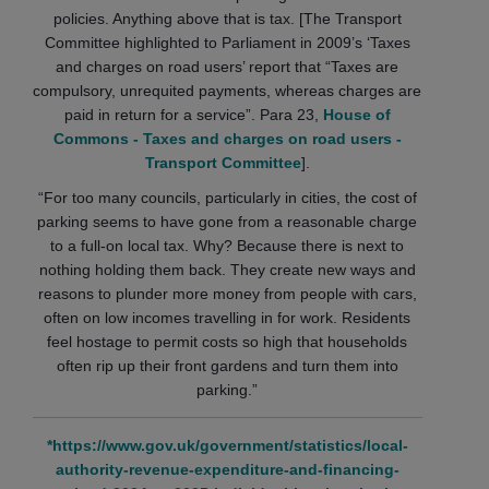
policies. Anything above that is tax. [The Transport
Committee highlighted to Parliament in 2009’s ‘Taxes
and charges on road users’ report that “Taxes are
compulsory, unrequited payments, whereas charges are
paid in return for a service”. Para 23,
House of
Commons - Taxes and charges on road users -
Transport Committee
].
“For too many councils, particularly in cities, the cost of
parking seems to have gone from a reasonable charge
to a full-on local tax. Why? Because there is next to
nothing holding them back. They create new ways and
reasons to plunder more money from people with cars,
often on low incomes travelling in for work. Residents
feel hostage to permit costs so high that households
often rip up their front gardens and turn them into
parking.”
*https://www.gov.uk/government/statistics/local-
authority-revenue-expenditure-and-financing-