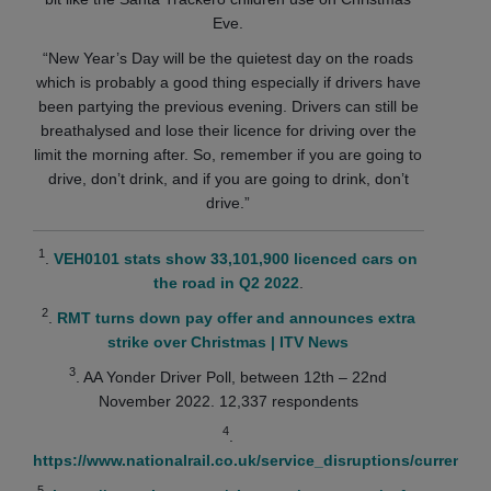
Eve.
“New Year’s Day will be the quietest day on the roads
which is probably a good thing especially if drivers have
been partying the previous evening. Drivers can still be
breathalysed and lose their licence for driving over the
limit the morning after. So, remember if you are going to
drive, don’t drink, and if you are going to drink, don’t
drive.”
1
.
VEH0101 stats show 33,101,900 licenced cars on
the road in Q2 2022
.
2
.
RMT turns down pay offer and announces extra
strike over Christmas | ITV News
3
. AA Yonder Driver Poll, between 12th – 22nd
November 2022. 12,337 respondents
4
.
https://www.nationalrail.co.uk/service_disruptions/currentA
5