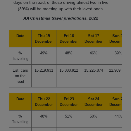
days on the road, of those driving almost two in five
(39%) will be meeting up with their loved ones.
AA Christmas travel predictions, 2022
Date
Thu 15
Fri 16
Sat 17
Sun 18
December
December
December
December
%
49%
48%
46%
39%
Travelling
Est. cars
16,219,931
15,888,912
15,226,874
12,909,741
on the
road
Date
Thu 22
Fri 23
Sat 24
Sun 25
December
December
December
December
%
48%
51%
50%
44%
Travelling