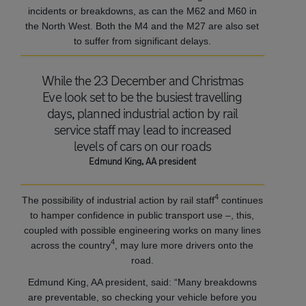
incidents or breakdowns, as can the M62 and M60 in
the North West. Both the M4 and the M27 are also set
to suffer from significant delays.
While the 23 December and Christmas
Eve look set to be the busiest travelling
days, planned industrial action by rail
service staff may lead to increased
levels of cars on our roads
Edmund King, AA president
4
The possibility of industrial action by rail staff
continues
to hamper confidence in public transport use –, this,
coupled with possible engineering works on many lines
4
across the country
, may lure more drivers onto the
road.
Edmund King, AA president, said: “Many breakdowns
are preventable, so checking your vehicle before you