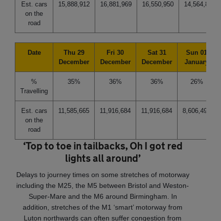
Est. cars
15,888,912
16,881,969
16,550,950
14,564,836
on the
road
Date
Thu 29
Fri 30
Sat 31
Sun 01
December
December
December
January
%
35%
36%
36%
26%
Travelling
Est. cars
11,585,665
11,916,684
11,916,684
8,606,494
on the
road
‘Top to toe in tailbacks, Oh I got red
lights all around’
Delays to journey times on some stretches of motorway
including the M25, the M5 between Bristol and Weston-
Super-Mare and the M6 around Birmingham. In
addition, stretches of the M1 ‘smart’ motorway from
Luton northwards can often suffer congestion from