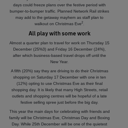
days could freeze plans over the festive period with
bumper-to-bumper traffic. Planned Network Rail strikes
may add to the getaway mayhem as staff plan to
2
walkout on Christmas Eve
.
All play with some work
Almost a quarter plan to travel for work on Thursday 15
December (25%3) and Friday 16 December (24%),
after which business-based travel drops off until the
New Year.
A fifth (20%) say they are driving to do their Christmas
shopping on Saturday 17 December with one in ten
(12%) opting to use Christmas Eve as their final
shopping day. It is likely that many High Streets, retail
outlets and shopping centres will be hopeful of a late
festive selling spree just before the big day.
This year the main days for celebrating with friends and
family will be Christmas Eve, Christmas Day and Boxing
Day. While 25th December will be one of the quietest