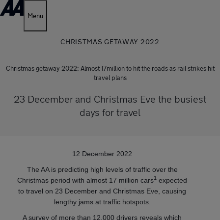
Menu
CHRISTMAS GETAWAY 2022
Christmas getaway 2022: Almost 17million to hit the roads as rail strikes hit
travel plans
23 December and Christmas Eve the busiest
days for travel
12 December 2022
The AA is predicting high levels of traffic over the
1
Christmas period with almost 17 million cars
expected
to travel on 23 December and Christmas Eve, causing
lengthy jams at traffic hotspots.
A survey of more than 12,000 drivers reveals which