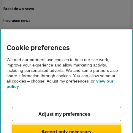
Breakdown news
Insurance news
Motoring news
Home
Cookie preferences
About us
We and our partners use cookies to help our site work,
improve your experience and allow marketing activity,
Newsroom
including personalised adverts. We and some partners also
share information through cookies. You can allow some or
Christmas getaway 2022
all cookies – choose 'Adjust my preferences' or
view our
policy
About us
Gender pay gap
Help and support
Apps
Careers
Adjust my preferences
Modern slavery
Terms of use
Privacy notice
Accept only necessary