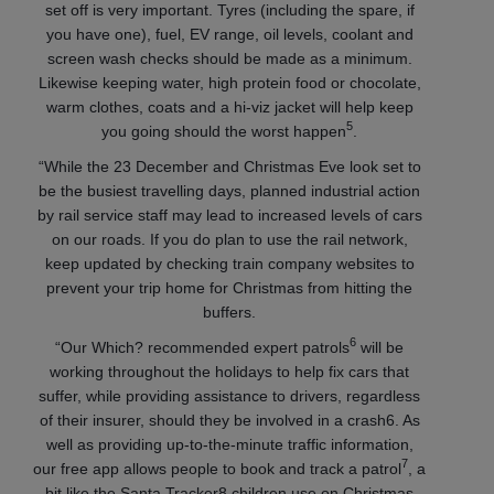
set off is very important. Tyres (including the spare, if
you have one), fuel, EV range, oil levels, coolant and
screen wash checks should be made as a minimum.
Likewise keeping water, high protein food or chocolate,
warm clothes, coats and a hi-viz jacket will help keep
5
you going should the worst happen
.
“While the 23 December and Christmas Eve look set to
be the busiest travelling days, planned industrial action
by rail service staff may lead to increased levels of cars
on our roads. If you do plan to use the rail network,
keep updated by checking train company websites to
prevent your trip home for Christmas from hitting the
buffers.
6
“Our Which? recommended expert patrols
will be
working throughout the holidays to help fix cars that
suffer, while providing assistance to drivers, regardless
of their insurer, should they be involved in a crash6. As
well as providing up-to-the-minute traffic information,
7
our free app allows people to book and track a patrol
, a
bit like the Santa Tracker8 children use on Christmas