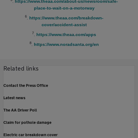
.
https://www.theaa.com/about-us/newsroom/safe-
place-to-wait-on-a-motorway
6
.
https://www.theaa.com/breakdown-
cover/accident-assist
7
.
https://www.theaa.com/apps
8
.
https://www.noradsanta.org/en
Related links
Contact the Press Office
Latest news
The AA Driver Poll
Claim for pothole damage
Electric car breakdown cover