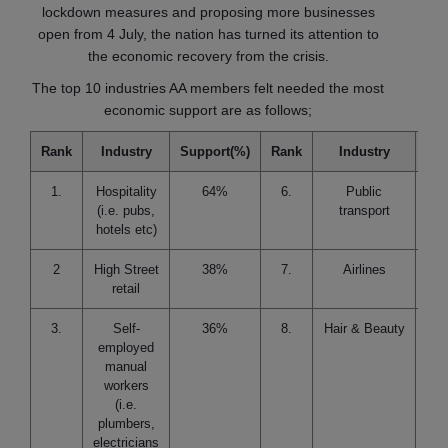
lockdown measures and proposing more businesses
open from 4 July, the nation has turned its attention to
the economic recovery from the crisis.
The top 10 industries AA members felt needed the most
economic support are as follows;
Rank
Industry
Support(%)
Rank
Industry
Sup
1.
Hospitality
64%
6.
Public
(i.e. pubs,
transport
hotels etc)
2
High Street
38%
7.
Airlines
retail
3.
Self-
36%
8.
Hair & Beauty
employed
manual
workers
(i.e.
plumbers,
electricians