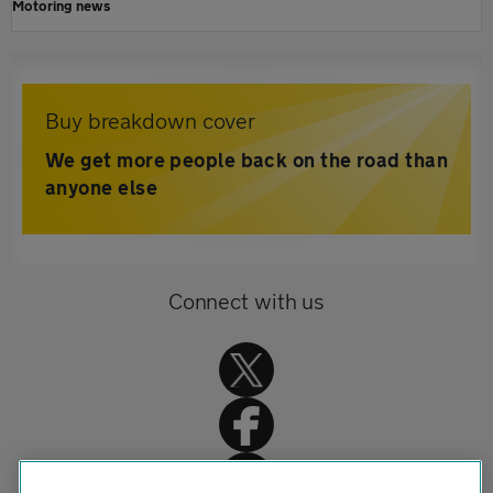
Motoring news
Buy breakdown cover
We get more people back on the road than
anyone else
Connect with us