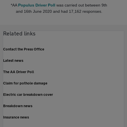
*AA
Populus Driver Poll
was carried out between 9th
and 16th June 2020 and had 17,162 responses.
Related links
Contact the Press Office
Latest news
The AA Driver Poll
Claim for pothole damage
Electric car breakdown cover
Breakdown news
Insurance news