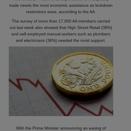
trade needs the most economic assistance as lockdown
restrictions ease, according to the AA.
The survey of more than 17,000 AA members carried
out last week also showed that High Street Retail (38%)
and self-employed manual workers such as plumbers
and electricians (36%) needed the most support.
With the Prime Minister announcing an easing of