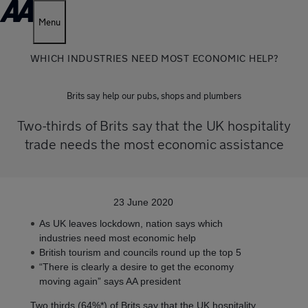
Menu
WHICH INDUSTRIES NEED MOST ECONOMIC HELP?
Brits say help our pubs, shops and plumbers
Two-thirds of Brits say that the UK hospitality
trade needs the most economic assistance
23 June 2020
As UK leaves lockdown, nation says which
industries need most economic help
British tourism and councils round up the top 5
“There is clearly a desire to get the economy
moving again” says AA president
Two thirds (64%*) of Brits say that the UK hospitality