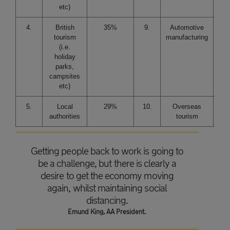
etc)
4.
British
35%
9.
Automotive
tourism
manufacturing
(i.e.
holiday
parks,
campsites
etc)
5.
Local
29%
10.
Overseas
authorities
tourism
Getting people back to work is going to
be a challenge, but there is clearly a
desire to get the economy moving
again, whilst maintaining social
distancing.
Emund King, AA President.