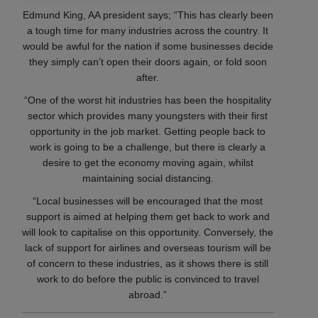
Edmund King, AA president says; “This has clearly been
a tough time for many industries across the country. It
would be awful for the nation if some businesses decide
they simply can’t open their doors again, or fold soon
after.
“One of the worst hit industries has been the hospitality
sector which provides many youngsters with their first
opportunity in the job market. Getting people back to
work is going to be a challenge, but there is clearly a
desire to get the economy moving again, whilst
maintaining social distancing.
“Local businesses will be encouraged that the most
support is aimed at helping them get back to work and
will look to capitalise on this opportunity. Conversely, the
lack of support for airlines and overseas tourism will be
of concern to these industries, as it shows there is still
work to do before the public is convinced to travel
abroad.”