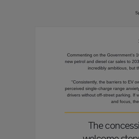
Sp
Commenting on the Government’s 10-
new petrol and diesel car sales to 20
incredibly ambitious, but t
“Consistently, the barriers to EV own
perceived single-charge range anxiety a
drivers without off-street parking. I
and focus, the 
The concessio
welcome steppi