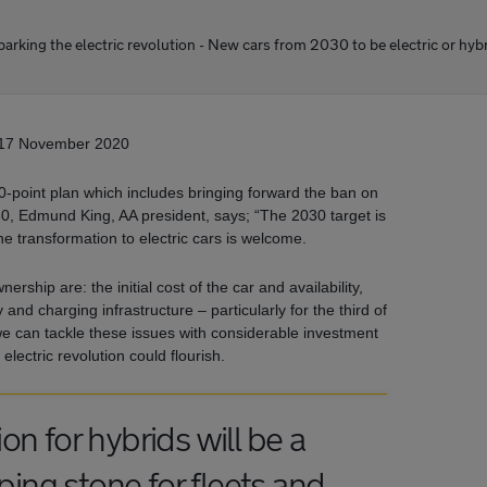
arking the electric revolution - New cars from 2030 to be electric or hyb
17 November 2020
point plan which includes bringing forward the ban on
30, Edmund King, AA president, says; “The 2030 target is
he transformation to electric cars is welcome.
ership are: the initial cost of the car and availability,
nd charging infrastructure – particularly for the third of
f we can tackle these issues with considerable investment
electric revolution could flourish.
n for hybrids will be a
ng stone for fleets and