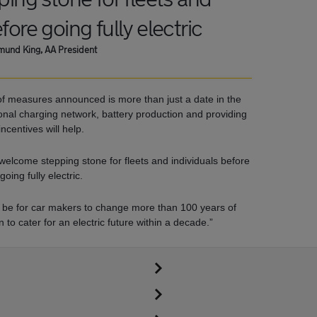
fore going fully electric
und King, AA President
f measures announced is more than just a date in the
tional charging network, battery production and providing
incentives will help.
 welcome stepping stone for fleets and individuals before
going fully electric.
ll be for car makers to change more than 100 years of
to cater for an electric future within a decade.”