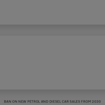
BAN ON NEW PETROL AND DIESEL CAR SALES FROM 2030