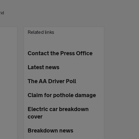
rid
Related links
Contact the Press Office
Latest news
The AA Driver Poll
Claim for pothole damage
Electric car breakdown
cover
Breakdown news