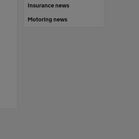
Insurance news
Motoring news