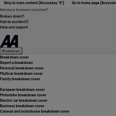
Skip to main content [Accesskey 'S']
Go to home page [Accesske
Are you a
business customer?
Broken down?
|
Had an accident?
|
Help and support
Breakdown
Breakdown cover
Report a breakdown
Personal breakdown cover
Multicar breakdown cover
Family breakdown cover
European breakdown cover
Motorbike breakdown cover
Electric car breakdown cover
Business breakdown cover
Caravan and motorhome breakdown cover