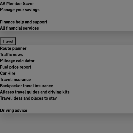
AA Member Saver
Manage your savings
Finance help and support
All financial services
Travel
Route planner
Traffic news
Mileage calculator
Fuel price report
Car Hire
Travel insurance
Backpacker travel insurance
Atlases travel guides and driving kits
Travel ideas and places to stay
Driving advice