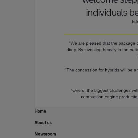
individuals be
Edm
“We are pleased that the package o
diary. By investing heavily in the na
“The concession for hybrids will be a
“One of the biggest challenges wi
combustion engine production 
Home
About us
Newsroom