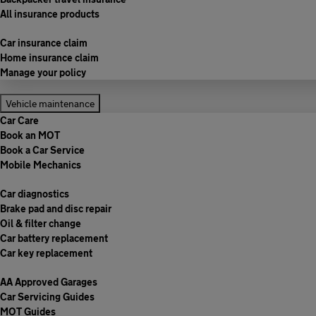
All insurance products
Car insurance claim
Home insurance claim
Manage your policy
Vehicle maintenance
Car Care
Book an MOT
Book a Car Service
Mobile Mechanics
Car diagnostics
Brake pad and disc repair
Oil & filter change
Car battery replacement
Car key replacement
AA Approved Garages
Car Servicing Guides
MOT Guides