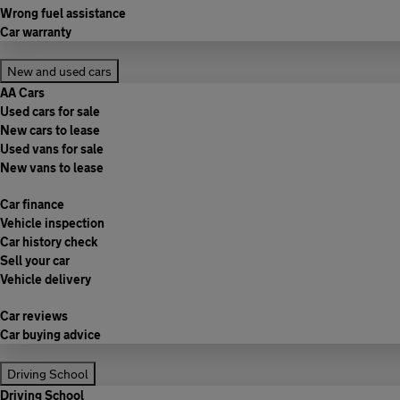
Wrong fuel assistance
Car warranty
New and used cars
AA Cars
Used cars for sale
New cars to lease
Used vans for sale
New vans to lease
Car finance
Vehicle inspection
Car history check
Sell your car
Vehicle delivery
Car reviews
Car buying advice
Driving School
Driving School