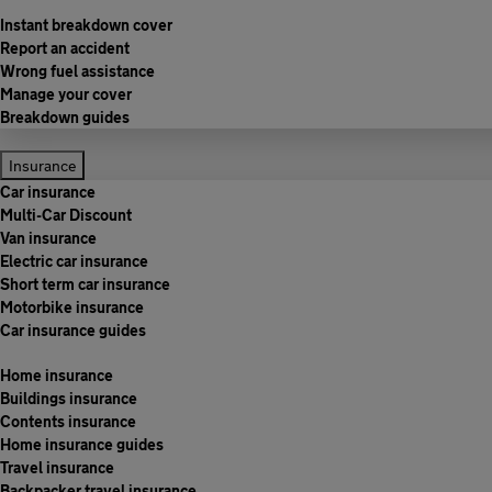
Instant breakdown cover
Report an accident
Wrong fuel assistance
Manage your cover
Breakdown guides
Insurance
Car insurance
Multi-Car Discount
Van insurance
Electric car insurance
Short term car insurance
Motorbike insurance
Car insurance guides
Home insurance
Buildings insurance
Contents insurance
Home insurance guides
Travel insurance
Backpacker travel insurance