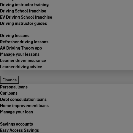
Driving instructor training
Driving School franchise
EV Driving School franchise
Driving instructor guides
Driving lessons
Refresher driving lessons
AA Driving Theory app
Manage your lessons
Learner driver insurance
Learner driving advice
Finance
Personal loans
Car loans
Debt consolidation loans
Home improvement loans
Manage your loan
Savings accounts
Easy Access Savings