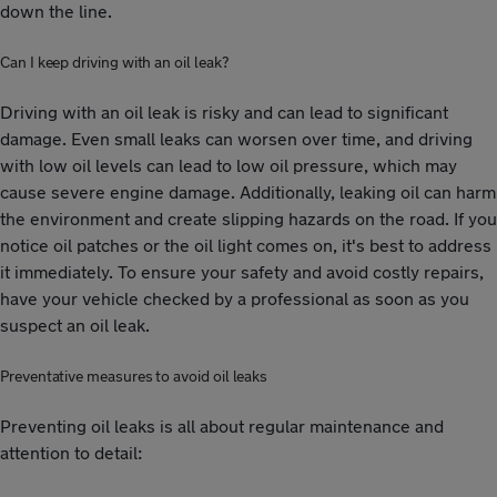
down the line.
Can I keep driving with an oil leak?
Driving with an oil leak is risky and can lead to significant
damage. Even small leaks can worsen over time, and driving
with low oil levels can lead to low oil pressure, which may
cause severe engine damage. Additionally, leaking oil can harm
the environment and create slipping hazards on the road. If you
notice oil patches or the oil light comes on, it's best to address
it immediately. To ensure your safety and avoid costly repairs,
have your vehicle checked by a professional as soon as you
suspect an oil leak.
Preventative measures to avoid oil leaks
Preventing oil leaks is all about regular maintenance and
attention to detail: