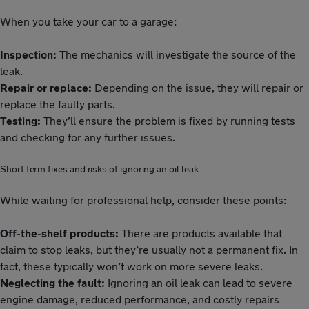
When you take your car to a garage:
Inspection:
The mechanics will investigate the source of the
leak.
Repair or replace:
Depending on the issue, they will repair or
replace the faulty parts.
Testing:
They’ll ensure the problem is fixed by running tests
and checking for any further issues.
Short term fixes and risks of ignoring an oil leak
While waiting for professional help, consider these points:
Off-the-shelf products:
There are products available that
claim to stop leaks, but they’re usually not a permanent fix. In
fact, these typically won’t work on more severe leaks.
Neglecting the fault:
Ignoring an oil leak can lead to severe
engine damage, reduced performance, and costly repairs