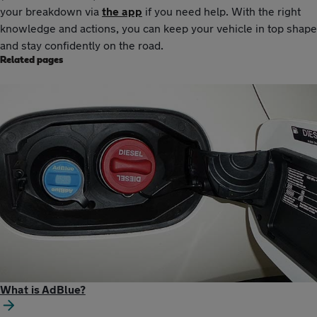
your breakdown via
the app
if you need help. With the right
knowledge and actions, you can keep your vehicle in top shape
and stay confidently on the road.
Related pages
What is AdBlue?