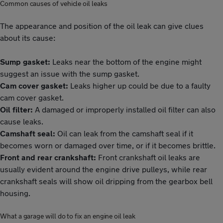
Common causes of vehicle oil leaks
The appearance and position of the oil leak can give clues
about its cause:
Sump gasket:
Leaks near the bottom of the engine might
suggest an issue with the sump gasket.
Cam cover gasket:
Leaks higher up could be due to a faulty
cam cover gasket.
Oil filter:
A damaged or improperly installed oil filter can also
cause leaks.
Camshaft seal:
Oil can leak from the camshaft seal if it
becomes worn or damaged over time, or if it becomes brittle.
Front and rear crankshaft:
Front crankshaft oil leaks are
usually evident around the engine drive pulleys, while rear
crankshaft seals will show oil dripping from the gearbox bell
housing.
What a garage will do to fix an engine oil leak