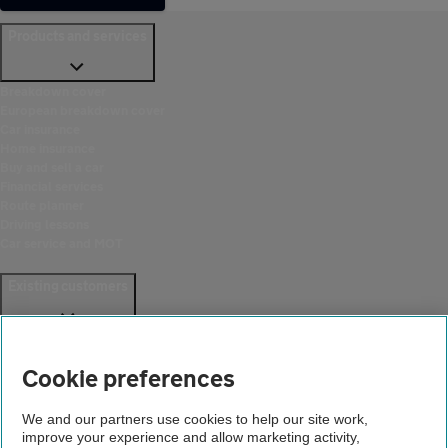
Products and services
Breakdown cover
European breakdown cover
Car insurance
Home insurance
Buy and sell a car
Financial services
Route planner
Driving lessons
Car service and MOT
Existing customers
Help and support
Login
Cookie preferences
Create an account
Report a breakdown
Update your details
We and our partners use cookies to help our site work,
Download the AA App
improve your experience and allow marketing activity,