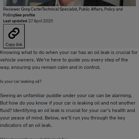
Reviewer
Greg Carter
Technical Specialist, Public Affairs, Policy and
Polling
See profile
Last updated
27 April 2025
Copy link
Knowing what to do when your car has an oil leak is crucial for
vehicle owners. We're here to guide you every step of the
way, ensuring you remain calm and in control.
Is your car leaking oil?
Seeing an unfamiliar puddle under your car can be alarming.
But how do you know if your car is leaking oil and not another
fluid? Identifying an oil leak is crucial for your car’s health and
your peace of mind. Below, we’ll run you through the key
indicators of an oil leak.