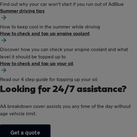
Find out why your car won't start if you run out of AdBlue
Summer driving tips
How to keep cool in the summer while driving
How to check and top up engine coolant
Discover how you can check your engine coolant and what
level it should be topped up to
How to check and top up your oil
Read our 4 step guide for topping up your oil
Looking for 24/7 assistance?
AA breakdown cover assists you any time of the day without
age vehicle limit.
Get a quote