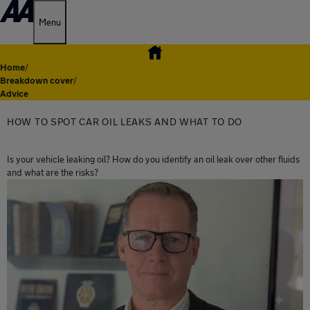
Menu
Home
/
Breakdown cover
/
Advice
HOW TO SPOT CAR OIL LEAKS AND WHAT TO DO
Is your vehicle leaking oil? How do you identify an oil leak over other fluids
and what are the risks?