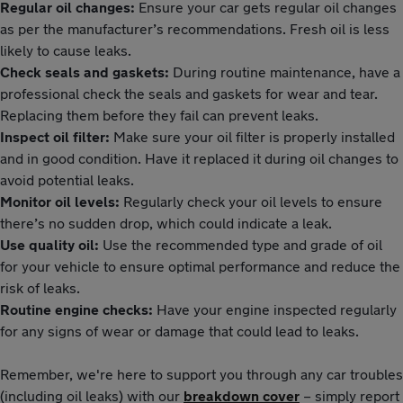
Regular oil changes:
Ensure your car gets regular oil changes
as per the manufacturer’s recommendations. Fresh oil is less
likely to cause leaks.
Check seals and gaskets:
During routine maintenance, have a
professional check the seals and gaskets for wear and tear.
Replacing them before they fail can prevent leaks.
Inspect oil filter:
Make sure your oil filter is properly installed
and in good condition. Have it replaced it during oil changes to
avoid potential leaks.
Monitor oil levels:
Regularly check your oil levels to ensure
there’s no sudden drop, which could indicate a leak.
Use quality oil:
Use the recommended type and grade of oil
for your vehicle to ensure optimal performance and reduce the
risk of leaks.
Routine engine checks:
Have your engine inspected regularly
for any signs of wear or damage that could lead to leaks.
Remember, we're here to support you through any car troubles
(including oil leaks) with our
breakdown cover
– simply report