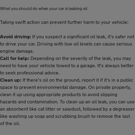
What you should do when your car is leaking oil
Taking swift action can prevent further harm to your vehicle:
Avoid driving:
If you suspect a significant oil leak, it’s safer not
to drive your car. Driving with low oil levels can cause serious
engine damage.
Call for help:
Depending on the severity of the leak, you may
need to have your vehicle towed to a garage. It's always better
to seek professional advice.
Clean up:
If there’s oil on the ground, report it if it's in a public
space to prevent environmental damage. On private property,
clean it up using appropriate products to avoid slipping
hazards and contamination. To clean up an oil leak, you can use
an absorbent like cat litter or sawdust, followed by a degreaser
like washing up soap and scrubbing brush to remove the last
of the oil.