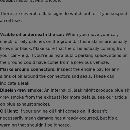
Oil leak symptoms: what to look for
There are several telltale signs to watch out for if you suspect
an oil leak:
Visible oil underneath the car:
When you move your car,
check for oily patches on the ground. These stains are usually
brown or black. Make sure that the oil is actually coming from
your car – e.g. if you’re using a public parking space, stains on
the ground could have come from a previous vehicle.
Marks around connectors:
Inspect the engine bay for any
signs of oil around the connectors and seals. These can
indicate a leak.
Blueish grey smoke:
An internal oil leak might produce blueish
grey smoke from the exhaust (for more details, see our article
on blue exhaust smoke).
Oil light:
If your engine oil light comes on, it doesn’t
necessarily mean damage has already occurred, but it’s a
warning that shouldn’t be ignored.