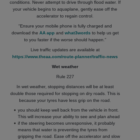
conditions. Never attempt to drive through flood water. If
your vehicle begins to aquaplane, gently ease off the
accelerator to regain control.
“Ensure your mobile phone is fully charged and
download the
AA app
and
what3words
to help us get
to you faster if the worse should happen.”
Live traffic updates are available at
https://www.theaa.com/route-planner/traffic-news
Wet weather
Rule 227
In wet weather, stopping distances will be at least
double those required for stopping on dry roads. This is
because your tyres have less grip on the road.
you should keep well back from the vehicle in front.
This will increase your ability to see and plan ahead
if the steering becomes unresponsive, it probably
means that water is preventing the tyres from
gripping the road. Ease off the accelerator and slow