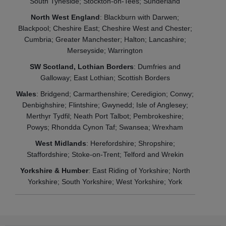
South Tyneside; Stockton-on-Tees; Sunderland
North West England
: Blackburn with Darwen;
Blackpool; Cheshire East; Cheshire West and Chester;
Cumbria; Greater Manchester; Halton; Lancashire;
Merseyside; Warrington
SW Scotland, Lothian Borders
: Dumfries and
Galloway; East Lothian; Scottish Borders
Wales
: Bridgend; Carmarthenshire; Ceredigion; Conwy;
Denbighshire; Flintshire; Gwynedd; Isle of Anglesey;
Merthyr Tydfil; Neath Port Talbot; Pembrokeshire;
Powys; Rhondda Cynon Taf; Swansea; Wrexham
West Midlands
: Herefordshire; Shropshire;
Staffordshire; Stoke-on-Trent; Telford and Wrekin
Yorkshire & Humber
: East Riding of Yorkshire; North
Yorkshire; South Yorkshire; West Yorkshire; York