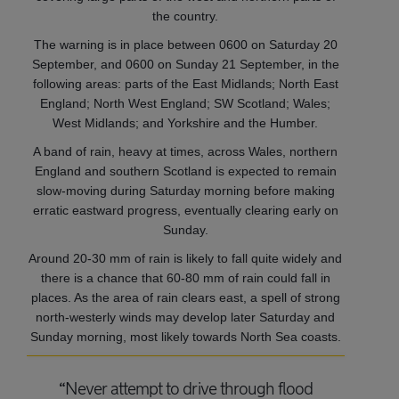
the country.
The warning is in place between 0600 on Saturday 20
September, and 0600 on Sunday 21 September, in the
following areas: parts of the East Midlands; North East
England; North West England; SW Scotland; Wales;
West Midlands; and Yorkshire and the Humber.
A band of rain, heavy at times, across Wales, northern
England and southern Scotland is expected to remain
slow-moving during Saturday morning before making
erratic eastward progress, eventually clearing early on
Sunday.
Around 20-30 mm of rain is likely to fall quite widely and
there is a chance that 60-80 mm of rain could fall in
places. As the area of rain clears east, a spell of strong
north-westerly winds may develop later Saturday and
Sunday morning, most likely towards North Sea coasts.
“Never attempt to drive through flood