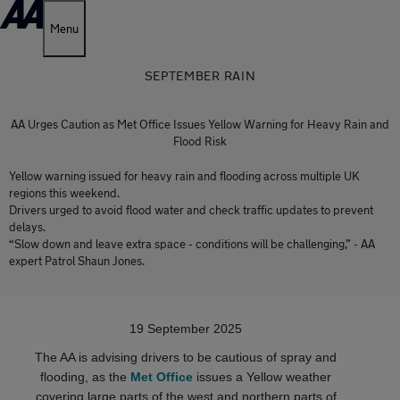
Menu
SEPTEMBER RAIN
AA Urges Caution as Met Office Issues Yellow Warning for Heavy Rain and
Flood Risk
Yellow warning issued for heavy rain and flooding across multiple UK
regions this weekend.
Drivers urged to avoid flood water and check traffic updates to prevent
delays.
“Slow down and leave extra space - conditions will be challenging,” - AA
expert Patrol Shaun Jones.
19 September 2025
The AA is advising drivers to be cautious of spray and
flooding, as the
Met Office
issues a Yellow weather
covering large parts of the west and northern parts of