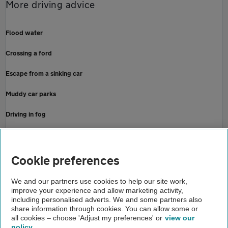
More driving advice
Flood water
Crossing a ford
Escape from a sinking car
Muddy car parks
Driving in fog
Check tyre tread depth
Home
Cookie preferences
About us
We and our partners use cookies to help our site work,
improve your experience and allow marketing activity,
Newsroom
including personalised adverts. We and some partners also
share information through cookies. You can allow some or
September rain
all cookies – choose 'Adjust my preferences' or
view our
policy