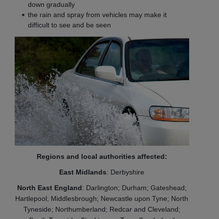
down gradually
the rain and spray from vehicles may make it
difficult to see and be seen
Regions and local authorities affected:
East Midlands
: Derbyshire
North East England
: Darlington; Durham; Gateshead;
Hartlepool; Middlesbrough; Newcastle upon Tyne; North
Tyneside; Northumberland; Redcar and Cleveland;