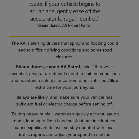
water. If your vehicle begins to
aquaplane, gently ease off the
accelerator to regain control.”
Shaun Jones, AA Expert Patrol
The AA is alerting drivers that spray and flooding could
lead to difficult driving conditions and some road
closures.
Shaun Jones, expert AA Patrol,
said: “If travel is
essential, drive at a reduced speed to suit the conditions
and maintain a safe distance from other vehicles. Allow
extra time for your journey, as
delays are likely, and make sure your vehicle has
sufficient fuel or electric charge before setting off.
“During heavy rainfall, water can quickly accumulate on
roads, leading to flash flooding. Just one incident can
cause significant delays, so stay updated with local
traffic reports and adjust your speed to suit the