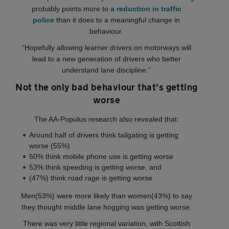
probably points more to
a reduction in traffic
police
than it does to a meaningful change in
behaviour.
“Hopefully allowing learner drivers on motorways will
lead to a new generation of drivers who better
understand lane discipline.”
Not the only bad behaviour that's getting
worse
The AA-Populus research also revealed that:
Around half of drivers think tailgating is getting
worse (55%)
50% think mobile phone use is getting worse
53% think speeding is getting worse, and
(47%) think road rage is getting worse
Men(53%) were more likely than women(43%) to say
they thought middle lane hogging was getting worse.
There was very little regional variation, with Scottish