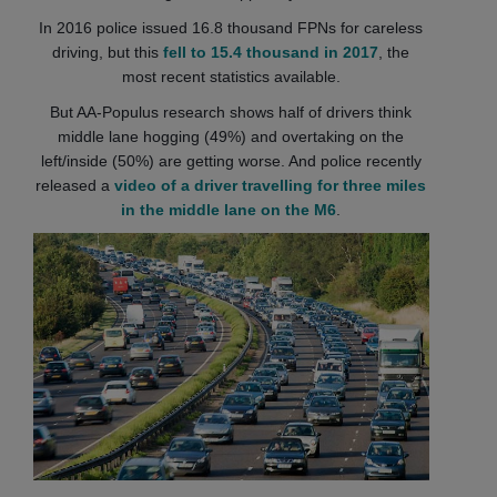
In 2016 police issued 16.8 thousand FPNs for careless
driving, but this
fell to 15.4 thousand in 2017
, the
most recent statistics available.
But AA-Populus research shows half of drivers think
middle lane hogging (49%) and overtaking on the
left/inside (50%) are getting worse. And police recently
released a
video of a driver travelling for three miles
in the middle lane on the M6
.