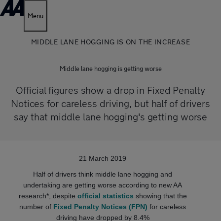
Menu
MIDDLE LANE HOGGING IS ON THE INCREASE
Middle lane hogging is getting worse
Official figures show a drop in Fixed Penalty
Notices for careless driving, but half of drivers
say that middle lane hogging's getting worse
21 March 2019
Half of drivers think middle lane hogging and
undertaking are getting worse according to new AA
research*, despite
official statistics
showing that the
number of
Fixed Penalty Notices (FPN)
for careless
driving have dropped by 8.4%