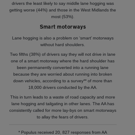
drivers the least likely to say middle lane hogging was
getting worse (44%) and those in the West Midlands the
most (53%).
Smart motorways
Lane hogging is also a problem on ‘smart’ motorways
without hard shoulders.
Two fifths (38%) of drivers say they will not drive in lane
one of a smart motorway where the hard shoulder has
been permanently converted into a running lane
because they are worried about running into broken
down vehicles, according to a survey** of more than
18,000 drivers conducted by the AA.
This in turn leads to a waste of road capacity and more
lane hogging and tailgating in other lanes. The AA has
consistently called for more lay-bys on smart motorways
to allay the fears of drivers.
* Populus received 20, 827 responses from AA