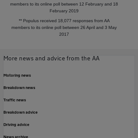
members to its online poll between 12 February and 18
February 2019
** Populus received 18,077 responses from AA
members to its online poll between 26 April and 3 May
2017
More news and advice from the AA
Motoring news
Breakdown news
Traffic news
Breakdown advice
Driving advice
News archive