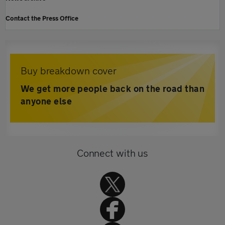
Contact the Press Office
Buy breakdown cover
We get more people back on the road than
anyone else
Connect with us