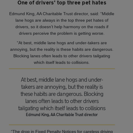
One of drivers' top three pet hates
Edmund King, AA Charitable Trust director, said: “Middle
lane hogs are always in the top three pet hates of
drivers, so it doesn’t help harmony on the roads if
drivers perceive the problem is getting worse.
“At best, middle lane hogs and under-takers are
annoying, but the reality is these habits are dangerous.
Blocking lanes often leads to other drivers tailgating
which itself leads to collisions.
At best, middle lane hogs and under-
takers are annoying, but the reality is
these habits are dangerous. Blocking
lanes often leads to other drivers
tailgating which itself leads to collisions
Edmund King, AA Charitable Trust director
“The drop in Fixed Penalty Notices for careless driving