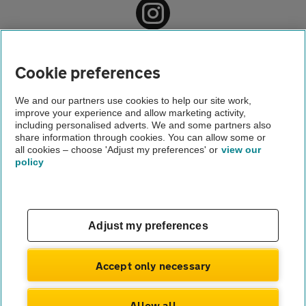
Home
About us
Cookie preferences
Newsroom
We and our partners use cookies to help our site work,
improve your experience and allow marketing activity,
Motoring news
including personalised adverts. We and some partners also
share information through cookies. You can allow some or
Middle lane hogging on the increase
all cookies – choose 'Adjust my preferences' or
view our
policy
About us
Gender pay gap
Help and support
Apps
Careers
Adjust my preferences
Modern slavery
Terms of use
Privacy notice
Accept only necessary
Privacy hub
Cookies
Allow all