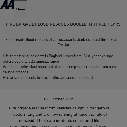
Menu
FIRE BRIGADE FLOOD RESCUES DOUBLE IN THREE YEARS
Fire brigade flood rescues of car occupants doubles in last three years -
The AA
Life-threatening incidents in England jumps from 161-a-year average
before covid to 323 annually since
Weekend before last recorded at least nine people rescued from cars
caught in floods
Fire brigade callouts to road traffic collisions hits record
02 October 2025
Fire brigade rescues from vehicles caught in dangerous
floods in England are now running at twice the rate of
pre-covid. These are incidents considered life-
threatening because a car in two feet or more of water