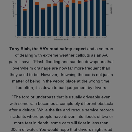
Tony Rich, the AA’s road safety expert
and a veteran
of dealing with extreme weather callouts as an AA
patrol, says: “Flash flooding and sudden downpours that
overwhelm drainage are now far more frequent than
they used to be. However, drowning the car is not just a
matter of being in the wrong place at the wrong time.
Too often, it is down to bad judgement by drivers.
“The ford or underpass that is usually driveable even
with some rain becomes a completely different obstacle
after a deluge. While the fire and rescue service records
incidents where people have driven into floods of two or
more feet in depth, some cars will float in less than
30cm of water. You would hope that drivers might read