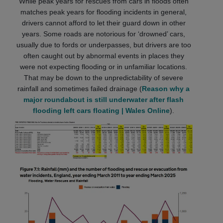
While peak years for rescues from cars in floods often
matches peak years for flooding incidents in general,
drivers cannot afford to let their guard down in other
years. Some roads are notorious for ‘drowned’ cars,
usually due to fords or underpasses, but drivers are too
often caught out by abnormal events in places they
were not expecting flooding or in unfamiliar locations.
That may be down to the unpredictability of severe
rainfall and sometimes failed drainage (
Reason why a
major roundabout is still underwater after flash
flooding left cars floating | Wales Online
).