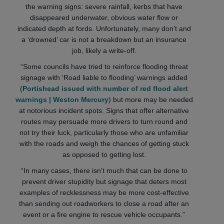
the warning signs: severe rainfall, kerbs that have
disappeared underwater, obvious water flow or
indicated depth at fords. Unfortunately, many don’t and
a ‘drowned’ car is not a breakdown but an insurance
job, likely a write-off.
“Some councils have tried to reinforce flooding threat
signage with ‘Road liable to flooding’ warnings added
(
Portishead issued with number of red flood alert
warnings | Weston Mercury
) but more may be needed
at notorious incident spots. Signs that offer alternative
routes may persuade more drivers to turn round and
not try their luck, particularly those who are unfamiliar
with the roads and weigh the chances of getting stuck
as opposed to getting lost.
“In many cases, there isn’t much that can be done to
prevent driver stupidity but signage that deters most
examples of recklessness may be more cost-effective
than sending out roadworkers to close a road after an
event or a fire engine to rescue vehicle occupants.”