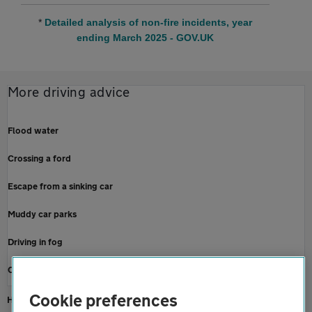
*
Detailed analysis of non-fire incidents, year
ending March 2025 - GOV.UK
More driving advice
Flood water
Crossing a ford
Escape from a sinking car
Muddy car parks
Driving in fog
Check tyre tread depth
Cookie preferences
Home