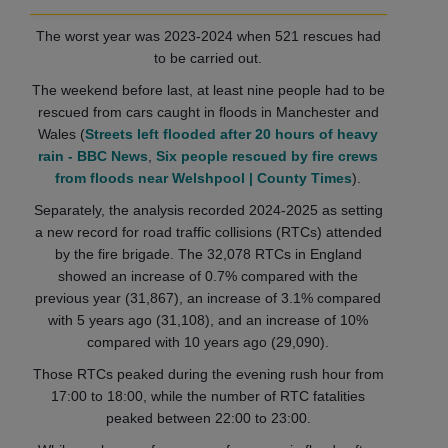
The worst year was 2023-2024 when 521 rescues had
to be carried out.
The weekend before last, at least nine people had to be
rescued from cars caught in floods in Manchester and
Wales (
Streets left flooded after 20 hours of heavy
rain - BBC News
,
Six people rescued by fire crews
from floods near Welshpool | County Times
).
Separately, the analysis recorded 2024-2025 as setting
a new record for road traffic collisions (RTCs) attended
by the fire brigade. The 32,078 RTCs in England
showed an increase of 0.7% compared with the
previous year (31,867), an increase of 3.1% compared
with 5 years ago (31,108), and an increase of 10%
compared with 10 years ago (29,090).
Those RTCs peaked during the evening rush hour from
17:00 to 18:00, while the number of RTC fatalities
peaked between 22:00 to 23:00.