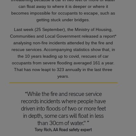
can float away to where it is deeper or where it
becomes impossible for occupants to escape, such as
getting stuck under bridges.
Last week (25 September), the Ministry of Housing,
Communities and Local Government released a report*
analysing non-fire incidents attended by the fire and
rescue services. Accompanying statistics show that, in
the 10 years leading up to covid, rescues of car
occupants from severe flooding averaged 161 a year.
That has now leapt to 323 annually in the last three
years.
“While the fire and rescue service
records incidents where people have
driven into floods of two or more feet
in depth, some cars will float in less
than 30cm of water." ”
Tony Rich, AA Road safety expert