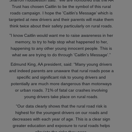
Sharron Huddleston said: "We are honoured that the AA
Trust has chosen Caitlin to be the symbol of this rural
roads campaign. I hope the 'Caitlin's Message’ which is
targeted at new drivers and their parents will make them
think twice about their safety particularly on rural roads.
"I know Caitlin would want me to raise awareness in her
memory, to try to help stop what happened to her,
happening to any other young innocent people. This is
what we are trying to do through 'Caitlin's Message'.”
Edmund King, AA president, said: “Many young drivers
and indeed parents are unaware that rural roads pose a
specific and significant risk to young drivers and
potentially are much more dangerous than motorways
or urban roads. 71% of fatal car crashes involving
young drivers take place on rural roads.
“Our data clearly shows that the rural road risk is
highest for the youngest drivers on our roads and
decreases with each year of age. This is a clear sign
greater education and exposure to rural roads helps