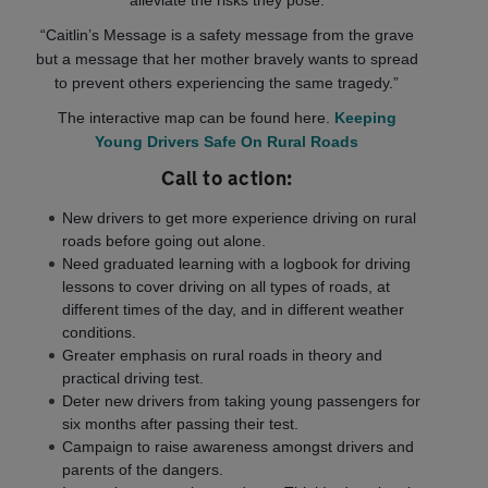
alleviate the risks they pose.
“Caitlin’s Message is a safety message from the grave
but a message that her mother bravely wants to spread
to prevent others experiencing the same tragedy.”
The interactive map can be found here.
Keeping
Young Drivers Safe On Rural Roads
Call to action:
New drivers to get more experience driving on rural
roads before going out alone.
Need graduated learning with a logbook for driving
lessons to cover driving on all types of roads, at
different times of the day, and in different weather
conditions.
Greater emphasis on rural roads in theory and
practical driving test.
Deter new drivers from taking young passengers for
six months after passing their test.
Campaign to raise awareness amongst drivers and
parents of the dangers.