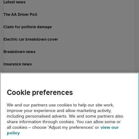
Latest news
The AA Driver Poll
Claim for pothole damage
Electric car breakdown cover
Breakdown news
Insurance news
Motoring news
Home
Cookie preferences
About us
We and our partners use cookies to help our site work,
improve your experience and allow marketing activity,
Newsroom
including personalised adverts. We and some partners also
share information through cookies. You can allow some or
Caitlins message
all cookies – choose 'Adjust my preferences' or
view our
policy
About us