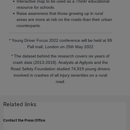
Interactive map to be used as a Think! educational
resource for schools.
Raise awareness that those growing up in rural
areas are more at risk on the roads than their urban
counterparts.
* Young Driver Focus 2022 conference will be held at 89
Pall mall, London on 25th May 2022
* The dataset behind the research covers six years of
crash data (2013-2018). Analysts at Agilysis and the
Road Safety Foundation studied 74,919 young drivers
involved in crashes of all injury severities on a rural
road.
Related links
Contact the Press Office