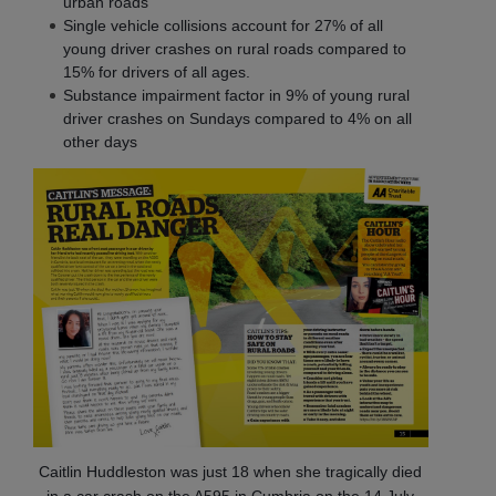
urban roads
Single vehicle collisions account for 27% of all
young driver crashes on rural roads compared to
15% for drivers of all ages.
Substance impairment factor in 9% of young rural
driver crashes on Sundays compared to 4% on all
other days
Caitlin Huddleston was just 18 when she tragically died