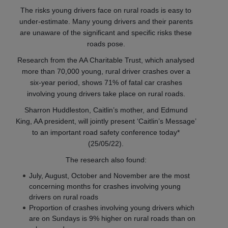
The risks young drivers face on rural roads is easy to
under-estimate. Many young drivers and their parents
are unaware of the significant and specific risks these
roads pose.
Research from the AA Charitable Trust, which analysed
more than 70,000 young, rural driver crashes over a
six-year period, shows 71% of fatal car crashes
involving young drivers take place on rural roads.
Sharron Huddleston, Caitlin’s mother, and Edmund
King, AA president, will jointly present ‘Caitlin’s Message’
to an important road safety conference today*
(25/05/22).
The research also found:
July, August, October and November are the most
concerning months for crashes involving young
drivers on rural roads
Proportion of crashes involving young drivers which
are on Sundays is 9% higher on rural roads than on