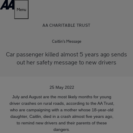
Menu
AA CHARITABLE TRUST
Caitlin’s Message
Car passenger killed almost 5 years ago sends
out her safety message to new drivers
25 May 2022
July and August are the most likely months for young
driver crashes on rural roads, according to the AA Trust,
who are campaigning with a mother whose 18-year-old
daughter, Caitlin, died in a crash almost five years ago,
to remind new drivers and their parents of these
dangers.