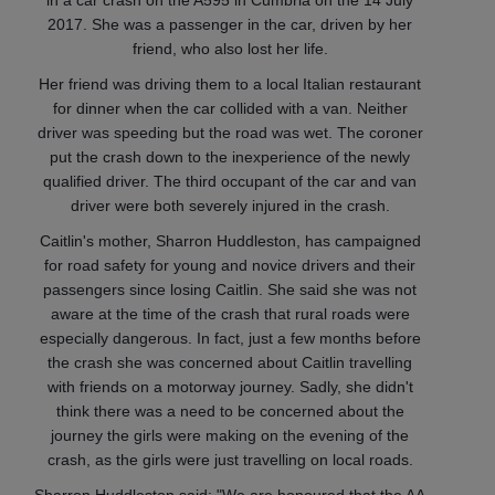
in a car crash on the A595 in Cumbria on the 14 July
2017. She was a passenger in the car, driven by her
friend, who also lost her life.
Her friend was driving them to a local Italian restaurant
for dinner when the car collided with a van. Neither
driver was speeding but the road was wet. The coroner
put the crash down to the inexperience of the newly
qualified driver. The third occupant of the car and van
driver were both severely injured in the crash.
Caitlin's mother, Sharron Huddleston, has campaigned
for road safety for young and novice drivers and their
passengers since losing Caitlin. She said she was not
aware at the time of the crash that rural roads were
especially dangerous. In fact, just a few months before
the crash she was concerned about Caitlin travelling
with friends on a motorway journey. Sadly, she didn't
think there was a need to be concerned about the
journey the girls were making on the evening of the
crash, as the girls were just travelling on local roads.