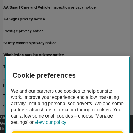
AA Smart Care and Vehicle Inspection privacy notice
AA Signs privacy notice
Prestige privacy notice
Safety cameras privacy notice
Wimbledon parking privacy notice
Terms and conditions
Cookie preferences
Home
We and our partners use cookies to help our site
Terms and conditions
work, improve your experience and allow marketing
activity, including personalised adverts. We and some
Social media terms of use
partners also share information through cookies. You
can allow some or all cookies – choose 'Manage
About us
settings' or
view our policy
Gender pay gap
Help and support