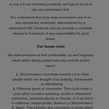
to use it in our marketing material, we’ll get in touch to
ask your permission first.
You understand that prize draw promotions are in no
way sponsored, endorsed, administered by or
associated with Facebook and you provide a complete
release to Facebook of any responsibility for prize
draws.
Our house rules
We want everyone to feel comfortable, so we’ll regularly
check what’s being posted and may remove and/or
report:
Discriminative comments towards us or other
people which are thought of as bullying, harassment
or intimidating.
Offensive posts or comments. This could mean a
post which contains swearing, uncivil or distasteful
comments, personal attacks or threats, or if we feel it
is malicious, inappropriate, libellous or discriminatory.
Spam. This includes any comments or posts which