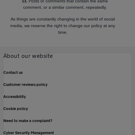
Posts or comments that contain the same
comment, or a similar comment, repeatedly.
As things are constantly changing in the world of social
media, we reserve the right to change our policy at any
time.
About our website
Contact us
Customer reviews policy
Accessibility
Cookie policy
Need to make a complaint?
Cyber Security Management