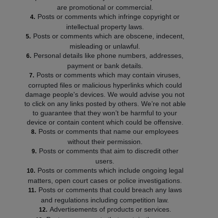
are promotional or commercial.
Posts or comments which infringe copyright or
intellectual property laws.
Posts or comments which are obscene, indecent,
misleading or unlawful.
Personal details like phone numbers, addresses,
payment or bank details.
Posts or comments which may contain viruses,
corrupted files or malicious hyperlinks which could
damage people's devices. We would advise you not
to click on any links posted by others. We’re not able
to guarantee that they won’t be harmful to your
device or contain content which could be offensive.
Posts or comments that name our employees
without their permission.
Posts or comments that aim to discredit other
users.
Posts or comments which include ongoing legal
matters, open court cases or police investigations.
Posts or comments that could breach any laws
and regulations including competition law.
Advertisements of products or services.