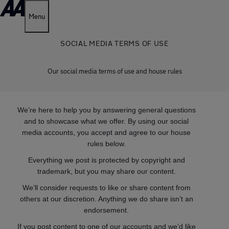
Menu
SOCIAL MEDIA TERMS OF USE
Our social media terms of use and house rules
We’re here to help you by answering general questions
and to showcase what we offer. By using our social
media accounts, you accept and agree to our house
rules below.
Everything we post is protected by copyright and
trademark, but you may share our content.
We’ll consider requests to like or share content from
others at our discretion. Anything we do share isn’t an
endorsement.
If you post content to one of our accounts and we’d like