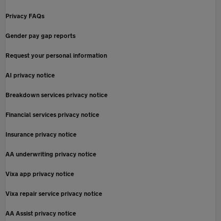
Privacy FAQs
Gender pay gap reports
Request your personal information
AI privacy notice
Breakdown services privacy notice
Financial services privacy notice
Insurance privacy notice
AA underwriting privacy notice
Vixa app privacy notice
Vixa repair service privacy notice
AA Assist privacy notice