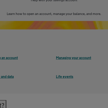
Learn how to open an account, manage your balance, and more.
 an account
Managing your account
 and data
Life events
t?