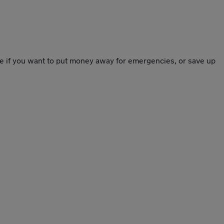
ce if you want to put money away for emergencies, or save up