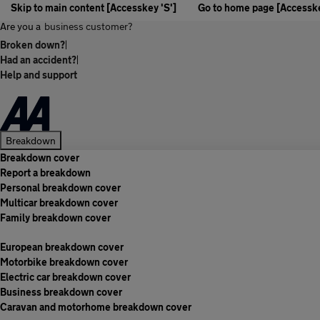
Skip to main content [Accesskey 'S']
Go to home page [Accesske
Are you a
business customer?
Broken down?
|
Had an accident?
|
Help and support
Breakdown
Breakdown cover
Report a breakdown
Personal breakdown cover
Multicar breakdown cover
Family breakdown cover
European breakdown cover
Motorbike breakdown cover
Electric car breakdown cover
Business breakdown cover
Caravan and motorhome breakdown cover