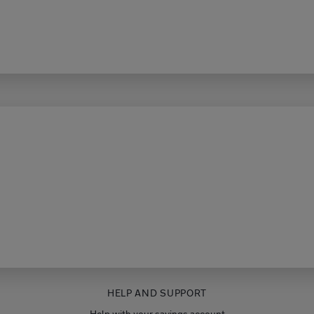
HELP AND SUPPORT
Help with your savings account