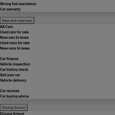
Wrong fuel assistance
Car warranty
New and used cars
AA Cars
Used cars for sale
New cars to lease
Used vans for sale
New vans to lease
Car finance
Vehicle inspection
Car history check
Sell your car
Vehicle delivery
Car reviews
Car buying advice
Driving School
Driving School