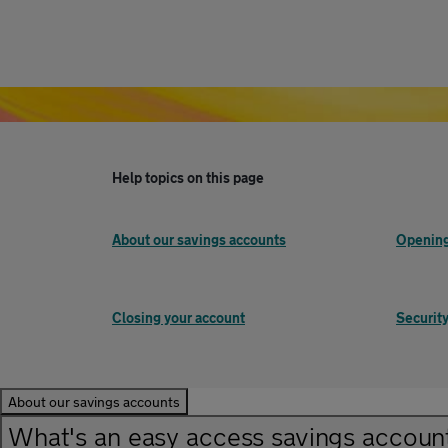
Help topics on this page
About our savings accounts
Opening
Closing your account
Security
About our savings accounts
What's an easy access savings accoun