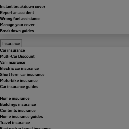
Instant breakdown cover
Report an accident
Wrong fuel assistance
Manage your cover
Breakdown guides
Insurance
Car insurance
Multi-Car Discount
Van insurance
Electric car insurance
Short term car insurance
Motorbike insurance
Car insurance guides
Home insurance
Buildings insurance
Contents insurance
Home insurance guides
Travel insurance
Backpacker travel insurance