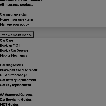
All insurance products
Car insurance claim
Home insurance claim
Manage your policy
Vehicle maintenance
Car Care
Book an MOT
Book a Car Service
Mobile Mechanics
Car diagnostics
Brake pad and disc repair
Oil & filter change
Car battery replacement
Car key replacement
AA Approved Garages
Car Servicing Guides
MOT Guides