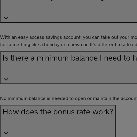
With an easy access savings account, you can take out your mo
for something like a holiday or a new car. It's different to a f
Is there a minimum balance I need to 
No minimum balance is needed to open or maintain the account
How does the bonus rate work?