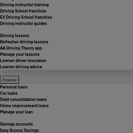
Driving instructor training
Driving School franchise
EV Driving School franchise
Driving instructor guides
Driving lessons
Refresher driving lessons
AA Driving Theory app
Manage your lessons
Learner driver insurance
Learner driving advice
Finance
Personal loans
Car loans
Debt consolidation loans
Home improvement loans
Manage your loan
Savings accounts
Easy Access Savings