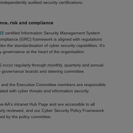
independently audited security certifications.
ce, risk and compliance
22
certified Information Security Management System
ompliance (GRC) framework is aligned with regulations
es the standardisation of cyber security capabilities. It's
 governance at the heart of the organisation.
 occur regularly through monthly, quarterly and annual
e governance boards and steering committee.
er and the Executive Committee members are responsible
ated with cyber threats and information security.
he AA's intranet Hub Page and are accessible to all
arly reviewed, and our Cyber Security Policy Framework
ved by the policy committee.