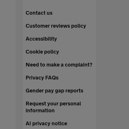
Contact us
Customer reviews policy
Accessibility
Cookie policy
Need to make a complaint?
Privacy FAQs
Gender pay gap reports
Request your personal
information
AI privacy notice