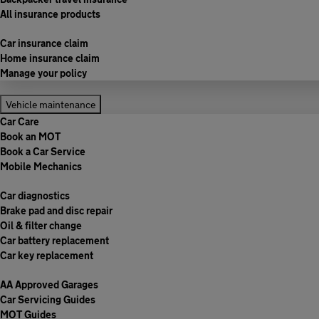
All insurance products
Car insurance claim
Home insurance claim
Manage your policy
Vehicle maintenance
Car Care
Book an MOT
Book a Car Service
Mobile Mechanics
Car diagnostics
Brake pad and disc repair
Oil & filter change
Car battery replacement
Car key replacement
AA Approved Garages
Car Servicing Guides
MOT Guides