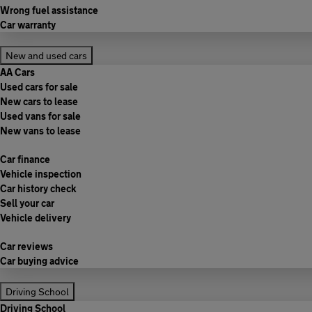
Wrong fuel assistance
Car warranty
New and used cars
AA Cars
Used cars for sale
New cars to lease
Used vans for sale
New vans to lease
Car finance
Vehicle inspection
Car history check
Sell your car
Vehicle delivery
Car reviews
Car buying advice
Driving School
Driving School