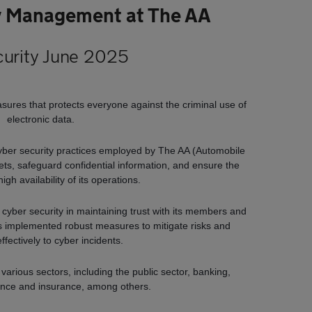
y Management at The AA
urity June 2025
asures that protects everyone against the criminal use of
electronic data.
yber security practices employed by The AA (Automobile
ssets, safeguard confidential information, and ensure the
high availability of its operations.
 cyber security in maintaining trust with its members and
s implemented robust measures to mitigate risks and
ffectively to cyber incidents.
arious sectors, including the public sector, banking,
ance and insurance, among others.