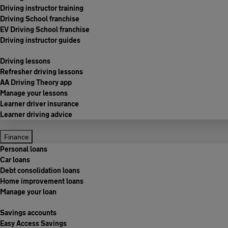
Driving instructor training
Driving School franchise
EV Driving School franchise
Driving instructor guides
Driving lessons
Refresher driving lessons
AA Driving Theory app
Manage your lessons
Learner driver insurance
Learner driving advice
Finance
Personal loans
Car loans
Debt consolidation loans
Home improvement loans
Manage your loan
Savings accounts
Easy Access Savings