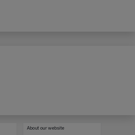
About our website