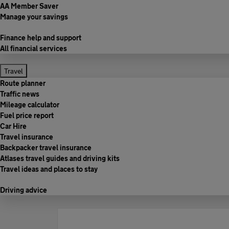
AA Member Saver
Manage your savings
Finance help and support
All financial services
Travel
Route planner
Traffic news
Mileage calculator
Fuel price report
Car Hire
Travel insurance
Backpacker travel insurance
Atlases travel guides and driving kits
Travel ideas and places to stay
Driving advice