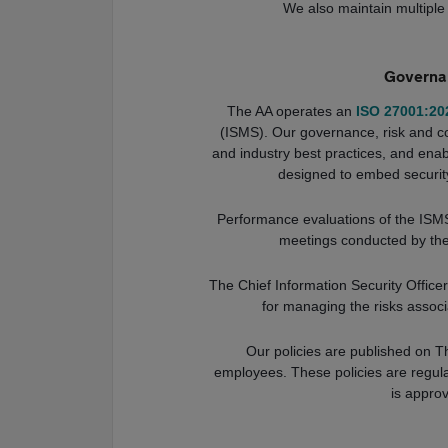
We also maintain multiple 
Governan
The AA operates an
ISO 27001:20
(ISMS). Our governance, risk and c
and industry best practices, and enabl
designed to embed security
Performance evaluations of the ISMS
meetings conducted by th
The Chief Information Security Offic
for managing the risks associ
Our policies are published on T
employees. These policies are regul
is appro