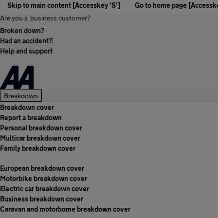
Skip to main content [Accesskey 'S']
Go to home page [Accesske
Are you a
business customer?
Broken down?
|
Had an accident?
|
Help and support
Breakdown
Breakdown cover
Report a breakdown
Personal breakdown cover
Multicar breakdown cover
Family breakdown cover
European breakdown cover
Motorbike breakdown cover
Electric car breakdown cover
Business breakdown cover
Caravan and motorhome breakdown cover