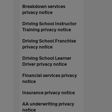
Breakdown services
privacy notice
Driving School Instructor
Training privacy notice
Driving School Franchise
privacy notice
Driving School Learner
Driver privacy notice
Financial services privacy
notice
Insurance privacy notice
AA underwriting privacy
notice