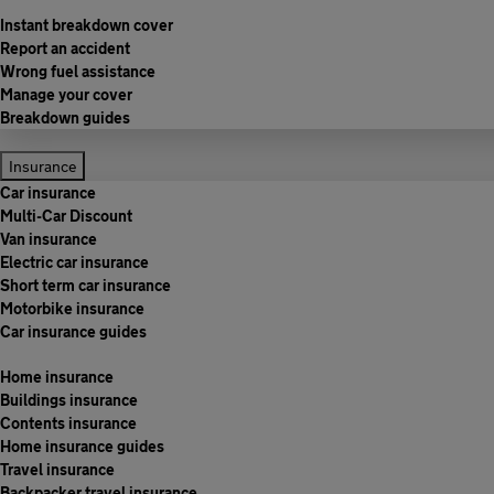
Instant breakdown cover
Report an accident
Wrong fuel assistance
Manage your cover
Breakdown guides
Insurance
Car insurance
Multi-Car Discount
Van insurance
Electric car insurance
Short term car insurance
Motorbike insurance
Car insurance guides
Home insurance
Buildings insurance
Contents insurance
Home insurance guides
Travel insurance
Backpacker travel insurance