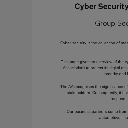
Cyber Securit
Group Sec
Cyber security is the collection of me
This page gives an overview of the c
Association) to protect its digital a
integrity and 
The AA recognises the significance of
stakeholders. Consequently, it ha
respond e
Our business partners come from v
automotive, fin