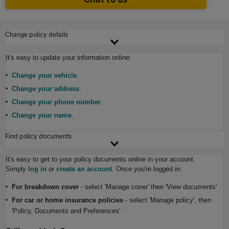
Change policy details
It's easy to update your information online:
Change your vehicle
.
Change your address
.
Change your phone number
.
Change your name
.
Find policy documents
It's easy to get to your policy documents online in your account.
S
imply
log in
or
create an account
. Once you're logged in:
For breakdown cover
- select 'Manage cover' then 'View documents'
For car or home insurance policies
- select 'Manage policy', then
'Policy, Documents and Preferences'