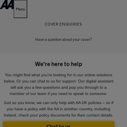
Menu
COVER ENQUIRIES
Have a question about your cover?
We're here to help
You might find what you're looking for in our online solutions
below. Or you can chat to us for support. Our digital assistant
will ask you a few questions and pop you through to a
member of our team if you need to speak to someone.
Just so you know, we can only help with AA UK policies – so if
you have a policy with the AA in another country, including
Ireland, check your policy documents for their contact details.
Chat to us