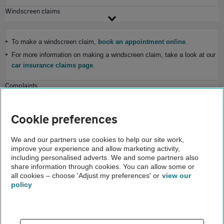
Windscreen claims
To make a windscreen claim,
book an appointment online
.
For more information on making a windscreen claim, take a look at our
car insurance claims page
.
Complaints
If you need to make a complaint, visit our
complaints page
for more
Cookie preferences
information.
Home
We and our partners use cookies to help our site work,
improve your experience and allow marketing activity,
Help and support
including personalised adverts. We and some partners also
share information through cookies. You can allow some or
Cover enquiries
all cookies – choose 'Adjust my preferences' or
view our
policy
About us
Gender pay gap
Help and support
Apps