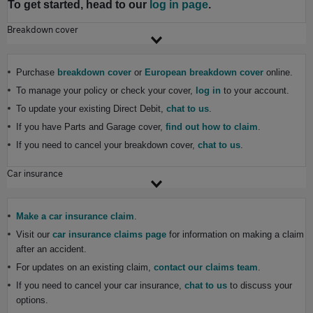
To get started, head to our
log in page
.
Breakdown cover
Purchase
breakdown cover
or
European breakdown cover
online.
To manage your policy or check your cover,
log in
to your account.
To update your existing Direct Debit,
chat to us
.
If you have Parts and Garage cover,
find out how to claim
.
If you need to cancel your breakdown cover,
chat to us
.
Car insurance
Make a car insurance claim
.
Visit our
car insurance claims page
for information on making a claim
after an accident.
For updates on an existing claim,
contact our claims team
.
If you need to cancel your car insurance,
chat to us
to discuss your
options.