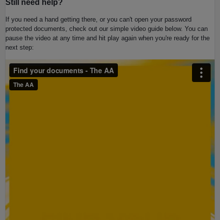
Still need help?
If you need a hand getting there, or you can't open your password
protected documents, check out our simple video guide below. You can
pause the video at any time and hit play again when you're ready for the
next step
: