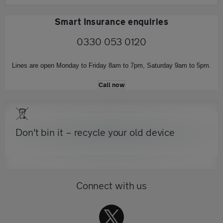
Smart Insurance enquiries
0330 053 0120
Lines are open Monday to Friday 8am to 7pm, Saturday 9am to 5pm.
Call now
Don't bin it – recycle your old device
Connect with us