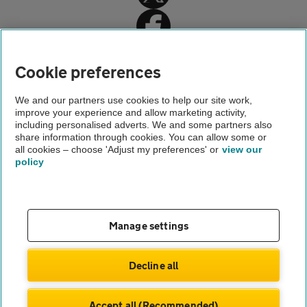
Cookie preferences
Home
We and our partners use cookies to help our site work,
improve your experience and allow marketing activity,
Car insurance
including personalised adverts. We and some partners also
share information through cookies. You can allow some or
Smart Insurance
all cookies – choose 'Adjust my preferences' or
view our
policy
About us
Gender pay gap
Help and support
Apps
Careers
Manage settings
Modern slavery
Terms of use
Privacy notice
Decline all
Privacy hub
Cookies
Accept all (Recommended)