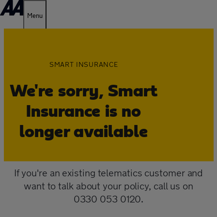
Menu
SMART INSURANCE
We're sorry, Smart
Insurance is no
longer available
If you're an existing telematics customer and
want to talk about your policy, call us on
0330 053 0120.