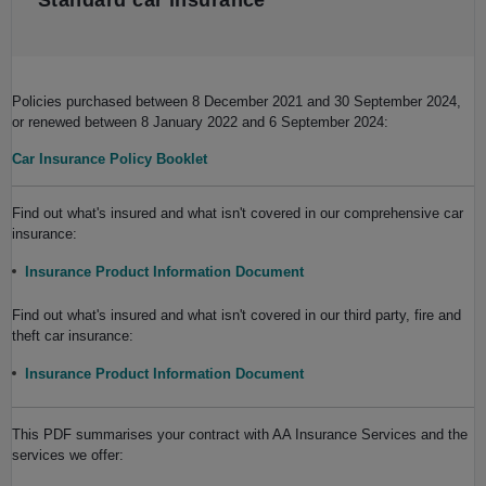
Standard car insurance
Policies purchased between 8 December 2021 and 30 September 2024,
or renewed between 8 January 2022 and 6 September 2024:
Car Insurance Policy Booklet
Find out what's insured and what isn't covered in our comprehensive car
insurance:
Insurance Product Information Document
Find out what's insured and what isn't covered in our third party, fire and
theft car insurance:
Insurance Product Information Document
This PDF summarises your contract with AA Insurance Services and the
services we offer: