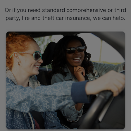
Or if you need standard comprehensive or third
party, fire and theft car insurance, we can help.