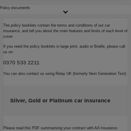
Policy documents
The policy booklets contain the terms and conditions of our car
insurance, and tell you about the main features and limits of each level of
cover.
If you need the policy booklets in large print, audio or Braille, please call
us on:
0370 533 2211
You can also contact us using Relay UK (formerly Next Generation Text).
Silver, Gold or Platinum car insurance
Please read this PDF summarising your contract with AA Insurance