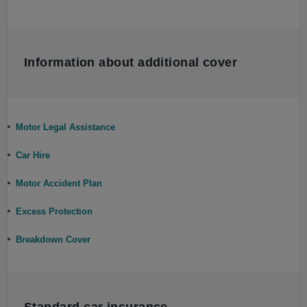
Information about additional cover
Motor Legal Assistance
Car Hire
Motor Accident Plan
Excess Protection
Breakdown Cover