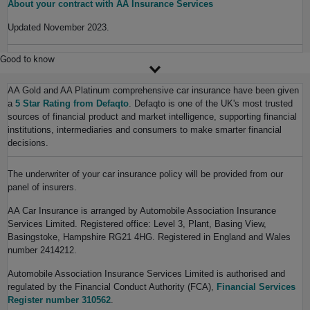
About your contract with AA Insurance Services
Updated November 2023.
Good to know
AA Gold and AA Platinum comprehensive car insurance have been given
a
5 Star Rating from Defaqto
. Defaqto is one of the UK's most trusted
sources of financial product and market intelligence, supporting financial
institutions, intermediaries and consumers to make smarter financial
decisions.
The underwriter of your car insurance policy will be provided from our
panel of insurers.
AA Car Insurance is arranged by Automobile Association Insurance
Services Limited. Registered office: Level 3, Plant, Basing View,
Basingstoke, Hampshire RG21 4HG. Registered in England and Wales
number 2414212.
Automobile Association Insurance Services Limited is authorised and
regulated by the Financial Conduct Authority (FCA),
Financial Services
Register number 310562
.