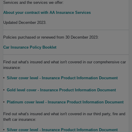
Services and the services we offer:
About your contract with AA Insurance Services
Updated December 2023.
Policies purchased or renewed from 30 December 2023:
Car Insurance Policy Booklet
Find out what's insured and what isn't covered in our comprehensive car
insurance:
Silver cover level - Insurance Product Information Document
Gold level cover - Insurance Product Information Document
Platinum cover level - Insurance Product Information Document
Find out what's insured and what isn't covered in our third party, fire and
theft car insurance:
Silver cover level - Insurance Product Information Document