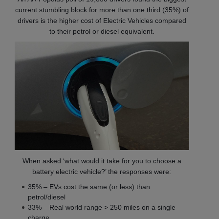
current stumbling block for more than one third (35%) of
drivers is the higher cost of Electric Vehicles compared
to their petrol or diesel equivalent.
When asked ‘what would it take for you to choose a
battery electric vehicle?’ the responses were:
35% – EVs cost the same (or less) than
petrol/diesel
33% – Real world range > 250 miles on a single
charge