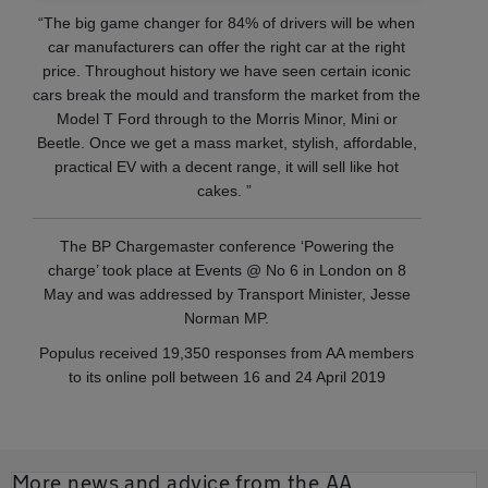
“The big game changer for 84% of drivers will be when
car manufacturers can offer the right car at the right
price. Throughout history we have seen certain iconic
cars break the mould and transform the market from the
Model T Ford through to the Morris Minor, Mini or
Beetle. Once we get a mass market, stylish, affordable,
practical EV with a decent range, it will sell like hot
cakes. ”
The BP Chargemaster conference ‘Powering the
charge’ took place at Events @ No 6 in London on 8
May and was addressed by Transport Minister, Jesse
Norman MP.
Populus received 19,350 responses from AA members
to its online poll between 16 and 24 April 2019
More news and advice from the AA