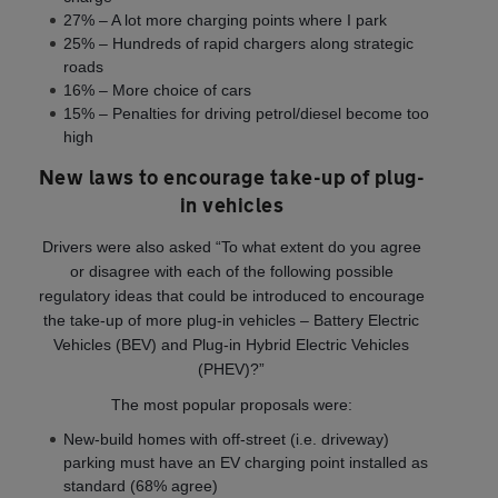
27% – A lot more charging points where I park
25% – Hundreds of rapid chargers along strategic
roads
16% – More choice of cars
15% – Penalties for driving petrol/diesel become too
high
New laws to encourage take-up of plug-
in vehicles
Drivers were also asked “To what extent do you agree
or disagree with each of the following possible
regulatory ideas that could be introduced to encourage
the take-up of more plug-in vehicles – Battery Electric
Vehicles (BEV) and Plug-in Hybrid Electric Vehicles
(PHEV)?”
The most popular proposals were:
New-build homes with off-street (i.e. driveway)
parking must have an EV charging point installed as
standard (68% agree)