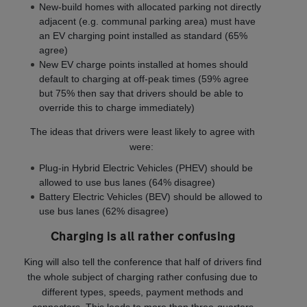
New-build homes with allocated parking not directly
adjacent (e.g. communal parking area) must have
an EV charging point installed as standard (65%
agree)
New EV charge points installed at homes should
default to charging at off-peak times (59% agree
but 75% then say that drivers should be able to
override this to charge immediately)
The ideas that drivers were least likely to agree with
were:
Plug-in Hybrid Electric Vehicles (PHEV) should be
allowed to use bus lanes (64% disagree)
Battery Electric Vehicles (BEV) should be allowed to
use bus lanes (62% disagree)
Charging is all rather confusing
King will also tell the conference that half of drivers find
the whole subject of charging rather confusing due to
different types, speeds, payment methods and