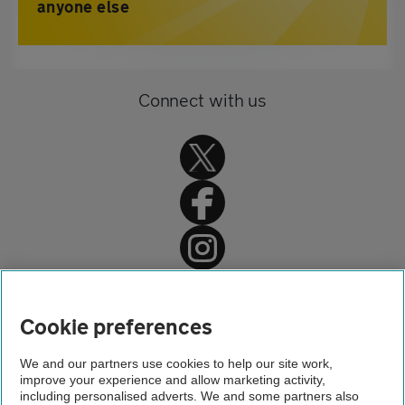
anyone else
Connect with us
Home
About us
Cookie preferences
Newsroom
We and our partners use cookies to help our site work,
improve your experience and allow marketing activity,
Motoring news
including personalised adverts. We and some partners also