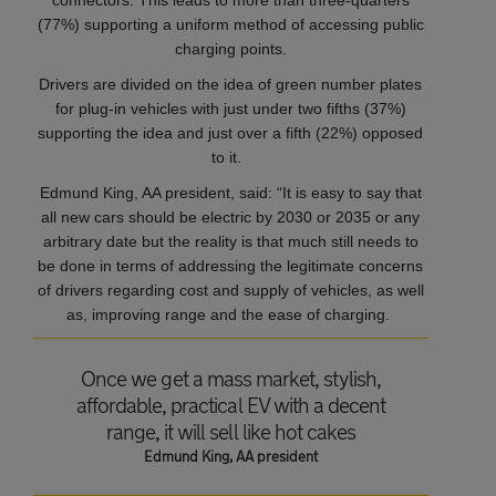
connectors. This leads to more than three-quarters
(77%) supporting a uniform method of accessing public
charging points.
Drivers are divided on the idea of green number plates
for plug-in vehicles with just under two fifths (37%)
supporting the idea and just over a fifth (22%) opposed
to it.
Edmund King, AA president, said: “It is easy to say that
all new cars should be electric by 2030 or 2035 or any
arbitrary date but the reality is that much still needs to
be done in terms of addressing the legitimate concerns
of drivers regarding cost and supply of vehicles, as well
as, improving range and the ease of charging.
Once we get a mass market, stylish,
affordable, practical EV with a decent
range, it will sell like hot cakes
Edmund King, AA president