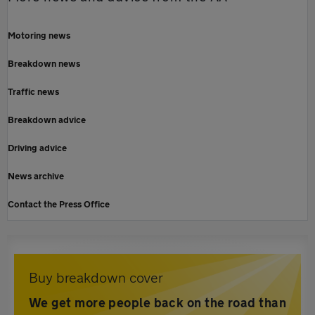
Motoring news
Breakdown news
Traffic news
Breakdown advice
Driving advice
News archive
Contact the Press Office
Buy breakdown cover
We get more people back on the road than