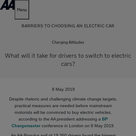
Menu
BARRIERS TO CHOOSING AN ELECTRIC CAR
Charging Attitudes
What will it take for drivers to switch to electric
cars?
8 May 2019
Despite rhetoric and challenging climate change targets,
practical measures are needed before mainstream
motorists will be convinced to buy electric vehicles,
according to the AA president addressing a
BP
Chargemaster
conference in London on 8 May 2019.
An AA-Populus poll of 19,350 drivers found the biggest