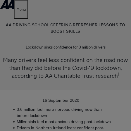
Menu
AA DRIVING SCHOOL OFFERING REFRESHER LESSONS TO
BOOST SKILLS
Lockdown sinks confidence for 3 million drivers
Many drivers feel less confident on the road now
than they did before the Covid-19 lockdown,
1
according to AA Charitable Trust research
16 September 2020
3.6 million feel more nervous driving now than
before lockdown
Millennials feel most anxious driving post-lockdown
Drivers in Northern Ireland least confident post-