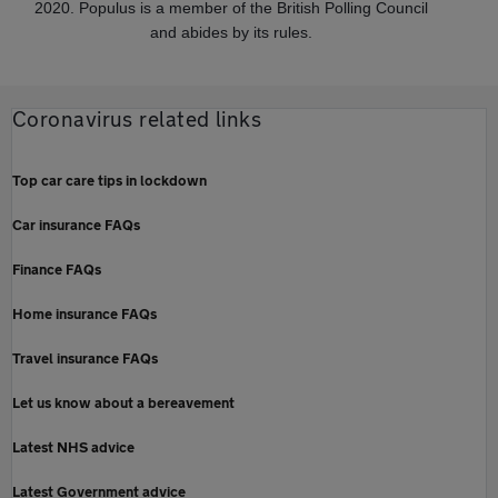
2020. Populus is a member of the British Polling Council
and abides by its rules.
Coronavirus related links
Top car care tips in lockdown
Car insurance FAQs
Finance FAQs
Home insurance FAQs
Travel insurance FAQs
Let us know about a bereavement
Latest NHS advice
Latest Government advice