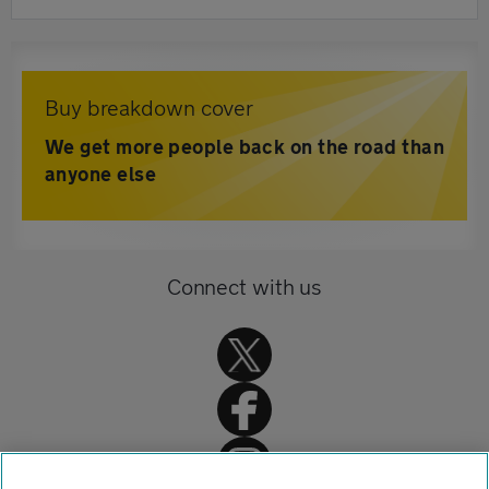
Buy breakdown cover
We get more people back on the road than
anyone else
Connect with us