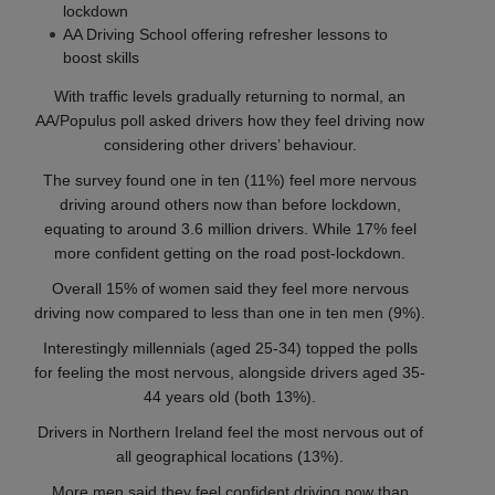
lockdown
AA Driving School offering refresher lessons to
boost skills
With traffic levels gradually returning to normal, an
AA/Populus poll asked drivers how they feel driving now
considering other drivers’ behaviour.
The survey found one in ten (11%) feel more nervous
driving around others now than before lockdown,
equating to around 3.6 million drivers. While 17% feel
more confident getting on the road post-lockdown.
Overall 15% of women said they feel more nervous
driving now compared to less than one in ten men (9%).
Interestingly millennials (aged 25-34) topped the polls
for feeling the most nervous, alongside drivers aged 35-
44 years old (both 13%).
Drivers in Northern Ireland feel the most nervous out of
all geographical locations (13%).
More men said they feel confident driving now than