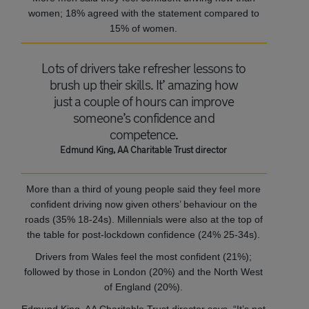
women; 18% agreed with the statement compared to
15% of women.
Lots of drivers take refresher lessons to
brush up their skills. It’ amazing how
just a couple of hours can improve
someone’s confidence and
competence.
Edmund King, AA Charitable Trust director
More than a third of young people said they feel more
confident driving now given others’ behaviour on the
roads (35% 18-24s). Millennials were also at the top of
the table for post-lockdown confidence (24% 25-34s).
Drivers from Wales feel the most confident (21%);
followed by those in London (20%) and the North West
of England (20%).
Edmund King, AA Charitable Trust director says, “It’s not