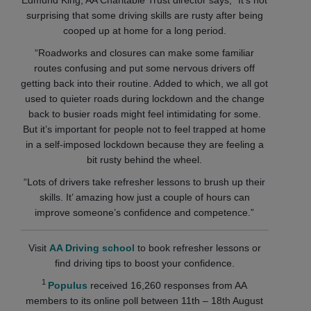
surprising that some driving skills are rusty after being
cooped up at home for a long period.
“Roadworks and closures can make some familiar
routes confusing and put some nervous drivers off
getting back into their routine. Added to which, we all got
used to quieter roads during lockdown and the change
back to busier roads might feel intimidating for some.
But it’s important for people not to feel trapped at home
in a self-imposed lockdown because they are feeling a
bit rusty behind the wheel.
“Lots of drivers take refresher lessons to brush up their
skills. It’ amazing how just a couple of hours can
improve someone’s confidence and competence.”
Visit
AA Driving school
to book refresher lessons or
find driving tips to boost your confidence.
1
Populus
received 16,260 responses from AA
members to its online poll between 11th – 18th August