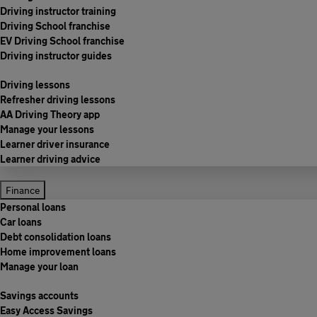
Driving instructor training
Driving School franchise
EV Driving School franchise
Driving instructor guides
Driving lessons
Refresher driving lessons
AA Driving Theory app
Manage your lessons
Learner driver insurance
Learner driving advice
Finance
Personal loans
Car loans
Debt consolidation loans
Home improvement loans
Manage your loan
Savings accounts
Easy Access Savings