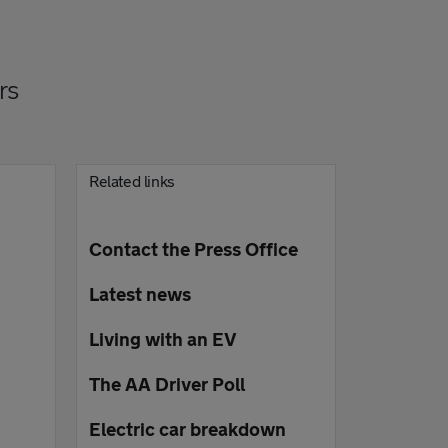
rs
Related links
Contact the Press Office
Latest news
Living with an EV
The AA Driver Poll
Electric car breakdown