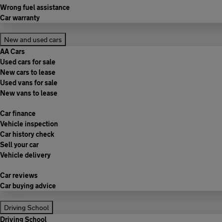
Wrong fuel assistance
Car warranty
New and used cars
AA Cars
Used cars for sale
New cars to lease
Used vans for sale
New vans to lease
Car finance
Vehicle inspection
Car history check
Sell your car
Vehicle delivery
Car reviews
Car buying advice
Driving School
Driving School