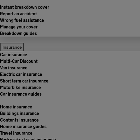
Instant breakdown cover
Report an accident
Wrong fuel assistance
Manage your cover
Breakdown guides
Insurance
Car insurance
Multi-Car Discount
Van insurance
Electric car insurance
Short term car insurance
Motorbike insurance
Car insurance guides
Home insurance
Buildings insurance
Contents insurance
Home insurance guides
Travel insurance
Backpacker travel insurance