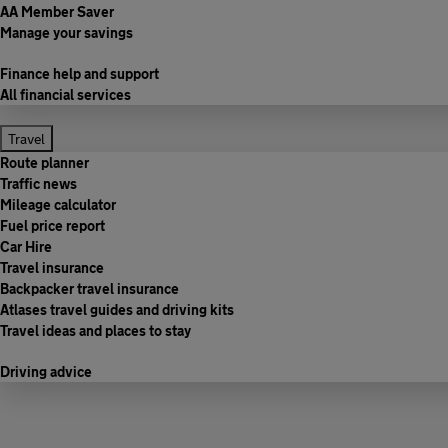
AA Member Saver
Manage your savings
Finance help and support
All financial services
Travel
Route planner
Traffic news
Mileage calculator
Fuel price report
Car Hire
Travel insurance
Backpacker travel insurance
Atlases travel guides and driving kits
Travel ideas and places to stay
Driving advice