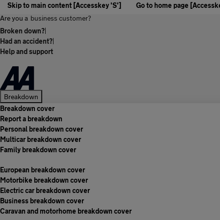
Skip to main content [Accesskey 'S']
Go to home page [Accesske
Are you a
business customer?
Broken down?
|
Had an accident?
|
Help and support
Breakdown
Breakdown cover
Report a breakdown
Personal breakdown cover
Multicar breakdown cover
Family breakdown cover
European breakdown cover
Motorbike breakdown cover
Electric car breakdown cover
Business breakdown cover
Caravan and motorhome breakdown cover