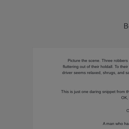
B
Picture the scene. Three robbers
fluttering out of their holdall. To th
driver seems relaxed, shrugs, and s
This is just one daring snippet from 
OK, 
O
A man who has 