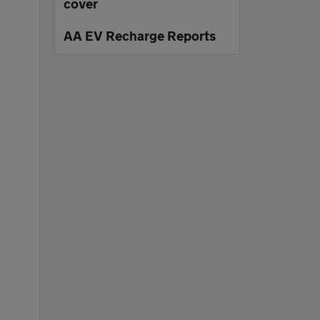
cover
AA EV Recharge Reports