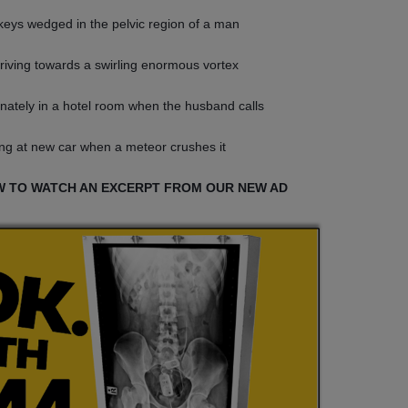
eys wedged in the pelvic region of a man
driving towards a swirling enormous vortex
nately in a hotel room when the husband calls
ng at new car when a meteor crushes it
W TO WATCH AN EXCERPT FROM OUR NEW AD