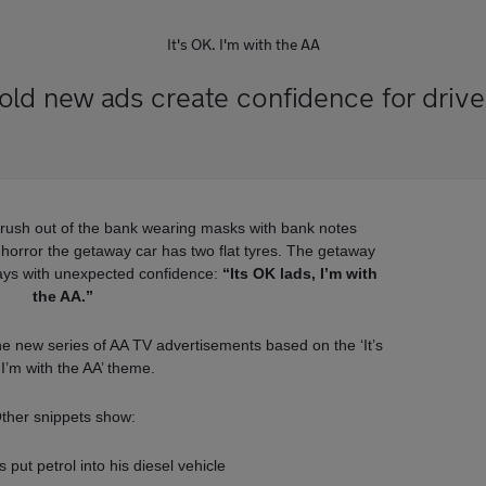
It's OK. I'm with the AA
old new ads create confidence for drive
 rush out of the bank wearing masks with bank notes
eir horror the getaway car has two flat tyres. The getaway
ays with unexpected confidence:
“Its OK lads, I’m with
the AA.”
the new series of AA TV advertisements based on the ‘It’s
I’m with the AA’ theme.
ther snippets show:
put petrol into his diesel vehicle