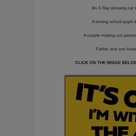
An X Ray showing car k
A driving school pupil 
A couple making out passio
Father and son looki
CLICK ON THE IMAGE BELO