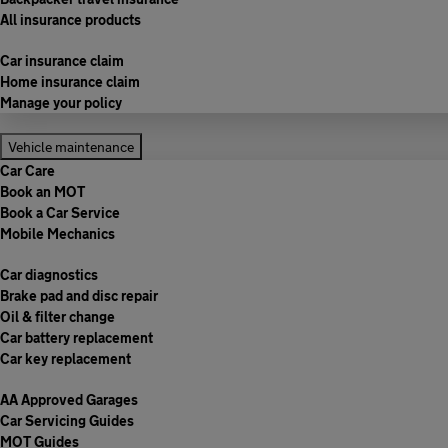
All insurance products
Car insurance claim
Home insurance claim
Manage your policy
Vehicle maintenance
Car Care
Book an MOT
Book a Car Service
Mobile Mechanics
Car diagnostics
Brake pad and disc repair
Oil & filter change
Car battery replacement
Car key replacement
AA Approved Garages
Car Servicing Guides
MOT Guides