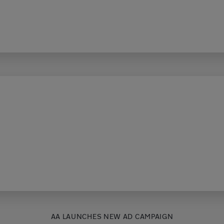
AA LAUNCHES NEW AD CAMPAIGN