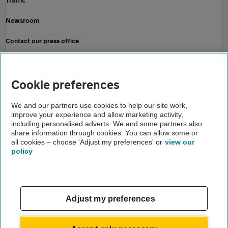
Traffic
Newsroom
Contact our press office
Home
About us
Cookie preferences
Newsroom
We and our partners use cookies to help our site work,
improve your experience and allow marketing activity,
Insurance news
including personalised adverts. We and some partners also
share information through cookies. You can allow some or
Holidays in 2021 remain uncertain
all cookies – choose 'Adjust my preferences' or
view our
policy
About us
Gender pay gap
Help and support
Apps
Careers
Adjust my preferences
Modern slavery
Terms of use
Privacy notice