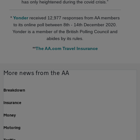
has only heightened during the covid crisis.”
*
Yonder
received 12,977 responses from AA members
to its online poll between 8th - 14th December 2020.
Yonder is a member of the British Polling Council and
abides by its rules.
**
The AA.com Travel Insurance
More news from the AA
Breakdown
Insurance
Money
Motoring