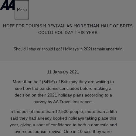
Menu
HOPE FOR TOURISM REVIVAL AS MORE THAN HALF OF BRITS
COULD HOLIDAY THIS YEAR
Should I stay or should I go? Holidays in 2021 remain uncertain
11 January 2021
More than half (54%*) of Brits say they are waiting to
see how the pandemic concludes before making a
decision on their 2021 holiday plans according to a
survey by AA Travel Insurance.
In the poll of more than 12,500 people, more than a fifth
said they had already booked holidays taking place this
year, giving a shot of confidence to both a domestic and
overseas tourism revival. One in 10 said they were