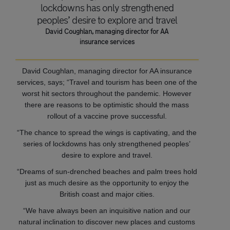
lockdowns has only strengthened
peoples’ desire to explore and travel
David Coughlan, managing director for AA
insurance services
David Coughlan, managing director for AA insurance
services, says; “Travel and tourism has been one of the
worst hit sectors throughout the pandemic. However
there are reasons to be optimistic should the mass
rollout of a vaccine prove successful.
“The chance to spread the wings is captivating, and the
series of lockdowns has only strengthened peoples’
desire to explore and travel.
“Dreams of sun-drenched beaches and palm trees hold
just as much desire as the opportunity to enjoy the
British coast and major cities.
“We have always been an inquisitive nation and our
natural inclination to discover new places and customs