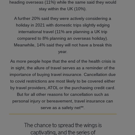
heading overseas (11%) while the same said they would
stay within the UK (10%).
A further 20% said they were actively considering a
holiday in 2021 with domestic trips slightly edging
international travel (11% are planning a UK trip
compared to 8% planning an overseas holiday).
Meanwhile, 14% said they will not have a break this
year.
As more people hope that the end of the health crisis is
in sight, the allure of travel serves as a reminder of the
importance of buying travel insurance. Cancellation due
to covid restrictions are most likely to be covered either
by travel providers, ATOL or the purchasing credit card.
But for all other reasons for cancellation such as
personal injury or bereavement, travel insurance can
serve as a safety net**.
The chance to spread the wings is
captivating, and the series of