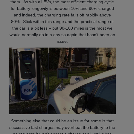
them. As with all EVs, the most efficient charging cycle
for battery longevity is between 10% and 90% charged
and indeed, the charging rate falls off rapidly above
80%. Stick within this range and the practical range of
the car is a bit less – but 90-100 miles is the most we
would normally do in a day so again that hasn't been an
issue.
Something else that could be an issue for some is that
successive fast charges may overheat the battery to the
point where it won’t accept a charge at all until it has