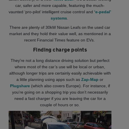
car, safer and more capable, featuring the much-
vaunted ‘pro-pilot’ intelligent cruise control and
‘e-pedal’
systems
.
There are plenty of 30kW Nissan Leafs on the used car
market and they hold their value well, as mentioned in a
recent Financial Times feature on EVs.
Finding charge points
They're not a long distance driving solution but perfect
where most of the car’s use will be local or urban,
although longer trips are certainly easily achievable with
a little planning using apps such as
Zap-Map
or
Plugshare
(which also covers Europe). For instance, if
you’re going on a shopping trip you don’t necessarily
need a fast charger if you are leaving the car for a
couple of hours or so.