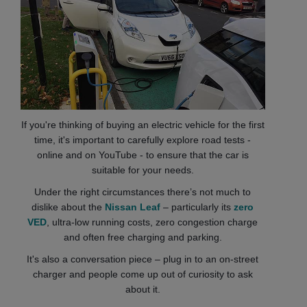
If you're thinking of buying an electric vehicle for the first
time, it's important to carefully explore road tests -
online and on YouTube - to ensure that the car is
suitable for your needs.
Under the right circumstances there’s not much to
dislike about the
Nissan Leaf
– particularly its
zero
VED
, ultra-low running costs, zero congestion charge
and often free charging and parking.
It's also a conversation piece – plug in to an on-street
charger and people come up out of curiosity to ask
about it.