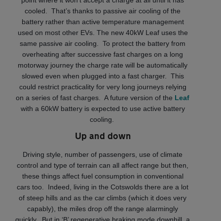
cooled. That’s thanks to passive air cooling of the
battery rather than active temperature management
used on most other EVs. The new 40kW Leaf uses the
same passive air cooling. To protect the battery from
overheating after successive fast charges on a long
motorway journey the charge rate will be automatically
slowed even when plugged into a fast charger. This
could restrict practicality for very long journeys relying
on a series of fast charges. A future version of the
Leaf
with a 60kW battery is expected to use active battery
cooling.
Up and down
Driving style, number of passengers, use of climate
control and type of terrain can all affect range but then,
these things affect fuel consumption in conventional
cars too. Indeed, living in the Cotswolds there are a lot
of steep hills and as the car climbs (which it does very
capably), the miles drop off the range alarmingly
quickly. But in ‘B’ regenerative braking mode downhill, a