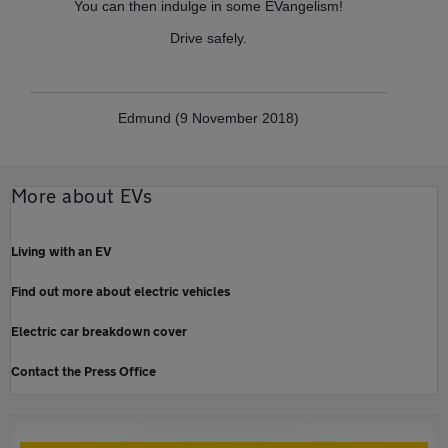
You can then indulge in some EVangelism!
Drive safely.
Edmund (9 November 2018)
More about EVs
Living with an EV
Find out more about electric vehicles
Electric car breakdown cover
Contact the Press Office