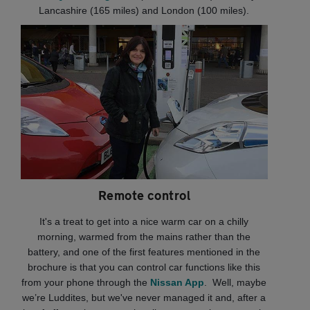
Lancashire (165 miles) and London (100 miles).
Remote control
It's a treat to get into a nice warm car on a chilly
morning, warmed from the mains rather than the
battery, and one of the first features mentioned in the
brochure is that you can control car functions like this
from your phone through the
Nissan App
. Well, maybe
we’re Luddites, but we've never managed it and, after a