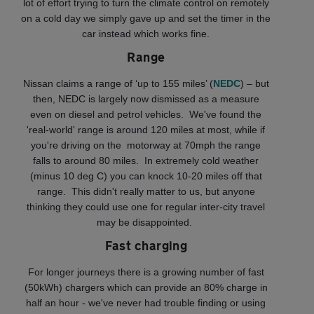
lot of effort trying to turn the climate control on remotely
on a cold day we simply gave up and set the timer in the
car instead which works fine.
Range
Nissan claims a range of ‘up to 155 miles’ (
NEDC
) – but
then, NEDC is largely now dismissed as a measure
even on diesel and petrol vehicles. We've found the
'real-world' range is around 120 miles at most, while if
you're driving on the motorway at 70mph the range
falls to around 80 miles. In extremely cold weather
(minus 10 deg C) you can knock 10-20 miles off that
range. This didn't really matter to us, but anyone
thinking they could use one for regular inter-city travel
may be disappointed.
Fast charging
For longer journeys there is a growing number of fast
(50kWh) chargers which can provide an 80% charge in
half an hour - we've never had trouble finding or using