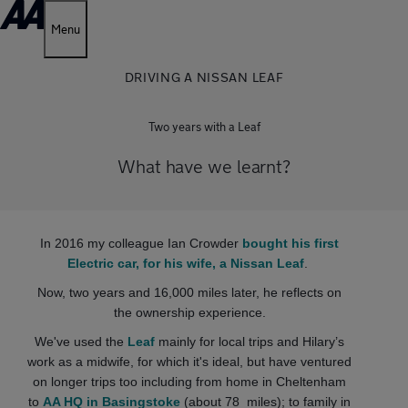
Menu
DRIVING A NISSAN LEAF
Two years with a Leaf
What have we learnt?
In 2016 my colleague Ian Crowder
bought his first
Electric car, for his wife, a Nissan Leaf
.
Now, two years and 16,000 miles later, he reflects on
the ownership experience.
We've used the
Leaf
mainly for local trips and Hilary’s
work as a midwife, for which it's ideal, but have ventured
on longer trips too including from home in Cheltenham
to
AA HQ in Basingstoke
(about 78 miles); to family in