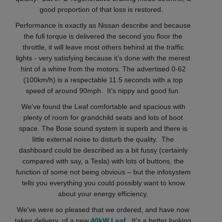
good proportion of that loss is restored.
Performance is exactly as Nissan describe and because
the full torque is delivered the second you floor the
throttle, it will leave most others behind at the traffic
lights - very satisfying because it’s done with the merest
hint of a whine from the motors. The advertised 0-62
(100km/h) is a respectable 11.5 seconds with a top
speed of around 90mph. It’s nippy and good fun.
We've found the Leaf comfortable and spacious with
plenty of room for grandchild seats and lots of boot
space. The Bose sound system is superb and there is
little external noise to disturb the quality. The
dashboard could be described as a bit fussy (certainly
compared with say, a Tesla) with lots of buttons, the
function of some not being obvious – but the infosystem
tells you everything you could possibly want to know
about your energy efficiency.
We've were so pleased that we ordered, and have now
taken delivery, of a new
40kW Leaf
. It's a better looking