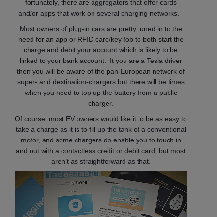
fortunately, there are aggregators that offer cards
and/or apps that work on several charging networks.
Most owners of plug-in cars are pretty tuned in to the
need for an app or RFID card/key fob to both start the
charge and debit your account which is likely to be
linked to your bank account. It you are a Tesla driver
then you will be aware of the pan-European network of
super- and destination-chargers but there will be times
when you need to top up the battery from a public
charger.
Of course, most EV owners would like it to be as easy to
take a charge as it is to fill up the tank of a conventional
motor, and some chargers do enable you to touch in
and out with a contactless credit or debit card, but most
aren’t as straightforward as that.