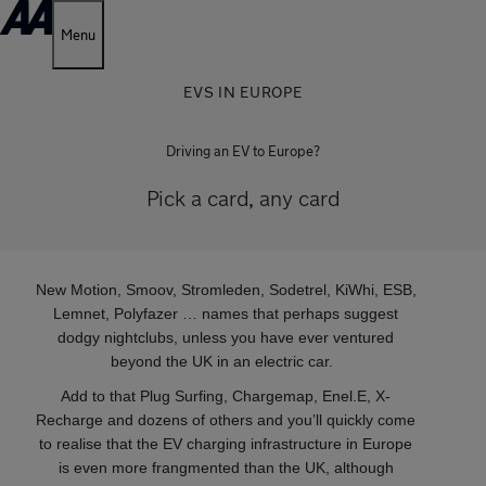
Menu
EVS IN EUROPE
Driving an EV to Europe?
Pick a card, any card
New Motion, Smoov, Stromleden, Sodetrel, KiWhi, ESB,
Lemnet, Polyfazer … names that perhaps suggest
dodgy nightclubs, unless you have ever ventured
beyond the UK in an electric car.
Add to that Plug Surfing, Chargemap, Enel.E, X-
Recharge and dozens of others and you’ll quickly come
to realise that the EV charging infrastructure in Europe
is even more frangmented than the UK, although