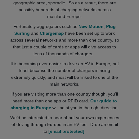
geographic area, sporadic. So as a result, there are
possibly hundreds of charging networks across
mainland Europe.
Fortunately aggregators such as
New Motion
,
Plug
Surfing
and
Chargemap
have been set up to work
across several networks and more than one country, so
that just a couple of cards or apps will give access to
tens of thousands of chargers.
It is becoming ever easier to drive an EV in Europe, not
least because the number of chargers is rising
extremely quickly; and most will be linked to one of the
main networks.
If you are visiting more than one country though, you’ll
need more than one app or RFID card.
Our guide to
charging in Europe
will point you in the right direction.
We’d be interested to hear about your own experiences
of driving through Europe in an EV too. Drop an email
to
[email protected]
.