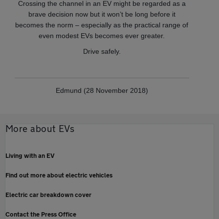
Crossing the channel in an EV might be regarded as a
brave decision now but it won’t be long before it
becomes the norm – especially as the practical range of
even modest EVs becomes ever greater.
Drive safely.
Edmund (28 November 2018)
More about EVs
Living with an EV
Find out more about electric vehicles
Electric car breakdown cover
Contact the Press Office