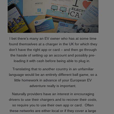
I bet there’s many an EV owner who has at some time
found themselves at a charger in the UK for which they
don’t have the right app or card – and then go through
the hassle of setting up an account and possibly pre-
loading it with cash before being able to plug in.
Translating that to another country in an unfamiliar
language would be an entirely different ball game, so
a
little homework in advance of your European EV
adventure really is important.
Naturally providers have an interest in encouraging
drivers to use their chargers and to recover their costs,
so require you to use their own app or card. Often
these networks are either local or if they cover a large