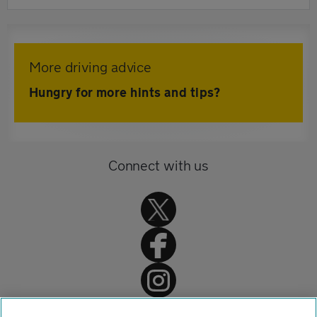
More driving advice
Hungry for more hints and tips?
Connect with us
Home