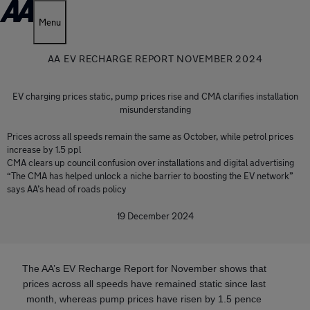
Menu
AA EV RECHARGE REPORT NOVEMBER 2024
EV charging prices static, pump prices rise and CMA clarifies installation
misunderstanding
Prices across all speeds remain the same as October, while petrol prices
increase by 1.5 ppl
CMA clears up council confusion over installations and digital advertising
“The CMA has helped unlock a niche barrier to boosting the EV network”
says AA’s head of roads policy
19 December 2024
The AA’s EV Recharge Report for November shows that
prices across all speeds have remained static since last
month, whereas pump prices have risen by 1.5 pence