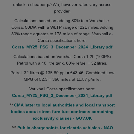
unlock a cheaper p/kWh, however rates vary across
provider.
Calculations based on adding 80% to a Vauxhall e-
Corsa, 50kW, with a WLTP range of 221 miles. Adding
80% range equates to 178 miles of range. Vauxhall e-
Corsa specifications here:
Corsa_MY25_PSG_3_December_2024_Library.pdf
Calculations based on Vauxhall Corsa 1.2L (100PS)
Petrol with a 40 litre tank. 80% refuel = 32 litres.
Petrol: 32 litres @ 135.80 ppl = £43.46. Combined Low
MPG of 52.3 = 366 miles at 11.87 p/mile.
Vauxhall Corsa specifications here:
Corsa_MY25_PSG_3_December_2024_Library.pdf
**
CMA letter to local authorities and local transport
bodies about street furniture contracts containing
exclusivity clauses - GOV.UK
***
Public chargepoints for electric vehicles - NAO