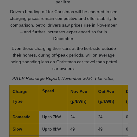
per litre.
Drivers heading off for Christmas will be cheered to see
charging prices remain competitive and offer stability. In
comparison, petrol drivers saw prices rise in November
– and further increases experienced so far in
December.
Even those charging their cars at the kerbside outside
their homes, during off-peak periods, will on average
being spending less on Christmas car travel than petrol
car owners.
AA EV Recharge Report, November 2024. Flat rates;
Speed
Charge
Nov Ave
Oct Ave
Diffe
Type
(p/kWh)
(p/kWh)
(p/k
Domestic
Up to 7kW
24
24
0
Slow
Up to 8kW
49
49
0