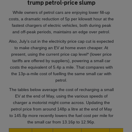
trump petrol-price slump
While owners of petrol cars are enjoying lower fill-up
costs, a dramatic reduction of 5p per kilowatt hour at the
fastest chargers of electric vehicles, both during peak
and off-peak periods, maintains an edge over petrol.
Also, July’s cut in the electricity price cap cut is expected
to make charging an EV at home even cheaper. At
present, using the current price cap level* (lower price
tariffs are offered by suppliers), powering a small car
costs the equivalent of 5.4p a mile. That compares with
the 13p-a-mile cost of fuelling the same small car with
petrol.
The tables below average the cost of recharging a small
EV at the end of May, using the various speeds of
charger a motorist might come across. Updating the
petrol price from around 148p a litre at the end of May
to 145.8p more recently lowers the fuel cost per mile for
the small car from 13.16p to 12.96p.