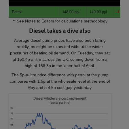
Petrol
148.00 ppl
149.90 ppl
-1.90
pp
** See Notes to Editors for calculations methodology
Diesel takes a dive also
Average diesel pump prices have also been falling
rapidly, as might be expected without the winter
pressures of heating oil demand. On Tuesday, they sat
at 150.4p a litre across the UK, coming down from a
high of 158.3p in the latter half of April.
The 5p-a-litre price difference with petrol at the pump
compares with 1.5p at the wholesale level at the end of
May and a 4.5p cost gap yesterday.