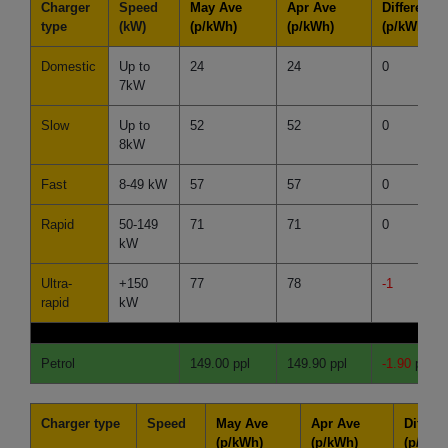
Charger
Speed
May Ave
Apr Ave
Difference
type
(kW)
(p/kWh)
(p/kWh)
(p/kWh)
Domestic
Up to
24
24
0
7kW
Slow
Up to
52
52
0
8kW
Fast
8-49 kW
57
57
0
Rapid
50-149
71
71
0
kW
Ultra-
+150
77
78
-1
rapid
kW
Petrol
149.00 ppl
149.90 ppl
-1.90
ppl
Charger type
Speed
May Ave
Apr Ave
Differe
(p/kWh)
(p/kWh)
(p/kWh