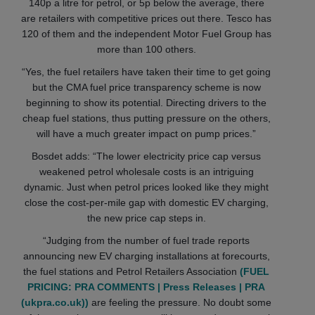
140p a litre for petrol, or 5p below the average, there
are retailers with competitive prices out there. Tesco has
120 of them and the independent Motor Fuel Group has
more than 100 others.
“Yes, the fuel retailers have taken their time to get going
but the CMA fuel price transparency scheme is now
beginning to show its potential. Directing drivers to the
cheap fuel stations, thus putting pressure on the others,
will have a much greater impact on pump prices.”
Bosdet adds: “The lower electricity price cap versus
weakened petrol wholesale costs is an intriguing
dynamic. Just when petrol prices looked like they might
close the cost-per-mile gap with domestic EV charging,
the new price cap steps in.
“Judging from the number of fuel trade reports
announcing new EV charging installations at forecourts,
the fuel stations and Petrol Retailers Association
(FUEL
PRICING: PRA COMMENTS | Press Releases | PRA
(ukpra.co.uk))
are feeling the pressure. No doubt some