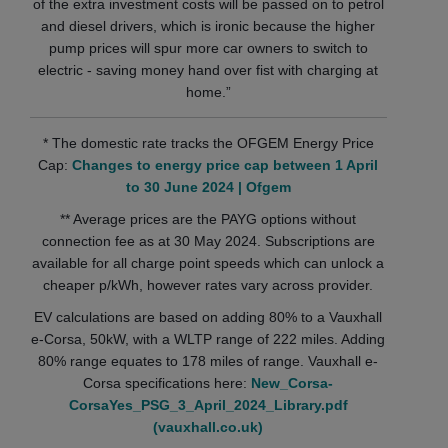
of the extra investment costs will be passed on to petrol
and diesel drivers, which is ironic because the higher
pump prices will spur more car owners to switch to
electric - saving money hand over fist with charging at
home.”
* The domestic rate tracks the OFGEM Energy Price
Cap:
Changes to energy price cap between 1 April
to 30 June 2024 | Ofgem
** Average prices are the PAYG options without
connection fee as at 30 May 2024. Subscriptions are
available for all charge point speeds which can unlock a
cheaper p/kWh, however rates vary across provider.
EV calculations are based on adding 80% to a Vauxhall
e-Corsa, 50kW, with a WLTP range of 222 miles. Adding
80% range equates to 178 miles of range. Vauxhall e-
Corsa specifications here:
New_Corsa-
CorsaYes_PSG_3_April_2024_Library.pdf
(vauxhall.co.uk)