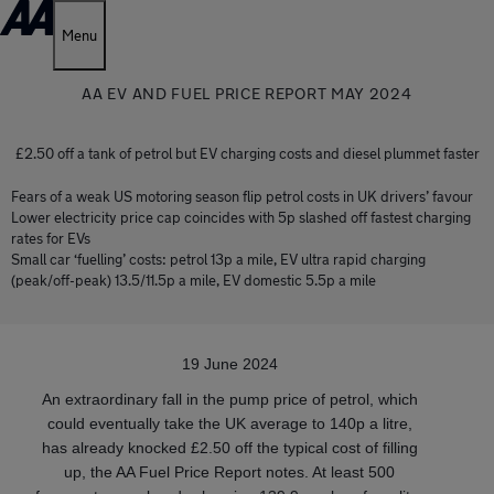
Menu
AA EV AND FUEL PRICE REPORT MAY 2024
£2.50 off a tank of petrol but EV charging costs and diesel plummet faster
Fears of a weak US motoring season flip petrol costs in UK drivers’ favour
Lower electricity price cap coincides with 5p slashed off fastest charging
rates for EVs
Small car ‘fuelling’ costs: petrol 13p a mile, EV ultra rapid charging
(peak/off-peak) 13.5/11.5p a mile, EV domestic 5.5p a mile
19 June 2024
An extraordinary fall in the pump price of petrol, which
could eventually take the UK average to 140p a litre,
has already knocked £2.50 off the typical cost of filling
up, the AA Fuel Price Report notes. At least 500