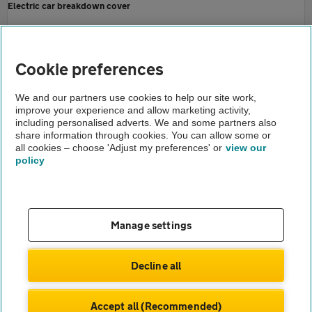
Electric car breakdown cover
AA EV Recharge Reports
Home
Cookie preferences
About us
We and our partners use cookies to help our site work,
improve your experience and allow marketing activity,
Newsroom
including personalised adverts. We and some partners also
share information through cookies. You can allow some or
AA EV recharge and fuel price report may 2024
all cookies – choose 'Adjust my preferences' or
view our
policy
About us
Gender pay gap
Help and support
Apps
Careers
Manage settings
Modern slavery
Terms of use
Privacy notice
Decline all
Privacy hub
Cookies
Accept all (Recommended)
© Automobile Association Developments Ltd.
2026