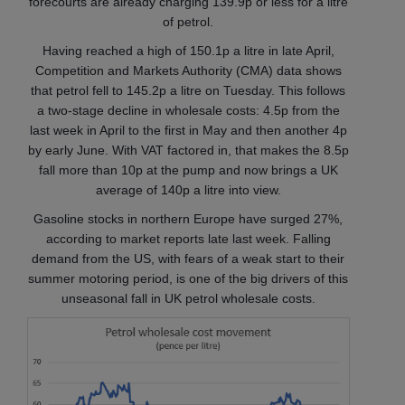
forecourts are already charging 139.9p or less for a litre
of petrol.
Having reached a high of 150.1p a litre in late April,
Competition and Markets Authority (CMA) data shows
that petrol fell to 145.2p a litre on Tuesday. This follows
a two-stage decline in wholesale costs: 4.5p from the
last week in April to the first in May and then another 4p
by early June. With VAT factored in, that makes the 8.5p
fall more than 10p at the pump and now brings a UK
average of 140p a litre into view.
Gasoline stocks in northern Europe have surged 27%,
according to market reports late last week. Falling
demand from the US, with fears of a weak start to their
summer motoring period, is one of the big drivers of this
unseasonal fall in UK petrol wholesale costs.