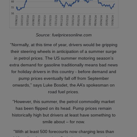
Source: fuelpricesonline.com
“Normally, at this time of year, drivers would be gripping
their steering wheels in anticipation of a summer surge
in petrol prices. The US summer motoring season’s
extra demand for gasoline traditionally means bad news
for holiday drivers in this country - before demand and
pump prices eventually fall off from September
onwards,” says Luke Bosdet, the AA’s spokesman on
road fuel prices.
“However, this summer, the petrol commodity market
has been flipped on its head. Pump prices remain
historically high but drivers at least have something to
smile about – for now.
“With at least 500 forecourts now charging less than