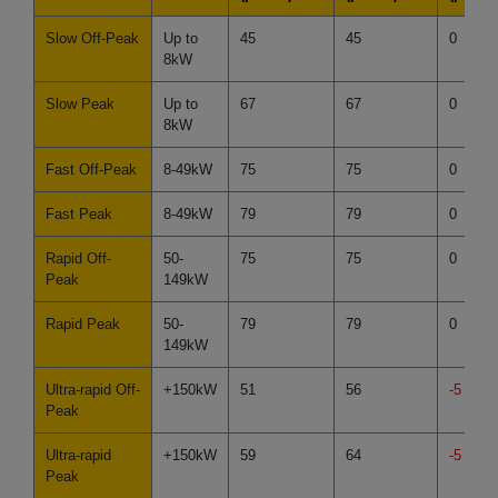
Slow Off-Peak
Up to
45
45
0
8kW
Slow Peak
Up to
67
67
0
8kW
Fast Off-Peak
8-49kW
75
75
0
Fast Peak
8-49kW
79
79
0
Rapid Off-
50-
75
75
0
Peak
149kW
Rapid Peak
50-
79
79
0
149kW
Ultra-rapid Off-
+150kW
51
56
-5
Peak
Ultra-rapid
+150kW
59
64
-5
Peak