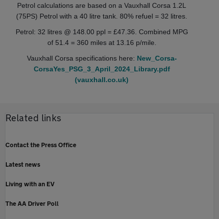
Petrol calculations are based on a Vauxhall Corsa 1.2L
(75PS) Petrol with a 40 litre tank. 80% refuel = 32 litres.
Petrol: 32 litres @ 148.00 ppl = £47.36. Combined MPG
of 51.4 = 360 miles at 13.16 p/mile.
Vauxhall Corsa specifications here:
New_Corsa-
CorsaYes_PSG_3_April_2024_Library.pdf
(vauxhall.co.uk)
Related links
Contact the Press Office
Latest news
Living with an EV
The AA Driver Poll