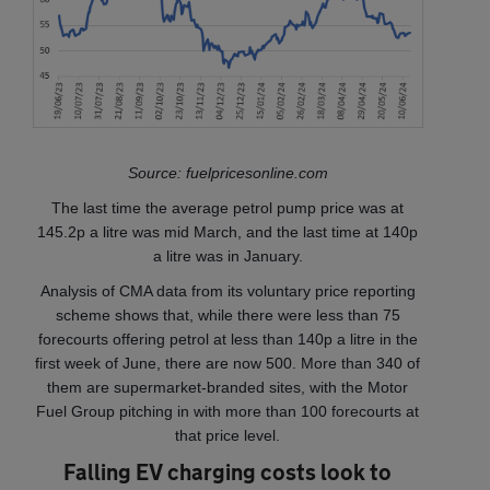
Source: fuelpricesonline.com
The last time the average petrol pump price was at
145.2p a litre was mid March, and the last time at 140p
a litre was in January.
Analysis of CMA data from its voluntary price reporting
scheme shows that, while there were less than 75
forecourts offering petrol at less than 140p a litre in the
first week of June, there are now 500. More than 340 of
them are supermarket-branded sites, with the Motor
Fuel Group pitching in with more than 100 forecourts at
that price level.
Falling EV charging costs look to