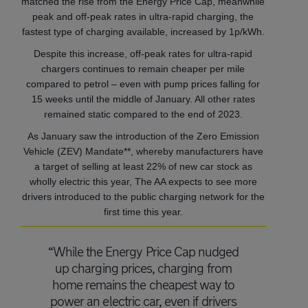
matched the rise from the Energy Price Cap, meanwhile
peak and off-peak rates in ultra-rapid charging, the
fastest type of charging available, increased by 1p/kWh.
Despite this increase, off-peak rates for ultra-rapid
chargers continues to remain cheaper per mile
compared to petrol – even with pump prices falling for
15 weeks until the middle of January. All other rates
remained static compared to the end of 2023.
As January saw the introduction of the Zero Emission
Vehicle (ZEV) Mandate**, whereby manufacturers have
a target of selling at least 22% of new car stock as
wholly electric this year, The AA expects to see more
drivers introduced to the public charging network for the
first time this year.
“While the Energy Price Cap nudged
up charging prices, charging from
home remains the cheapest way to
power an electric car, even if drivers