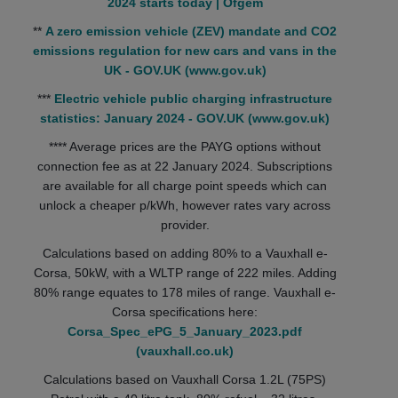
2024 starts today | Ofgem
**
A zero emission vehicle (ZEV) mandate and CO2
emissions regulation for new cars and vans in the
UK - GOV.UK (www.gov.uk)
***
Electric vehicle public charging infrastructure
statistics: January 2024 - GOV.UK (www.gov.uk)
**** Average prices are the PAYG options without
connection fee as at 22 January 2024. Subscriptions
are available for all charge point speeds which can
unlock a cheaper p/kWh, however rates vary across
provider.
Calculations based on adding 80% to a Vauxhall e-
Corsa, 50kW, with a WLTP range of 222 miles. Adding
80% range equates to 178 miles of range. Vauxhall e-
Corsa specifications here:
Corsa_Spec_ePG_5_January_2023.pdf
(vauxhall.co.uk)
Calculations based on Vauxhall Corsa 1.2L (75PS)