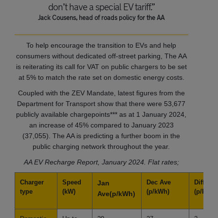
don’t have a special EV tariff.”
Jack Cousens, head of roads policy for the AA
To help encourage the transition to EVs and help
consumers without dedicated off-street parking, The AA
is reiterating its call for VAT on public chargers to be set
at 5% to match the rate set on domestic energy costs.
Coupled with the ZEV Mandate, latest figures from the
Department for Transport show that there were 53,677
publicly available chargepoints*** as at 1 January 2024,
an increase of 45% compared to January 2023
(37,055). The AA is predicting a further boom in the
public charging network throughout the year.
AA EV Recharge Report, January 2024. Flat rates;
Charger
Speed
Dec Ave
Differe
Jan
type
(kW)
(p/kWh)
(p/kWh)
Ave
(p/kWh)