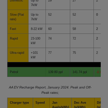
Domestic
Up to
29
27
2
7kW
Slow (Flat
Up to
52
52
0
rate)
7kW
Fast
8-22 kW
60
58
2
Rapid
23-100
74
72
2
kW
Ultra-rapid
+101
77
75
2
kW
Petrol
139.80 ppl
141.74 ppl
-1.94 pp
AA EV Recharge Report, January 2024.
Peak and Off-
Peak rates;
Charger type
Speed
Jan
Dec Ave
Differe
Ave
(p/kWh)
(p/kWh)
(p/kWh