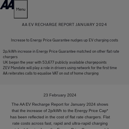
Menu
AA EV RECHARGE REPORT JANUARY 2024
Increase to Energy Price Guarantee nudges up EV charging costs
2p/kWh increase in Energy Price Guarantee matched on other flat rate
chargers
UK began the year with 53,677 publicly available chargepoints
ZEV Mandate will play a role in drivers using network for the first time
AA reiterates calls to equalise VAT on out of home charging
23 February 2024
The AA EV Recharge Report for January 2024 shows
that the increase of 2p/kWh to the Energy Price Cap*
has been reflected in the cost of flat rate chargers. Flat
rate costs across fast, rapid and ultra-rapid charging