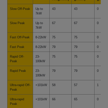
Slow Off-Peak
Up to
43
43
0
7kW
Slow Peak
Up to
67
67
0
7kW
Fast Off-Peak
8-22kW
75
75
0
Fast Peak
8-22kW
79
79
0
Rapid Off-
23-
75
75
0
Peak
100kW
Rapid Peak
23-
79
79
0
100kW
Ultra-rapid Off-
+101kW
58
57
1
Peak
Ultra-rapid
+101kW
66
65
0
Peak