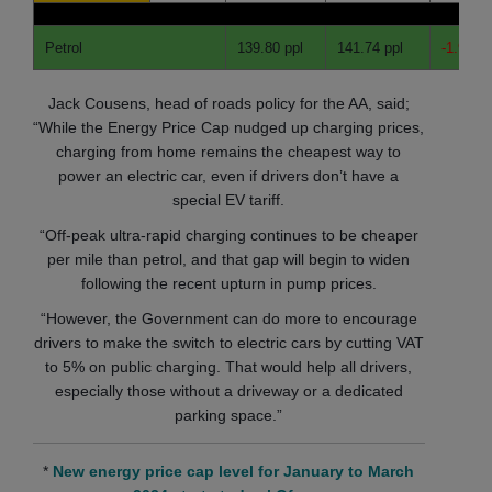
Petrol
139.80 ppl
141.74 ppl
-1.94 pp
Jack Cousens, head of roads policy for the AA, said;
“While the Energy Price Cap nudged up charging prices,
charging from home remains the cheapest way to
power an electric car, even if drivers don’t have a
special EV tariff.
“Off-peak ultra-rapid charging continues to be cheaper
per mile than petrol, and that gap will begin to widen
following the recent upturn in pump prices.
“However, the Government can do more to encourage
drivers to make the switch to electric cars by cutting VAT
to 5% on public charging. That would help all drivers,
especially those without a driveway or a dedicated
parking space.”
*
New energy price cap level for January to March