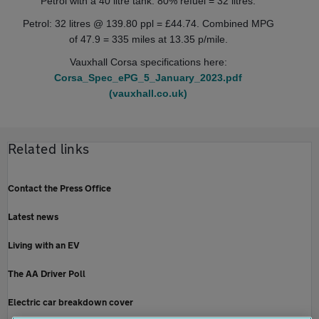
Petrol with a 40 litre tank. 80% refuel = 32 litres.
Petrol: 32 litres @ 139.80 ppl = £44.74. Combined MPG
of 47.9 = 335 miles at 13.35 p/mile.
Vauxhall Corsa specifications here:
Corsa_Spec_ePG_5_January_2023.pdf
(vauxhall.co.uk)
Related links
Contact the Press Office
Latest news
Living with an EV
The AA Driver Poll
Electric car breakdown cover