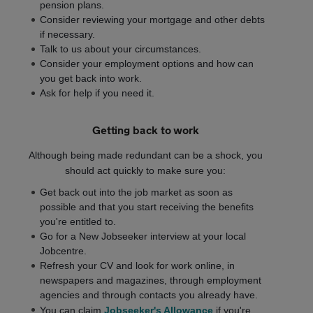
pension plans.
Consider reviewing your mortgage and other debts
if necessary.
Talk to us about your circumstances.
Consider your employment options and how can
you get back into work.
Ask for help if you need it.
Getting back to work
Although being made redundant can be a shock, you
should act quickly to make sure you:
Get back out into the job market as soon as
possible and that you start receiving the benefits
you're entitled to.
Go for a New Jobseeker interview at your local
Jobcentre.
Refresh your CV and look for work online, in
newspapers and magazines, through employment
agencies and through contacts you already have.
You can claim
Jobseeker's Allowance
if you're