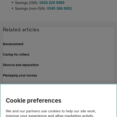
Savings (ISA):
0333 220 5069
Savings (non-ISA):
0345 266 0001
Related articles
Bereavement
Caring for others
Divorce and separation
Managing your money
Money worries
Online security
Cookie preferences
Home
We and our partners use cookies to help our site work,
improve your experience and allow marketing activity,
Finance