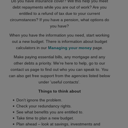
Do you have insurance cover? Will this help you meet
debt repayments while you are out of work? Are you
entitled to a refund of tax due to your current
circumstances? If you have a pension, what options do
you have?
When you have the information you need, start working
out a new budget. There is information about budget
calculators in our
Managing your money
page.
Make paying essential bills, any mortgage and any
other debts a priority. We're here to help, go to our
contact us page to find out who you can speak to. You
can also get free support from the agencies listed below
under 'useful contacts'.
Things to think about
Don't ignore the problem.
Check your redundancy rights.
See what benefits you are entitled to.
Take time to plan a new budget.
Plan ahead – look at savings, investments and