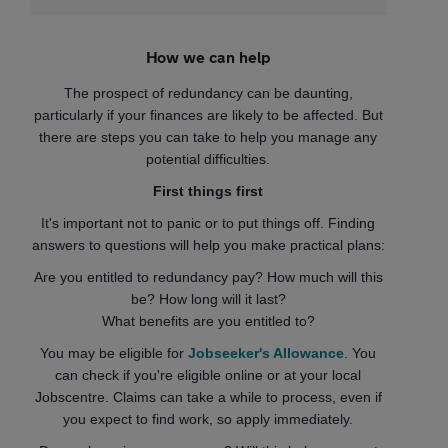
How we can help
The prospect of redundancy can be daunting,
particularly if your finances are likely to be affected. But
there are steps you can take to help you manage any
potential difficulties.
First things first
It's important not to panic or to put things off. Finding
answers to questions will help you make practical plans:
Are you entitled to redundancy pay? How much will this
be? How long will it last?
What benefits are you entitled to?
You may be eligible for
Jobseeker's Allowance
. You
can check if you're eligible online or at your local
Jobscentre. Claims can take a while to process, even if
you expect to find work, so apply immediately.