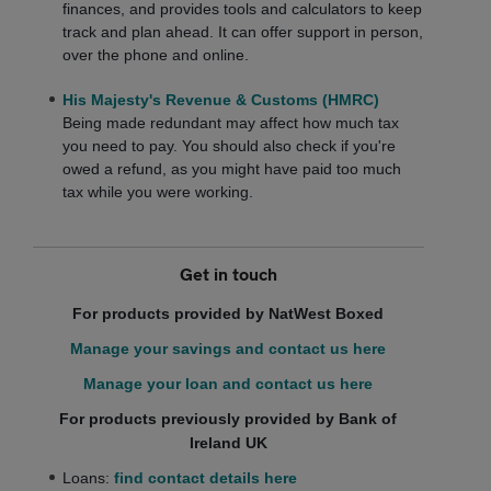
finances, and provides tools and calculators to keep
track and plan ahead. It can offer support in person,
over the phone and online.
His Majesty's Revenue & Customs (HMRC)
Being made redundant may affect how much tax
you need to pay. You should also check if you're
owed a refund, as you might have paid too much
tax while you were working.
Get in touch
For products provided by NatWest Boxed
Manage your savings and contact us here
Manage your loan and contact us here
For products previously provided by Bank of
Ireland UK
Loans:
find contact details here