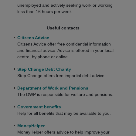
unemployed and actively seeking work or working
less than 16 hours per week.
Useful contacts
Citizens Advice
Citizens Advice offer free confidential information
and financial advice. Advice is offered in your local
centre, by phone or online.
Step Change Debt Charity
Step Change offers free impartial debt advice.
Department of Work and Pensions
The DWP is responsible for welfare and pensions.
Government benefits
Help for all benefits that may be available to you.
MoneyHelper
MoneyHelper offers advice to help improve your