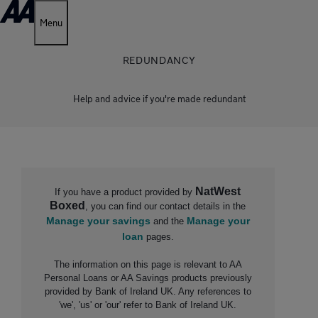
Menu
REDUNDANCY
Help and advice if you're made redundant
NatWest
I
f you have a product provided by
Boxed
, you can find our contact details in the
Manage your savings
Manage your
and the
loan
pages.
The information on this page is relevant to AA
Personal Loans or AA Savings products previously
provided by Bank of Ireland UK. Any references to
'we', 'us' or 'our' refer to Bank of Ireland UK.