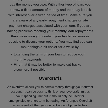
pay the money you owe. With either type of loan, you
borrow a fixed amount of money and then pay it back
with interest over a fixed period of time. Make sure you
are aware of any early repayment charges or late
payment charges associated with your loan. If you are
having problems meeting your monthly loan repayments
then make sure you contact your lender as soon as
possible to discuss your options. You may find you can
make things a bit easier for a while by:
Extending the term of your loan to reduce your
monthly payments
Find that it may be better to make cut-backs
elsewhere if possible
Overdrafts
An overdraft allows you to borrow money through your current
account. It can be easy to think of your overdraft limit as
your spending limit but it should only be used for
emergencies or short term borrowing. An Arranged Overdraft
is an overdraft that your current account provider has