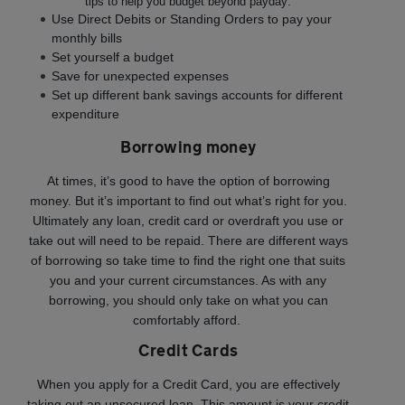
tips to help you budget beyond payday:
Use Direct Debits or Standing Orders to pay your
monthly bills
Set yourself a budget
Save for unexpected expenses
Set up different bank savings accounts for different
expenditure
Borrowing money
At times, it’s good to have the option of borrowing
money. But it’s important to find out what’s right for you.
Ultimately any loan, credit card or overdraft you use or
take out will need to be repaid. There are different ways
of borrowing so take time to find the right one that suits
you and your current circumstances. As with any
borrowing, you should only take on what you can
comfortably afford.
Credit Cards
When you apply for a Credit Card, you are effectively
taking out an unsecured loan. This amount is your credit