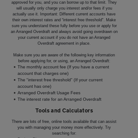
approved for you, and you can borrow up to that limit. They
will usually only charge you interest and/or fees if you
actually use it. Important: Different current accounts have
their own interest rates and “interest free threshold". Make
sure you understand these fully before you use or apply for
an Arranged Overdraft and always avoid going overdrawn on
your current account if you do not have an Arranged
Overdraft agreement in place.
Make sure you are aware of the following key information
before applying for, or using, an Arranged Overdraft:
The monthly account fee (If you have a current
account that charges one)
The “interest free threshold” (If your current
account has one)
Arranged Overdraft Usage Fees
The interest rate for an Arranged Overdraft
Tools and Calculators
There are lots of free, online tools available that can assist
you with managing your money more effectively. Try
searching for: