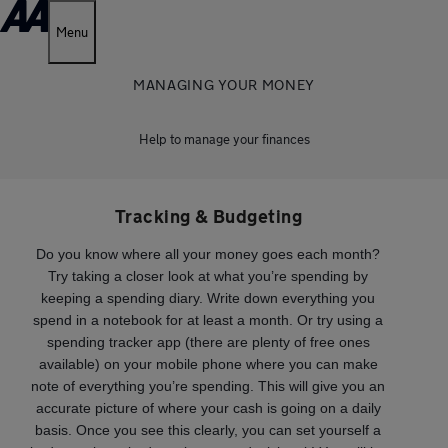
Menu
MANAGING YOUR MONEY
Help to manage your finances
Tracking & Budgeting
Do you know where all your money goes each month?
Try taking a closer look at what you’re spending by
keeping a spending diary. Write down everything you
spend in a notebook for at least a month. Or try using a
spending tracker app (there are plenty of free ones
available) on your mobile phone where you can make
note of everything you’re spending. This will give you an
accurate picture of where your cash is going on a daily
basis. Once you see this clearly, you can set yourself a