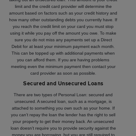
limit and the credit card provider will determine the
amount based on factors such as your credit history and
how many other outstanding debts you currently have. If
you reach the credit limit on your card you must stop
using it while you pay off the amount you owe. To make
sure you do not miss any payments set up a Direct
Debit for at least your minimum payment each month.
This can be topped up with additional payments when
you can afford them. If you are having problems
meeting even the minimum payment then contact your
card provider as soon as possible.
Secured and Unsecured Loans
There are two types of Personal Loan: secured and
unsecured. A secured loan, such as a mortgage, is
attached to something you own such as your home. If
you can’t repay the loan the lender has the right to sell
your property to get their money back. An unsecured
loan doesn’t require you to provide security against the
money you are borrowing, but you are still required to