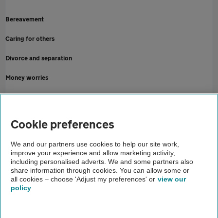
Bereavement
Caring for others
Divorce and separation
Money worries
Redundancy
Online security
Cookie preferences
Home
We and our partners use cookies to help our site work,
improve your experience and allow marketing activity,
Finance
including personalised adverts. We and some partners also
share information through cookies. You can allow some or
Help to manage your money
all cookies – choose 'Adjust my preferences' or
view our
policy
About us
Gender pay gap
Help and support