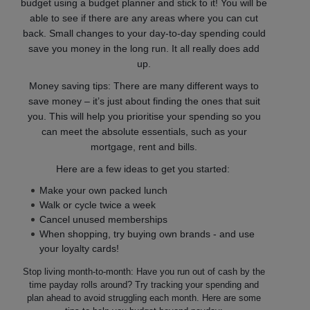
budget using a budget planner and stick to it! You will be
able to see if there are any areas where you can cut
back. Small changes to your day-to-day spending could
save you money in the long run. It all really does add
up.
Money saving tips: There are many different ways to
save money – it’s just about finding the ones that suit
you. This will help you prioritise your spending so you
can meet the absolute essentials, such as your
mortgage, rent and bills.
Here are a few ideas to get you started:
Make your own packed lunch
Walk or cycle twice a week
Cancel unused memberships
When shopping, try buying own brands - and use
your loyalty cards!
Stop living month-to-month: Have you run out of cash by the
time payday rolls around? Try tracking your spending and
plan ahead to avoid struggling each month. Here are some