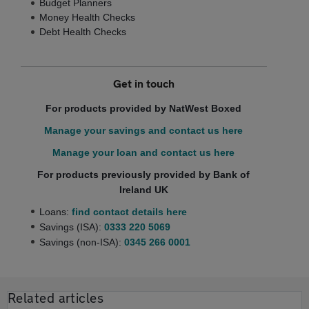
Budget Planners
Money Health Checks
Debt Health Checks
Get in touch
For products provided by NatWest Boxed
Manage your savings and contact us here
Manage your loan and contact us here
For products previously provided by Bank of
Ireland UK
Loans:
find contact details here
Savings (ISA):
0333 220 5069
Savings (non-ISA):
0345 266 0001
Related articles